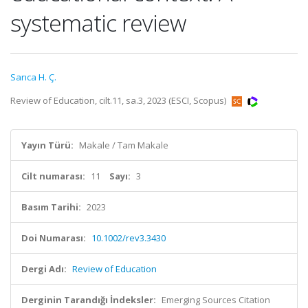
systematic review
Sarıca H. Ç.
Review of Education, cilt.11, sa.3, 2023 (ESCI, Scopus)
Yayın Türü:
Makale / Tam Makale
Cilt numarası:
11
Sayı:
3
Basım Tarihi:
2023
Doi Numarası:
10.1002/rev3.3430
Dergi Adı:
Review of Education
Derginin Tarandığı İndeksler:
Emerging Sources Citation