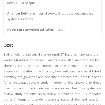
Index (ESCI), Scopus
Anahtar Kelimeler:
digital storytelling, education, emotion,
systematic review
Hacettepe Üniversitesi Adresli:
Evet
Özet
Both emotions and digital storytelling (DST) have an important role in
learning-teaching processes. Emotions are also important for DST.
There is currently much interest in how emotion and DST are
addressed together in education, how relations are established,
how they are grounded and what the outcomes are. There is a need
for a systematic review study in order to find answers to these
questions and to give direction to new researches. This systematic
review study presents an overview of emotion and DST research
trends (in terms of their demographics, research foci and issues) in