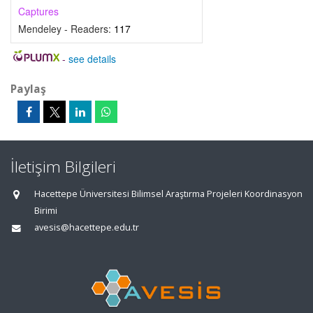
Captures
Mendeley - Readers:
117
-
see details
Paylaş
İletişim Bilgileri
Hacettepe Üniversitesi Bilimsel Araştırma Projeleri Koordinasyon
Birimi
avesis@hacettepe.edu.tr