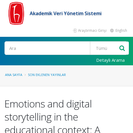
Akademik Veri Yönetim Sistemi
Araştırmacı Girişi
English
Ara
Detaylı Arama
ANA SAYFA
SON EKLENEN YAYINLAR
Emotions and digital
storytelling in the
educational context: A