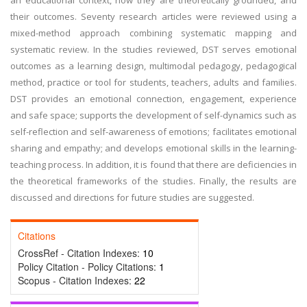
an educational context, how they are theoretically grounded, and
their outcomes. Seventy research articles were reviewed using a
mixed-method approach combining systematic mapping and
systematic review. In the studies reviewed, DST serves emotional
outcomes as a learning design, multimodal pedagogy, pedagogical
method, practice or tool for students, teachers, adults and families.
DST provides an emotional connection, engagement, experience
and safe space; supports the development of self-dynamics such as
self-reflection and self-awareness of emotions; facilitates emotional
sharing and empathy; and develops emotional skills in the learning-
teaching process. In addition, it is found that there are deficiencies in
the theoretical frameworks of the studies. Finally, the results are
discussed and directions for future studies are suggested.
Citations
CrossRef - Citation Indexes:
10
Policy Citation - Policy Citations:
1
Scopus - Citation Indexes:
22