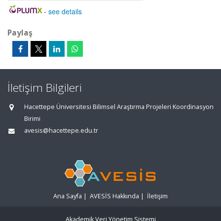
-
see details
Paylaş
İletişim Bilgileri
Hacettepe Üniversitesi Bilimsel Araştırma Projeleri Koordinasyon
Birimi
avesis@hacettepe.edu.tr
Ana Sayfa
|
AVESİS Hakkında
|
İletişim
Akademik Veri Yönetim Sistemi