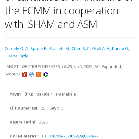
the ECMM in cooperation
with ISHAM and ASM
Cornely O. A.
,
Sprute R.
,
Bassetti M.
,
Chen S. C.
,
Groll A. H.
,
Kurzai O.
,
...Daha Fazla
LANCET INFECTIOUS DISEASES, cilt.25, sa.5, 2025 (SCI-Expanded,
Scopus)
Yayın Türü:
Makale / Tam Makale
Cilt numarası:
25
Sayı:
5
Basım Tarihi:
2025
Doi Numarası:
10.1016/s1473-3099(24)00749-7