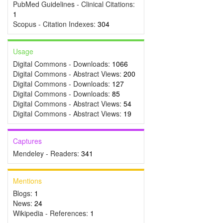
PubMed Guidelines - Clinical Citations:
1
Scopus - Citation Indexes:
304
Usage
Digital Commons - Downloads:
1066
Digital Commons - Abstract Views:
200
Digital Commons - Downloads:
127
Digital Commons - Downloads:
85
Digital Commons - Abstract Views:
54
Digital Commons - Abstract Views:
19
Captures
Mendeley - Readers:
341
Mentions
Blogs:
1
News:
24
Wikipedia - References:
1