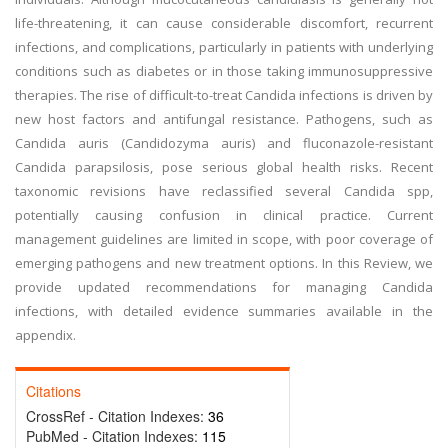
life-threatening, it can cause considerable discomfort, recurrent
infections, and complications, particularly in patients with underlying
conditions such as diabetes or in those taking immunosuppressive
therapies. The rise of difficult-to-treat Candida infections is driven by
new host factors and antifungal resistance. Pathogens, such as
Candida auris (Candidozyma auris) and fluconazole-resistant
Candida parapsilosis, pose serious global health risks. Recent
taxonomic revisions have reclassified several Candida spp,
potentially causing confusion in clinical practice. Current
management guidelines are limited in scope, with poor coverage of
emerging pathogens and new treatment options. In this Review, we
provide updated recommendations for managing Candida
infections, with detailed evidence summaries available in the
appendix.
Citations
CrossRef - Citation Indexes:
36
PubMed - Citation Indexes:
115