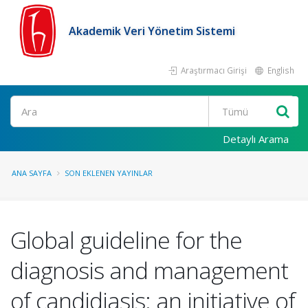
Akademik Veri Yönetim Sistemi
Araştırmacı Girişi
English
Ara
Detaylı Arama
ANA SAYFA
SON EKLENEN YAYINLAR
Global guideline for the
diagnosis and management
of candidiasis: an initiative of