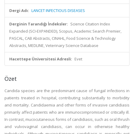
Dergi Adı:
LANCET INFECTIOUS DISEASES
Derginin Tarandığı İndeksler:
Science Citation Index
Expanded (SCI-EXPANDED), Scopus, Academic Search Premier,
PASCAL, CAB Abstracts, CINAHL, Food Science & Technology
Abstracts, MEDLINE, Veterinary Science Database
Hacettepe Üniversitesi Adresli:
Evet
Özet
Candida species are the predominant cause of fungal infections in
patients treated in hospital, contributing substantially to morbidity
and mortality. Candidaemia and other forms of invasive candidiasis
primarily affect patients who are immunocompromised or critically ill.
In contrast, mucocutaneous forms of candidiasis, such as oral thrush
and vulvovaginal candidiasis, can occur in otherwise healthy
individuals. Although mucocutaneous candidiasis is generally not