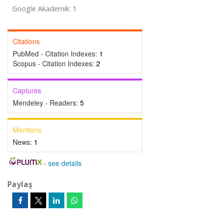
Google Akademik: 1
Citations
PubMed - Citation Indexes:
1
Scopus - Citation Indexes:
2
Captures
Mendeley - Readers:
5
Mentions
News:
1
-
see details
Paylaş