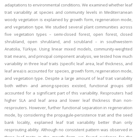
adaptations to environmental conditions. We examined whether leaf
trait variability at species and community levels in Mediterranean
woody vegetation is explained by growth form, regeneration mode,
and vegetation type. We studied several plant communities across
five vegetation types – semi-closed forest, open forest, closed
shrubland, open shrubland, and scrubland – in southwestern
Anatolia, Türkiye. Using linear mixed models, community-weighted
trait means, and principal component analysis, we tested how much
variability in three leaf traits (specific leaf area, leaf thickness, and
leaf area) is accounted for species, growth form, regeneration mode,
and vegetation type. Despite a large amount of leaf trait variability
both within- and among-species existed, functional groups still
accounted for a significant part of this variability. Resprouters had
higher SLA and leaf area and lower leaf thickness than non-
resprouters. However, further functional separation in regeneration
mode, by considering the propagule-persistence trait and the seed
bank locality, explained leaf trait variability better than only
resprouting ability. Although no consistent pattern was observed in