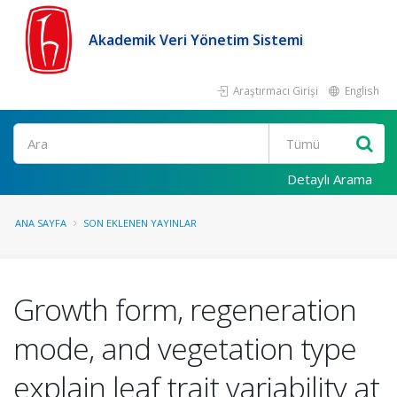
Akademik Veri Yönetim Sistemi
Araştırmacı Girişi
English
Ara
Detaylı Arama
ANA SAYFA
SON EKLENEN YAYINLAR
Growth form, regeneration
mode, and vegetation type
explain leaf trait variability at