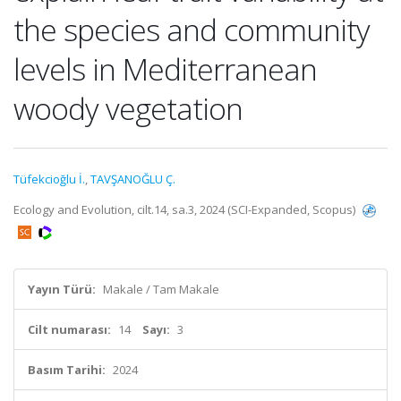
the species and community
levels in Mediterranean
woody vegetation
Tüfekcioğlu İ.
,
TAVŞANOĞLU Ç.
Ecology and Evolution, cilt.14, sa.3, 2024 (SCI-Expanded, Scopus)
Yayın Türü:
Makale / Tam Makale
Cilt numarası:
14
Sayı:
3
Basım Tarihi:
2024