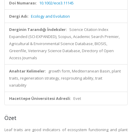
Doi Numarası:
10.1002/ece3.11145
Dergi Adı:
Ecology and Evolution
Derginin Tarandığı İndeksler:
Science Citation Index
Expanded (SCI-EXPANDED), Scopus, Academic Search Premier,
Agricultural & Environmental Science Database, BIOSIS,
Greenfile, Veterinary Science Database, Directory of Open
Access Journals
Anahtar Kelimeler:
growth form, Mediterranean Basin, plant
traits, regeneration strategy, resprouting ability, trait
variability
Hacettepe Üniversitesi Adresli:
Evet
Özet
Leaf traits are good indicators of ecosystem functioning and plant