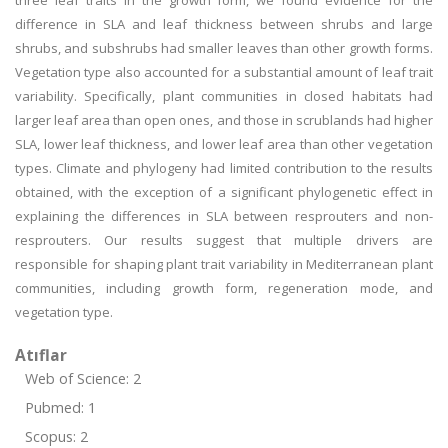
three leaf traits in the growth form, we found evidence for the
difference in SLA and leaf thickness between shrubs and large
shrubs, and subshrubs had smaller leaves than other growth forms.
Vegetation type also accounted for a substantial amount of leaf trait
variability. Specifically, plant communities in closed habitats had
larger leaf area than open ones, and those in scrublands had higher
SLA, lower leaf thickness, and lower leaf area than other vegetation
types. Climate and phylogeny had limited contribution to the results
obtained, with the exception of a significant phylogenetic effect in
explaining the differences in SLA between resprouters and non-
resprouters. Our results suggest that multiple drivers are
responsible for shaping plant trait variability in Mediterranean plant
communities, including growth form, regeneration mode, and
vegetation type.
Atıflar
Web of Science: 2
Pubmed: 1
Scopus: 2