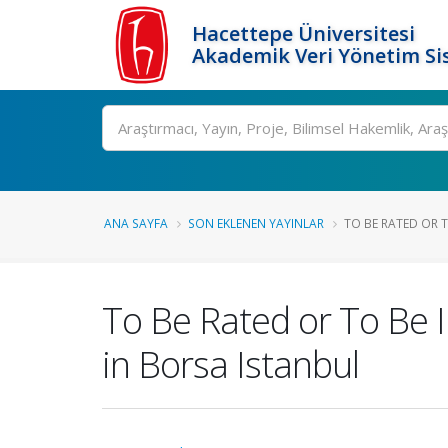
Hacettepe Üniversitesi
Akademik Veri Yönetim Si
Ara
ANA SAYFA
SON EKLENEN YAYINLAR
TO BE RATED OR T
To Be Rated or To Be 
in Borsa Istanbul