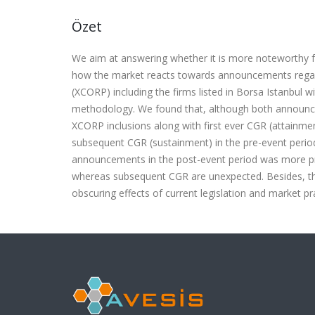
Özet
We aim at answering whether it is more noteworthy f
how the market reacts towards announcements regar
(XCORP) including the firms listed in Borsa Istanbul 
methodology. We found that, although both announc
XCORP inclusions along with first ever CGR (attain
subsequent CGR (sustainment) in the pre-event peri
announcements in the post-event period was more pro
whereas subsequent CGR are unexpected. Besides, the
obscuring effects of current legislation and market pr