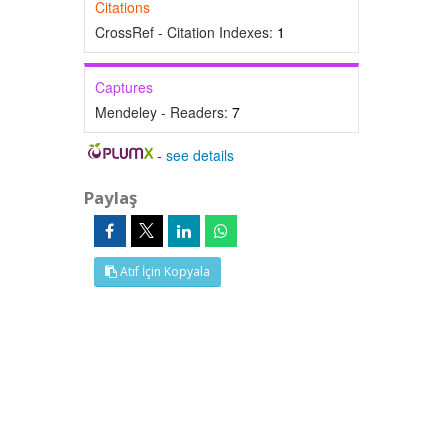
Citations
CrossRef - Citation Indexes:
1
Captures
Mendeley - Readers:
7
-
see details
Paylaş
Atıf İçin Kopyala