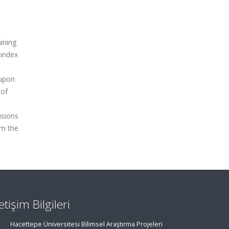
ining
 index
 upon
 of
usions
om the
letişim Bilgileri
Hacettepe Üniversitesi Bilimsel Araştırma Projeleri