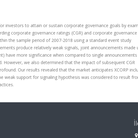
or investors to attain or sustain corporate governance goals by exam
ding corporate governance ratings (CGR) and corporate governance
within the sample period of 2007-2018 using a standard event study
ements produce relatively weak signals, joint announcements made
ment) have more significance when compared to single announcements
od. However, we also determined that the impact of subsequent CGR
found. Our results revealed that the market anticipates XCORP incl
 weak support for signaling hypothesis was considered to result fr
actices.
İ