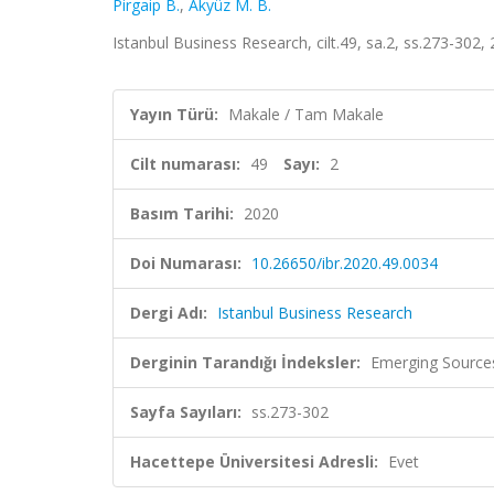
Pirgaip B.
,
Akyüz M. B.
Istanbul Business Research, cilt.49, sa.2, ss.273-302,
Yayın Türü:
Makale / Tam Makale
Cilt numarası:
49
Sayı:
2
Basım Tarihi:
2020
Doi Numarası:
10.26650/ibr.2020.49.0034
Dergi Adı:
Istanbul Business Research
Derginin Tarandığı İndeksler:
Emerging Sources
Sayfa Sayıları:
ss.273-302
Hacettepe Üniversitesi Adresli:
Evet