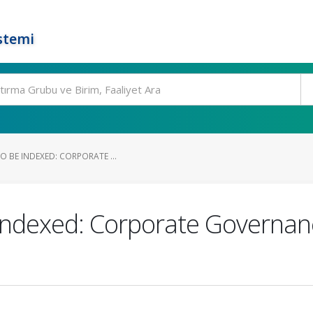
stemi
O BE INDEXED: CORPORATE ...
Indexed: Corporate Governan