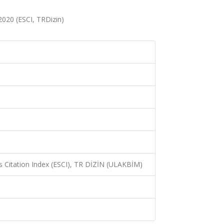
 2020 (ESCI, TRDizin)
 Citation Index (ESCI), TR DİZİN (ULAKBİM)