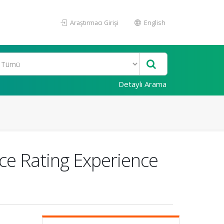
Araştırmacı Girişi
English
Detaylı Arama
ce Rating Experience