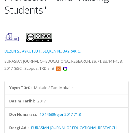
Students"
BEZEN S.
,
AYKUTLU I.
,
SEÇKEN N.
,
BAYRAK C.
EURASIAN JOURNAL OF EDUCATIONAL RESEARCH, sa.71, ss.141-158,
2017 (ESCI, Scopus, TRDizin)
Yayın Türü:
Makale / Tam Makale
Basım Tarihi:
2017
Doi Numarası:
10.14689/ejer.2017.71.8
Dergi Adı:
EURASIAN JOURNAL OF EDUCATIONAL RESEARCH