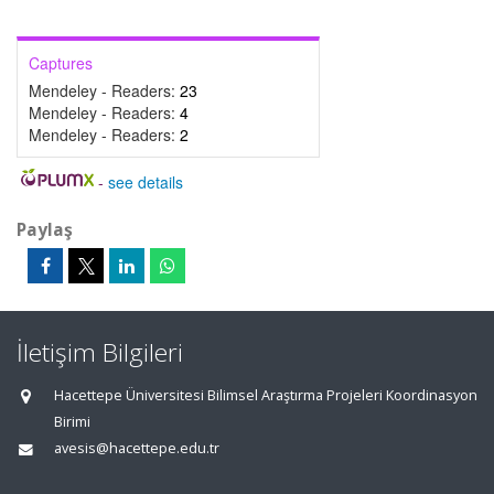
Captures
Mendeley - Readers:
23
Mendeley - Readers:
4
Mendeley - Readers:
2
-
see details
Paylaş
İletişim Bilgileri
Hacettepe Üniversitesi Bilimsel Araştırma Projeleri Koordinasyon
Birimi
avesis@hacettepe.edu.tr