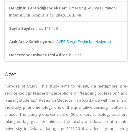
Derginin Tarandığı İndeksler:
Emerging Sources Citation
Index (ESCI), Scopus, TR DİZİN (ULAKBİM)
Sayfa Sayıları:
ss.141-158
Açık Arşiv Koleksiyonu:
AVESİS Açık Erişim Koleksiyonu
Hacettepe Üniversitesi Adresli:
Evet
Özet
Purpose of Study: This study aims to reveal, via metaphors, pre-
service biology teachers' perceptions of "teaching profession" and
"raising students." Research Methods: In accordance with the aim of
the study, phenomenology, one of the qualitative paradigm patterns,
is used. The study group consists of 80 pre-service biology teachers
taking pedagogical formation at the faculty of education at a state
university in Ankara during the 2015-2016 academic year, spring