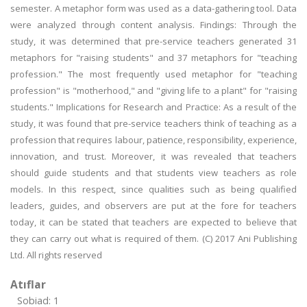
semester. A metaphor form was used as a data-gathering tool. Data
were analyzed through content analysis. Findings: Through the
study, it was determined that pre-service teachers generated 31
metaphors for "raising students" and 37 metaphors for "teaching
profession." The most frequently used metaphor for "teaching
profession" is "motherhood," and "giving life to a plant" for "raising
students." Implications for Research and Practice: As a result of the
study, it was found that pre-service teachers think of teaching as a
profession that requires labour, patience, responsibility, experience,
innovation, and trust. Moreover, it was revealed that teachers
should guide students and that students view teachers as role
models. In this respect, since qualities such as being qualified
leaders, guides, and observers are put at the fore for teachers
today, it can be stated that teachers are expected to believe that
they can carry out what is required of them. (C) 2017 Ani Publishing
Ltd. All rights reserved
Atıflar
Sobiad: 1