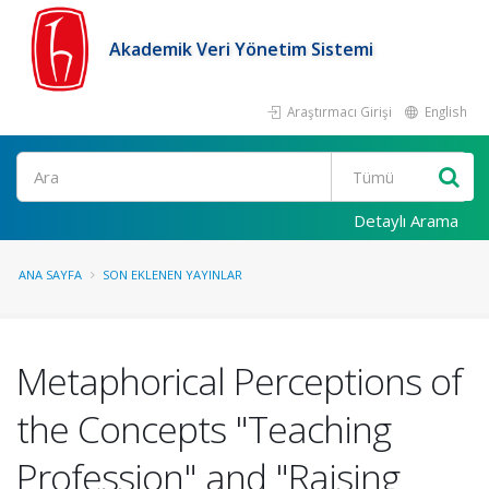
Akademik Veri Yönetim Sistemi
Araştırmacı Girişi
English
Ara
Detaylı Arama
ANA SAYFA
SON EKLENEN YAYINLAR
Metaphorical Perceptions of
the Concepts "Teaching
Profession" and "Raising