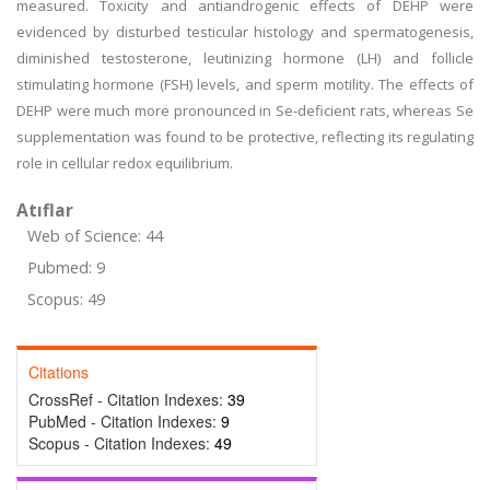
measured. Toxicity and antiandrogenic effects of DEHP were
evidenced by disturbed testicular histology and spermatogenesis,
diminished testosterone, leutinizing hormone (LH) and follicle
stimulating hormone (FSH) levels, and sperm motility. The effects of
DEHP were much more pronounced in Se-deficient rats, whereas Se
supplementation was found to be protective, reflecting its regulating
role in cellular redox equilibrium.
Atıflar
Web of Science: 44
Pubmed: 9
Scopus: 49
Citations
CrossRef - Citation Indexes:
39
PubMed - Citation Indexes:
9
Scopus - Citation Indexes:
49