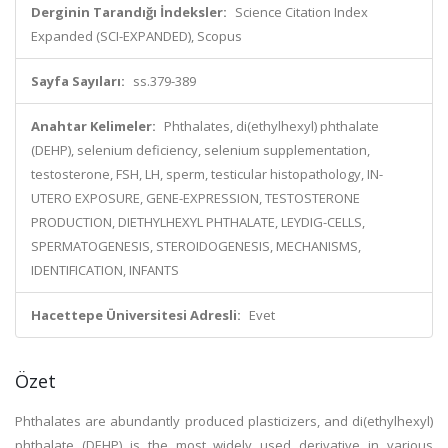
Derginin Tarandığı İndeksler:
Science Citation Index
Expanded (SCI-EXPANDED), Scopus
Sayfa Sayıları:
ss.379-389
Anahtar Kelimeler:
Phthalates, di(ethylhexyl) phthalate
(DEHP), selenium deficiency, selenium supplementation,
testosterone, FSH, LH, sperm, testicular histopathology, IN-
UTERO EXPOSURE, GENE-EXPRESSION, TESTOSTERONE
PRODUCTION, DIETHYLHEXYL PHTHALATE, LEYDIG-CELLS,
SPERMATOGENESIS, STEROIDOGENESIS, MECHANISMS,
IDENTIFICATION, INFANTS
Hacettepe Üniversitesi Adresli:
Evet
Özet
Phthalates are abundantly produced plasticizers, and di(ethylhexyl)
phthalate (DEHP) is the most widely used derivative in various