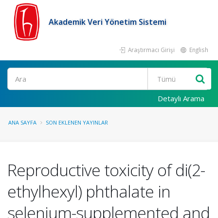
Akademik Veri Yönetim Sistemi
Araştırmacı Girişi
English
Ara
Detaylı Arama
ANA SAYFA
SON EKLENEN YAYINLAR
Reproductive toxicity of di(2-
ethylhexyl) phthalate in
selenium-supplemented and