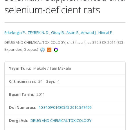
selenium-deficient rats
Erkekoglu P.
,
ZEYBEK N. D.
,
Giray B.
,
Asan E.
,
Arnaud J.
,
Hincal F.
DRUG AND CHEMICAL TOXICOLOGY, cilt.34, sa.4, ss.379-389, 2011 (SCI-
Expanded, Scopus)
Yayın Türü:
Makale / Tam Makale
Cilt numarası:
34
Sayı:
4
Basım Tarihi:
2011
Doi Numarası:
10.3109/01480545.2010.547499
Dergi Adı:
DRUG AND CHEMICAL TOXICOLOGY