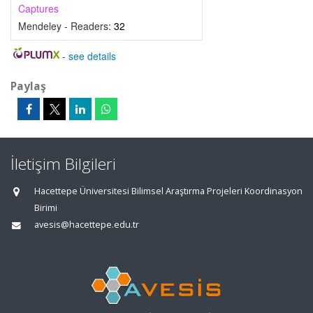
Captures
Mendeley - Readers:
32
-
see details
Paylaş
İletişim Bilgileri
Hacettepe Üniversitesi Bilimsel Araştırma Projeleri Koordinasyon
Birimi
avesis@hacettepe.edu.tr