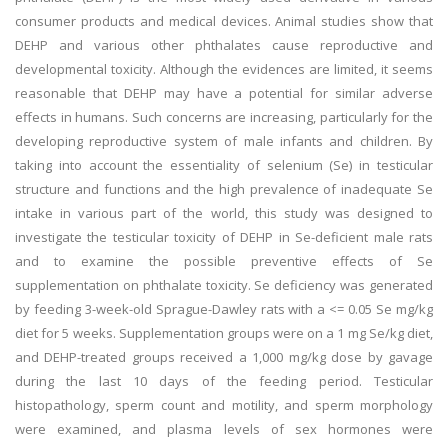
consumer products and medical devices. Animal studies show that
DEHP and various other phthalates cause reproductive and
developmental toxicity. Although the evidences are limited, it seems
reasonable that DEHP may have a potential for similar adverse
effects in humans. Such concerns are increasing, particularly for the
developing reproductive system of male infants and children. By
taking into account the essentiality of selenium (Se) in testicular
structure and functions and the high prevalence of inadequate Se
intake in various part of the world, this study was designed to
investigate the testicular toxicity of DEHP in Se-deficient male rats
and to examine the possible preventive effects of Se
supplementation on phthalate toxicity. Se deficiency was generated
by feeding 3-week-old Sprague-Dawley rats with a <= 0.05 Se mg/kg
diet for 5 weeks. Supplementation groups were on a 1 mg Se/kg diet,
and DEHP-treated groups received a 1,000 mg/kg dose by gavage
during the last 10 days of the feeding period. Testicular
histopathology, sperm count and motility, and sperm morphology
were examined, and plasma levels of sex hormones were