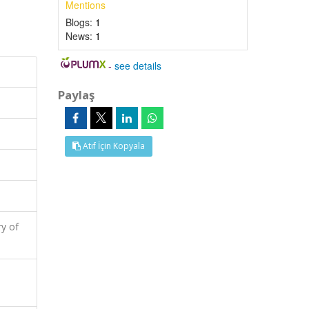
Mentions
Blogs:
1
News:
1
-
see details
Paylaş
Atıf İçin Kopyala
y of