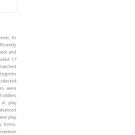
ever, its
iciently
rment and
luded 17
 matched
tegories
ollected
ses were
Toddlers
 In play
advanced
 and play
ay forms.
rvention