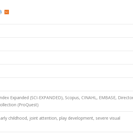
 Index Expanded (SCI-EXPANDED), Scopus, CINAHL, EMBASE, Director
llection (ProQuest)
arly childhood, joint attention, play development, severe visual