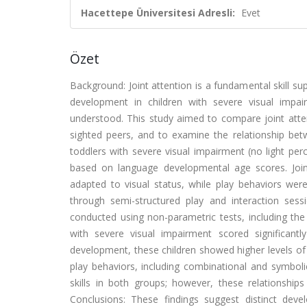
Hacettepe Üniversitesi Adresli:
Evet
Özet
Background: Joint attention is a fundamental skill s
development in children with severe visual impair
understood. This study aimed to compare joint atten
sighted peers, and to examine the relationship b
toddlers with severe visual impairment (no light p
based on language developmental age scores. Joint
adapted to visual status, while play behaviors we
through semi-structured play and interaction sess
conducted using non-parametric tests, including th
with severe visual impairment scored significantl
development, these children showed higher levels o
play behaviors, including combinational and symboli
skills in both groups; however, these relationships 
Conclusions: These findings suggest distinct deve