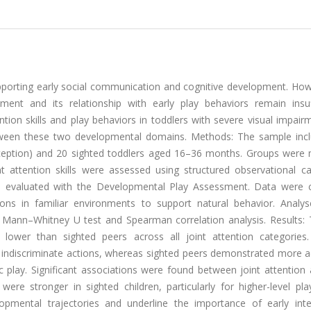
upporting early social communication and cognitive development. How
ment and its relationship with early play behaviors remain insuff
tion skills and play behaviors in toddlers with severe visual impai
etween these two developmental domains. Methods: The sample inc
erception) and 20 sighted toddlers aged 16–36 months. Groups were
 attention skills were assessed using structured observational ca
re evaluated with the Developmental Play Assessment. Data were c
ions in familiar environments to support natural behavior. Analy
e Mann–Whitney U test and Spearman correlation analysis. Results: 
y lower than sighted peers across all joint attention categories.
f indiscriminate actions, whereas sighted peers demonstrated more 
c play. Significant associations were found between joint attention
were stronger in sighted children, particularly for higher-level pl
lopmental trajectories and underline the importance of early inte