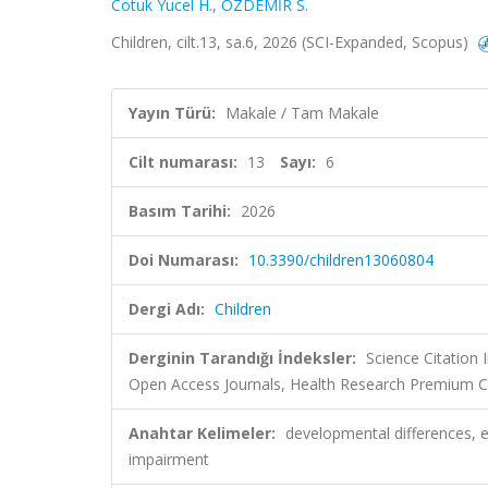
Cotuk Yucel H.
,
ÖZDEMİR S.
Children, cilt.13, sa.6, 2026 (SCI-Expanded, Scopus)
Yayın Türü:
Makale / Tam Makale
Cilt numarası:
13
Sayı:
6
Basım Tarihi:
2026
Doi Numarası:
10.3390/children13060804
Dergi Adı:
Children
Derginin Tarandığı İndeksler:
Science Citation
Open Access Journals, Health Research Premium Co
Anahtar Kelimeler:
developmental differences, e
impairment