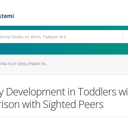
stemi
AND PLAY DEVELOPMENT IN ...
ay Development in Toddlers wi
son with Sighted Peers