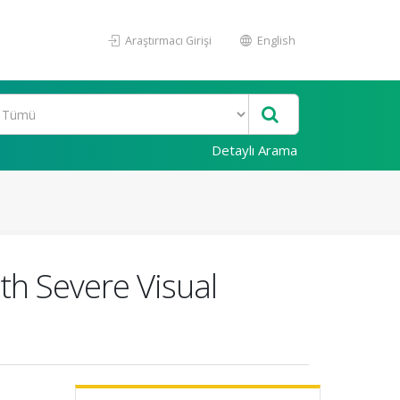
Araştırmacı Girişi
English
Detaylı Arama
th Severe Visual