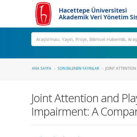
Hacettepe Üniversitesi
Akademik Veri Yönetim Si
Ara
ANA SAYFA
SON EKLENEN YAYINLAR
JOINT ATTENTION 
Joint Attention and Pl
Impairment: A Compari