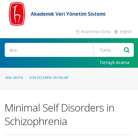
Akademik Veri Yönetim Sistemi
Araştırmacı Girişi
English
Ara
Detaylı Arama
ANA SAYFA
SON EKLENEN YAYINLAR
Minimal Self Disorders in
Schizophrenia