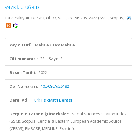
AYLAK İ.
,
ULUĞ B. D.
Turk Psikiyatri Dergisi, cilt.33, sa.3, ss.196-205, 2022 (SSCI, Scopus)
Yayın Türü:
Makale / Tam Makale
Cilt numarası:
33
Sayı:
3
Basım Tarihi:
2022
Doi Numarası:
10.5080/u26182
Dergi Adı:
Turk Psikiyatri Dergisi
Derginin Tarandığı İndeksler:
Social Sciences Citation Index
(SSCI), Scopus, Central & Eastern European Academic Source
(CEEAS), EMBASE, MEDLINE, Psycinfo