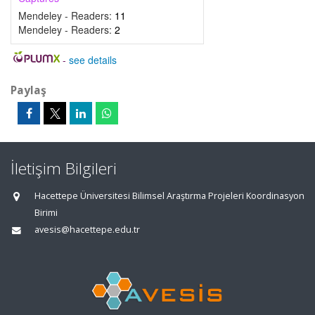
Mendeley - Readers:
11
Mendeley - Readers:
2
-
see details
Paylaş
İletişim Bilgileri
Hacettepe Üniversitesi Bilimsel Araştırma Projeleri Koordinasyon
Birimi
avesis@hacettepe.edu.tr