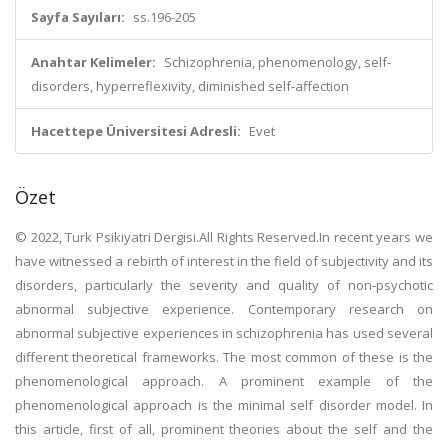
Sayfa Sayıları:
ss.196-205
Anahtar Kelimeler:
Schizophrenia, phenomenology, self-
disorders, hyperreflexivity, diminished self-affection
Hacettepe Üniversitesi Adresli:
Evet
Özet
© 2022, Turk Psikiyatri Dergisi.All Rights Reserved.In recent years we
have witnessed a rebirth of interest in the field of subjectivity and its
disorders, particularly the severity and quality of non-psychotic
abnormal subjective experience. Contemporary research on
abnormal subjective experiences in schizophrenia has used several
different theoretical frameworks. The most common of these is the
phenomenological approach. A prominent example of the
phenomenological approach is the minimal self disorder model. In
this article, first of all, prominent theories about the self and the