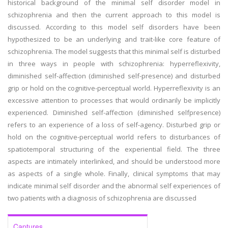
historical background of the minimal self disorder model in
schizophrenia and then the current approach to this model is
discussed. According to this model self disorders have been
hypothesized to be an underlying and trait-like core feature of
schizophrenia. The model suggests that this minimal self is disturbed
in three ways in people with schizophrenia: hyperreflexivity,
diminished self-affection (diminished self-presence) and disturbed
grip or hold on the cognitive-perceptual world. Hyperreflexivity is an
excessive attention to processes that would ordinarily be implicitly
experienced. Diminished self-affection (diminished selfpresence)
refers to an experience of a loss of self-agency. Disturbed grip or
hold on the cognitive-perceptual world refers to disturbances of
spatiotemporal structuring of the experiential field. The three
aspects are intimately interlinked, and should be understood more
as aspects of a single whole. Finally, clinical symptoms that may
indicate minimal self disorder and the abnormal self experiences of
two patients with a diagnosis of schizophrenia are discussed
Captures