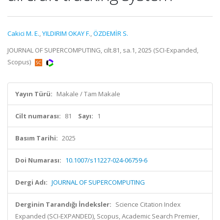
Cakici M. E.
,
YILDIRIM OKAY F.
,
ÖZDEMİR S.
JOURNAL OF SUPERCOMPUTING, cilt.81, sa.1, 2025 (SCI-Expanded,
Scopus)
Yayın Türü:
Makale / Tam Makale
Cilt numarası:
81
Sayı:
1
Basım Tarihi:
2025
Doi Numarası:
10.1007/s11227-024-06759-6
Dergi Adı:
JOURNAL OF SUPERCOMPUTING
Derginin Tarandığı İndeksler:
Science Citation Index
Expanded (SCI-EXPANDED), Scopus, Academic Search Premier,