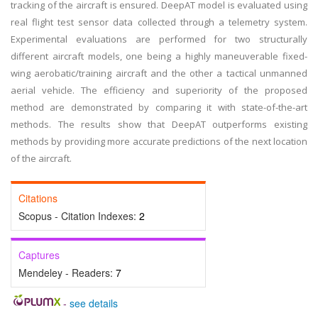
tracking of the aircraft is ensured. DeepAT model is evaluated using
real flight test sensor data collected through a telemetry system.
Experimental evaluations are performed for two structurally
different aircraft models, one being a highly maneuverable fixed-
wing aerobatic/training aircraft and the other a tactical unmanned
aerial vehicle. The efficiency and superiority of the proposed
method are demonstrated by comparing it with state-of-the-art
methods. The results show that DeepAT outperforms existing
methods by providing more accurate predictions of the next location
of the aircraft.
Citations
Scopus - Citation Indexes:
2
Captures
Mendeley - Readers:
7
-
see details