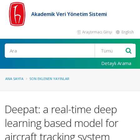
Akademik Veri Yönetim Sistemi
Araştırmacı Girişi
English
Ara
Detaylı Arama
ANA SAYFA
SON EKLENEN YAYINLAR
Deepat: a real-time deep
learning based model for
aircraft tracking system