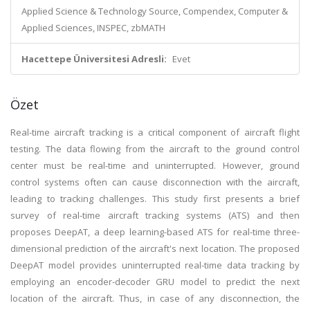
Applied Science & Technology Source, Compendex, Computer &
Applied Sciences, INSPEC, zbMATH
Hacettepe Üniversitesi Adresli:
Evet
Özet
Real-time aircraft tracking is a critical component of aircraft flight
testing. The data flowing from the aircraft to the ground control
center must be real-time and uninterrupted. However, ground
control systems often can cause disconnection with the aircraft,
leading to tracking challenges. This study first presents a brief
survey of real-time aircraft tracking systems (ATS) and then
proposes DeepAT, a deep learning-based ATS for real-time three-
dimensional prediction of the aircraft's next location. The proposed
DeepAT model provides uninterrupted real-time data tracking by
employing an encoder-decoder GRU model to predict the next
location of the aircraft. Thus, in case of any disconnection, the