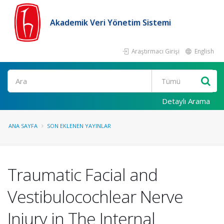
Akademik Veri Yönetim Sistemi
Araştırmacı Girişi
English
Ara
Detaylı Arama
ANA SAYFA
SON EKLENEN YAYINLAR
Traumatic Facial and
Vestibulocochlear Nerve
Injury in The Internal