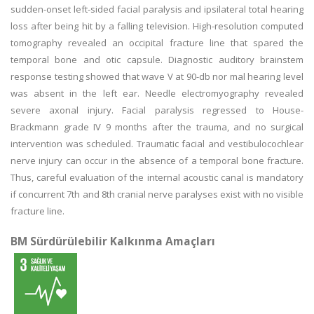
sudden-onset left-sided facial paralysis and ipsilateral total hearing
loss after being hit by a falling television. High-resolution computed
tomography revealed an occipital fracture line that spared the
temporal bone and otic capsule. Diagnostic auditory brainstem
response testing showed that wave V at 90-db nor mal hearing level
was absent in the left ear. Needle electromyography revealed
severe axonal injury. Facial paralysis regressed to House-
Brackmann grade IV 9 months after the trauma, and no surgical
intervention was scheduled. Traumatic facial and vestibulocochlear
nerve injury can occur in the absence of a temporal bone fracture.
Thus, careful evaluation of the internal acoustic canal is mandatory
if concurrent 7th and 8th cranial nerve paralyses exist with no visible
fracture line.
BM Sürdürülebilir Kalkınma Amaçları