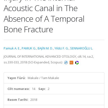
Acoustic Canal in The
Absence of A Temporal
Bone Fracture
Pamuk A. E.
,
PAMUK G.
,
BAJİN M. D.
,
Yildiz F. G.
,
SENNAROĞLU L.
JOURNAL OF INTERNATIONAL ADVANCED OTOLOGY, cilt.14, sa.2,
ss.330-333, 2018 (SCI-Expanded, Scopus)
Yayın Türü:
Makale / Tam Makale
Cilt numarası:
14
Sayı:
2
Basım Tarihi:
2018