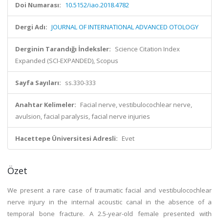
Doi Numarası:
10.5152/iao.2018.4782
Dergi Adı:
JOURNAL OF INTERNATIONAL ADVANCED OTOLOGY
Derginin Tarandığı İndeksler:
Science Citation Index
Expanded (SCI-EXPANDED), Scopus
Sayfa Sayıları:
ss.330-333
Anahtar Kelimeler:
Facial nerve, vestibulocochlear nerve,
avulsion, facial paralysis, facial nerve injuries
Hacettepe Üniversitesi Adresli:
Evet
Özet
We present a rare case of traumatic facial and vestibulocochlear
nerve injury in the internal acoustic canal in the absence of a
temporal bone fracture. A 2.5-year-old female presented with