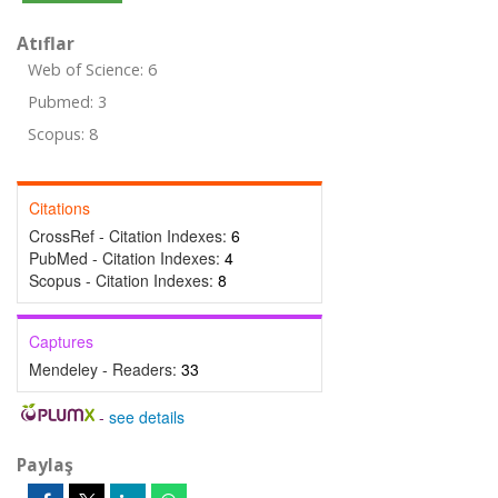
Atıflar
Web of Science: 6
Pubmed: 3
Scopus: 8
Citations
CrossRef - Citation Indexes:
6
PubMed - Citation Indexes:
4
Scopus - Citation Indexes:
8
Captures
Mendeley - Readers:
33
-
see details
Paylaş