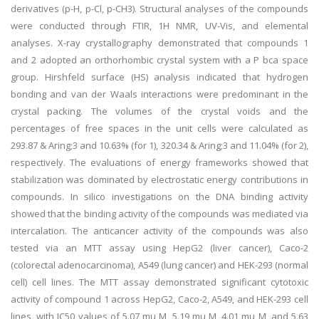
derivatives (p-H, p-Cl, p-CH3). Structural analyses of the compounds
were conducted through FTIR, 1H NMR, UV-Vis, and elemental
analyses. X-ray crystallography demonstrated that compounds 1
and 2 adopted an orthorhombic crystal system with a P bca space
group. Hirshfeld surface (HS) analysis indicated that hydrogen
bonding and van der Waals interactions were predominant in the
crystal packing. The volumes of the crystal voids and the
percentages of free spaces in the unit cells were calculated as
293.87 & Aring;3 and 10.63% (for 1), 320.34 & Aring;3 and 11.04% (for 2),
respectively. The evaluations of energy frameworks showed that
stabilization was dominated by electrostatic energy contributions in
compounds. In silico investigations on the DNA binding activity
showed that the binding activity of the compounds was mediated via
intercalation. The anticancer activity of the compounds was also
tested via an MTT assay using HepG2 (liver cancer), Caco-2
(colorectal adenocarcinoma), A549 (lung cancer) and HEK-293 (normal
cell) cell lines. The MTT assay demonstrated significant cytotoxic
activity of compound 1 across HepG2, Caco-2, A549, and HEK-293 cell
lines, with IC50 values of 5.07 mu M, 5.19 mu M, 4.01 mu M, and 5.63