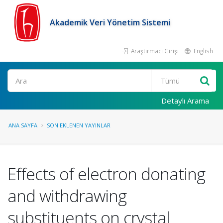
Akademik Veri Yönetim Sistemi
Araştırmacı Girişi
English
Ara
Detaylı Arama
ANA SAYFA
SON EKLENEN YAYINLAR
Effects of electron donating
and withdrawing
substituents on crystal