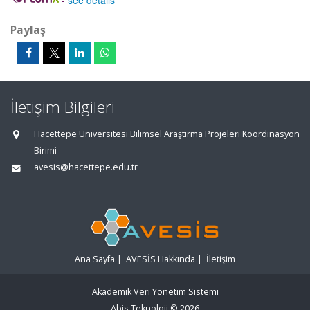
-
see details
Paylaş
İletişim Bilgileri
Hacettepe Üniversitesi Bilimsel Araştırma Projeleri Koordinasyon
Birimi
avesis@hacettepe.edu.tr
Ana Sayfa
|
AVESİS Hakkında
|
İletişim
Akademik Veri Yönetim Sistemi
Abis Teknoloji
© 2026