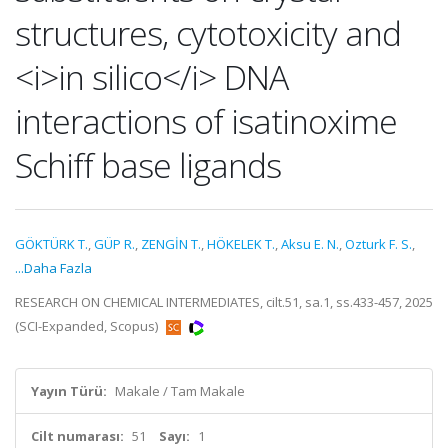
structures, cytotoxicity and
<i>in silico</i> DNA
interactions of isatinoxime
Schiff base ligands
GÖKTÜRK T.
,
GÜP R.
,
ZENGİN T.
,
HÖKELEK T.
,
Aksu E. N.
,
Ozturk F. S.
,
...Daha Fazla
RESEARCH ON CHEMICAL INTERMEDIATES, cilt.51, sa.1, ss.433-457, 2025
(SCI-Expanded, Scopus)
Yayın Türü:
Makale / Tam Makale
Cilt numarası:
51
Sayı:
1