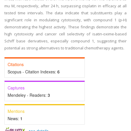
mu M, respectively, after 24 h, surpassing cisplatin in efficacy at all
tested time intervals. The data indicate that substituents play a
significant role in modulating cytotoxicity, with compound 1 (p-H)
demonstrating the highest activity. These findings demonstrate the
high cytotoxicity and cancer cell selectivity of isatin-oxime-based
Schiff base derivatives, especially compound 1, suggesting their
potential as strong alternatives to traditional chemotherapy agents.
Citations
Scopus - Citation Indexes:
6
Captures
Mendeley - Readers:
3
Mentions
News:
1