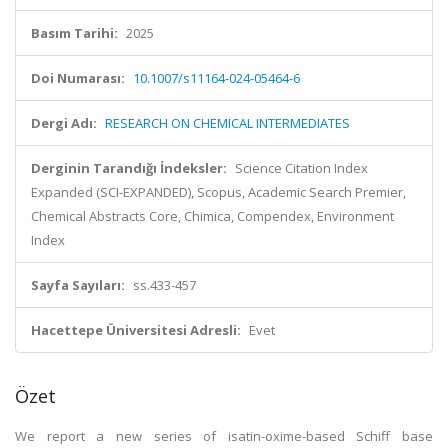
Basım Tarihi:
2025
Doi Numarası:
10.1007/s11164-024-05464-6
Dergi Adı:
RESEARCH ON CHEMICAL INTERMEDIATES
Derginin Tarandığı İndeksler:
Science Citation Index
Expanded (SCI-EXPANDED), Scopus, Academic Search Premier,
Chemical Abstracts Core, Chimica, Compendex, Environment
Index
Sayfa Sayıları:
ss.433-457
Hacettepe Üniversitesi Adresli:
Evet
Özet
We report a new series of isatin-oxime-based Schiff base