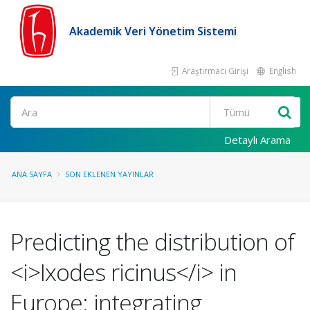
Akademik Veri Yönetim Sistemi
Araştırmacı Girişi
English
Ara
Detaylı Arama
ANA SAYFA
SON EKLENEN YAYINLAR
Predicting the distribution of
<i>Ixodes ricinus</i> in
Europe: integrating