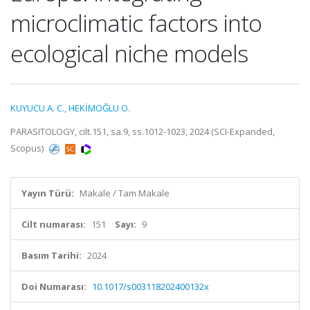
microclimatic factors into
ecological niche models
KUYUCU A. C.
,
HEKİMOĞLU O.
PARASITOLOGY, cilt.151, sa.9, ss.1012-1023, 2024 (SCI-Expanded,
Scopus)
Yayın Türü:
Makale / Tam Makale
Cilt numarası:
151
Sayı:
9
Basım Tarihi:
2024
Doi Numarası:
10.1017/s003118202400132x