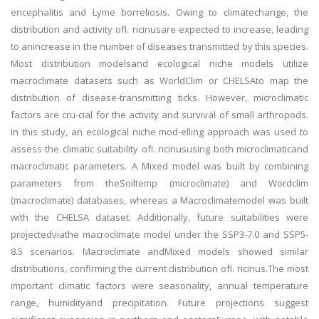
encephalitis and Lyme borreliosis. Owing to climatechange, the
distribution and activity ofI. ricinusare expected to increase, leading
to anincrease in the number of diseases transmitted by this species.
Most distribution modelsand ecological niche models utilize
macroclimate datasets such as WorldClim or CHELSAto map the
distribution of disease-transmitting ticks. However, microclimatic
factors are cru-cial for the activity and survival of small arthropods.
In this study, an ecological niche mod-elling approach was used to
assess the climatic suitability ofI. ricinususing both microclimaticand
macroclimatic parameters. A Mixed model was built by combining
parameters from theSoiltemp (microclimate) and Wordclim
(macroclimate) databases, whereas a Macroclimatemodel was built
with the CHELSA dataset. Additionally, future suitabilities were
projectedviathe macroclimate model under the SSP3-7.0 and SSP5-
8.5 scenarios. Macroclimate andMixed models showed similar
distributions, confirming the current distribution ofI. ricinus.The most
important climatic factors were seasonality, annual temperature
range, humidityand precipitation. Future projections suggest