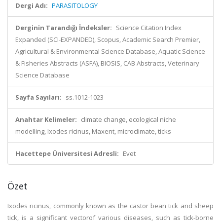
Dergi Adı:
PARASITOLOGY
Derginin Tarandığı İndeksler:
Science Citation Index
Expanded (SCI-EXPANDED), Scopus, Academic Search Premier,
Agricultural & Environmental Science Database, Aquatic Science
& Fisheries Abstracts (ASFA), BIOSIS, CAB Abstracts, Veterinary
Science Database
Sayfa Sayıları:
ss.1012-1023
Anahtar Kelimeler:
climate change, ecological niche
modelling, Ixodes ricinus, Maxent, microclimate, ticks
Hacettepe Üniversitesi Adresli:
Evet
Özet
Ixodes ricinus, commonly known as the castor bean tick and sheep
tick, is a significant vectorof various diseases, such as tick-borne