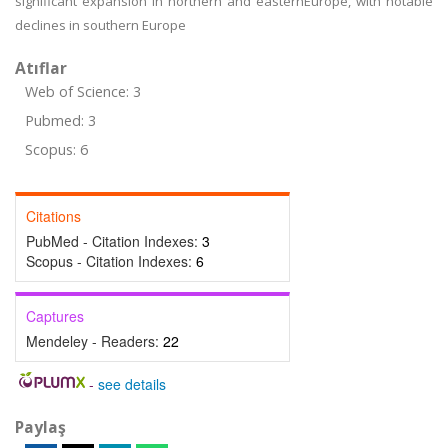
significant expansion in northern and easternEurope, with notable
declines in southern Europe
Atıflar
Web of Science: 3
Pubmed: 3
Scopus: 6
Citations
PubMed - Citation Indexes:
3
Scopus - Citation Indexes:
6
Captures
Mendeley - Readers:
22
-
see details
Paylaş