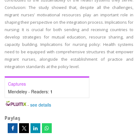
contributes to the sustainability of the health systems they serve.
Conclusion: The study showed that, despite all the challenges,
migrant nurses’ motivational resources play an important role in
shaping their perspective on the integration process. Implications for
nursing: It is crucial for both sending and receiving countries to
develop strategies for mutual education, resource sharing, and
capacity building. Implications for nursing policy: Health systems
need to be equipped with comprehensive structures that empower
migrant nurses, alongside the establishment of practice and
integration standards at the policy level.
Captures
Mendeley - Readers:
1
-
see details
Paylaş