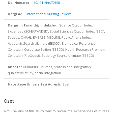
Doi Numarası:
10.1111/inr.70198
Dergi Adı:
International Nursing Review
Derginin Tarandığı İndeksler:
Science Citation Index
Expanded (SCI-EXPANDED), Social Sciences Citation Index (SSCI),
Scopus, CINAHL, EMBASE, MEDLINE, Public Affairs Index,
Academic Search Ultimate (EBSCO), Biomedical Reference
Collection: Corporate Edition (EBSCO), Health Research Premium
Collection (ProQuest), Sociology Source Ultimate (EBSCO)
Anahtar Kelimeler:
nurses, professional integration,
qualitative study, social integration
Hacettepe Üniversitesi Adresli:
Evet
Özet
Aim: The aim of this study was to reveal the experiences of nurses