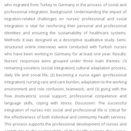
who migrated from Turkey to Germany in the process of social and
professional integration. Background: Understanding the impact of
migration-related challenges on nurses’ professional and social
integration is vital for reinforcing their personal and professional
identities and ensuring the sustainability of healthcare systems.
Methods: It was designed as a descriptive qualitative study. Semi-
structured online interviews were conducted with Turkish nurses
who have been working in Germany for at least one year. Results:
Nurses’ responses were grouped under three main themes: (1)
remaining voiceless (social integration); cultural adaptation process,
daily life and social life; (2) becoming a nurse again (professional
integration); nursing care and care burden, adaptation to the working
environment and role confusion, teamwork; and (3) going with the
flow (motivators); social support, professional competence and
language skills, coping with stress. Discussion: The successful
integration of nurses into social and professional life is critical for
the effectiveness of both individual and community health services.
This process supports the professional development of nurses and