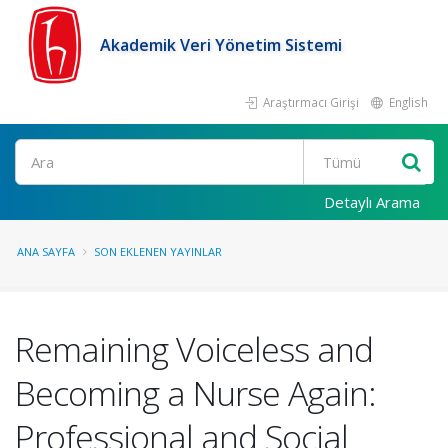
Akademik Veri Yönetim Sistemi
Araştırmacı Girişi
English
Ara
Detaylı Arama
ANA SAYFA
SON EKLENEN YAYINLAR
Remaining Voiceless and
Becoming a Nurse Again:
Professional and Social