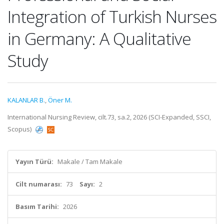
Integration of Turkish Nurses
in Germany: A Qualitative
Study
KALANLAR B.
,
Öner M.
International Nursing Review, cilt.73, sa.2, 2026 (SCI-Expanded, SSCI,
Scopus)
Yayın Türü:
Makale / Tam Makale
Cilt numarası:
73
Sayı:
2
Basım Tarihi:
2026