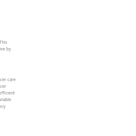
This
ive by
ncer care
ncer
fficient
riable
ncy