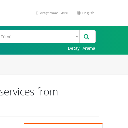
Araştırmacı Girişi
English
Detaylı Arama
 services from