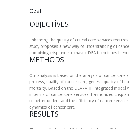
Özet
OBJECTIVES
Enhancing the quality of critical care services requir
study proposes a new way of understanding of cancer 
combining crisp and stochastic DEA techniques blend
METHODS
Our analysis is based on the analysis of cancer care s
process, quality of cancer care, general quality of h
mortality. Based on the DEA–AHP integrated model wit
in terms of cancer care services. Harmonized crisp and
to better understand the efficiency of cancer services
dynamics of cancer care.
RESULTS