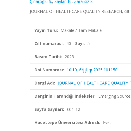
Çınaroğlu S.
,
Saylan B.
,
Zararsız S.
JOURNAL OF HEALTHCARE QUALITY RESEARCH, cilt.40, 
Yayın Türü:
Makale / Tam Makale
Cilt numarası:
40
Sayı:
5
Basım Tarihi:
2025
Doi Numarası:
10.1016/j.jhqr.2025.101150
Dergi Adı:
JOURNAL OF HEALTHCARE QUALITY 
Derginin Tarandığı İndeksler:
Emerging Sources
Sayfa Sayıları:
ss.1-12
Hacettepe Üniversitesi Adresli:
Evet