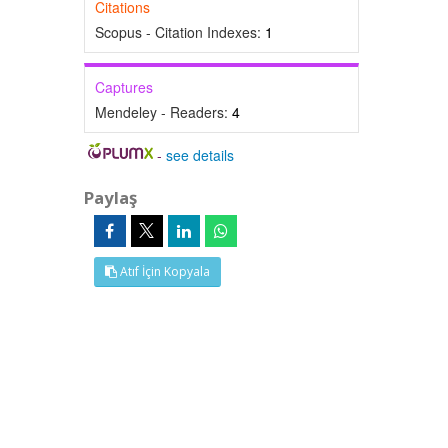
Citations
Scopus - Citation Indexes:
1
Captures
Mendeley - Readers:
4
-
see details
Paylaş
Atıf İçin Kopyala