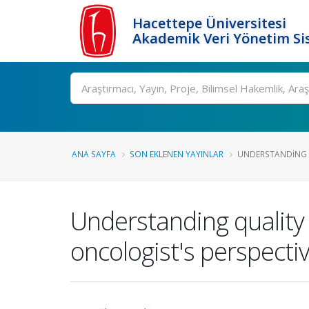
Hacettepe Üniversitesi
Akademik Veri Yönetim Si
Ara
ANA SAYFA
SON EKLENEN YAYINLAR
UNDERSTANDING QU
Understanding quality 
oncologist's perspecti