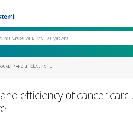
stemi
ALITY AND EFFICIENCY OF ...
and efficiency of cancer care
ve