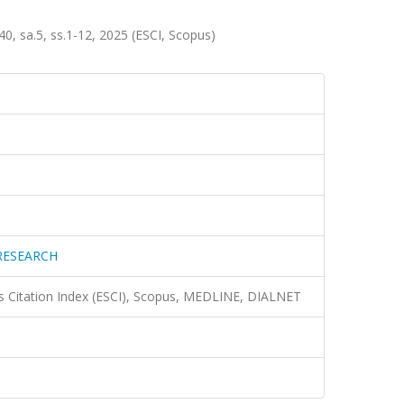
sa.5, ss.1-12, 2025 (ESCI, Scopus)
RESEARCH
 Citation Index (ESCI), Scopus, MEDLINE, DIALNET