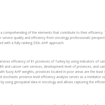
es a comprehending of the elements that contribute to their efficiency. 
service quality and efficiency from oncology professionals’ perspect
ed with a fully ranking DEA–AHP approach.
ervices efficiency of 81 provinces of Turkey by using indicators of ca
ealth and cancer care services, development level of provinces, and ca
h fuzzy AHP weights, provinces located in poor areas are the least e
 stochastic province-level efficiency analysis serves as a mediator va
 by using geospatial data in oncology and allows capturing the efficie