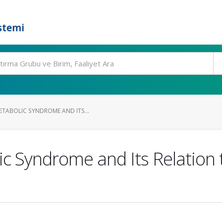
stemi
ETABOLIC SYNDROME AND ITS...
c Syndrome and Its Relation t