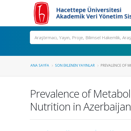
Hacettepe Üniversitesi
Akademik Veri Yönetim Si
Ara
ANA SAYFA
SON EKLENEN YAYINLAR
PREVALENCE OF M
Prevalence of Metaboli
Nutrition in Azerbaijan