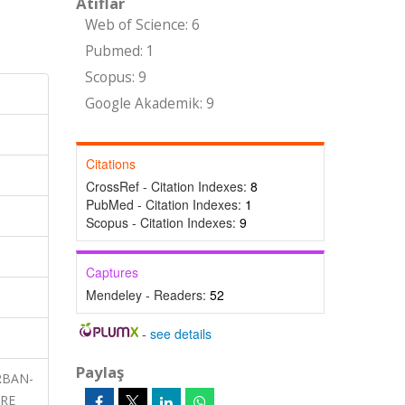
Atıflar
Web of Science: 6
Pubmed: 1
Scopus: 9
Google Akademik: 9
Citations
CrossRef - Citation Indexes:
8
PubMed - Citation Indexes:
1
Scopus - Citation Indexes:
9
Captures
Mendeley - Readers:
52
-
see details
Paylaş
URBAN-
URE