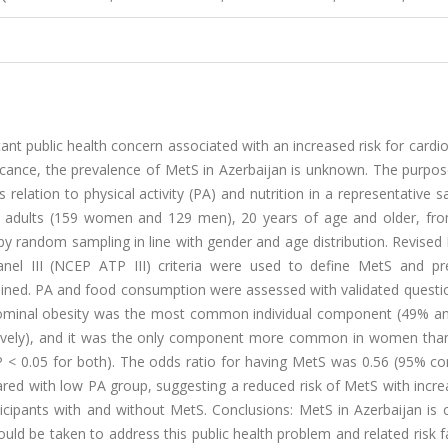
t public health concern associated with an increased risk for cardi
ficance, the prevalence of MetS in Azerbaijan is unknown. The purpos
elation to physical activity (PA) and nutrition in a representative 
88 adults (159 women and 129 men), 20 years of age and older, fr
by random sampling in line with gender and age distribution. Revised
nel III (NCEP ATP III) criteria were used to define MetS and pr
ined. PA and food consumption were assessed with validated questio
bdominal obesity was the most common individual component (49% a
ctively), and it was the only component more common in women tha
< 0.05 for both). The odds ratio for having MetS was 0.56 (95% co
ared with low PA group, suggesting a reduced risk of MetS with incr
icipants with and without MetS. Conclusions: MetS in Azerbaijan i
ld be taken to address this public health problem and related risk f