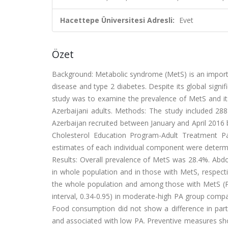
Hacettepe Üniversitesi Adresli:
Evet
Özet
Background: Metabolic syndrome (MetS) is an importan
disease and type 2 diabetes. Despite its global signi
study was to examine the prevalence of MetS and its r
Azerbaijani adults. Methods: The study included 2
Azerbaijan recruited between January and April 2016 
Cholesterol Education Program-Adult Treatment Pa
estimates of each individual component were determ
Results: Overall prevalence of MetS was 28.4%. A
in whole population and in those with MetS, respe
the whole population and among those with MetS (P 
interval, 0.34-0.95) in moderate-high PA group comp
Food consumption did not show a difference in part
and associated with low PA. Preventive measures shou