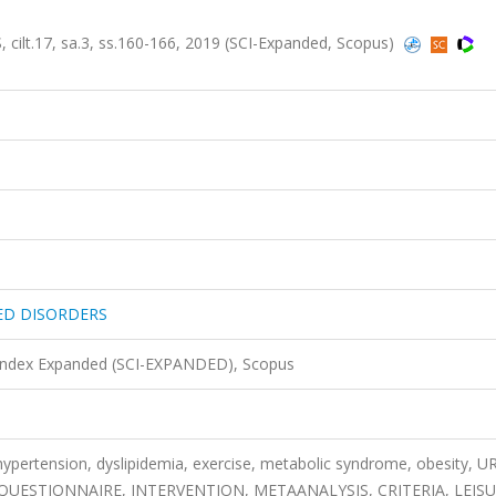
17, sa.3, ss.160-166, 2019 (SCI-Expanded, Scopus)
ED DISORDERS
 Index Expanded (SCI-EXPANDED), Scopus
, hypertension, dyslipidemia, exercise, metabolic syndrome, obesity, 
 QUESTIONNAIRE, INTERVENTION, METAANALYSIS, CRITERIA, LEIS