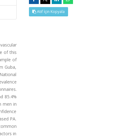
Atıf İçin Kopyala
ovascular
e of this
sample of
om Guba,
 National
evalence
nnaires.
nd 85.4%
n men in
nfidence
eased PA.
s common
actors in