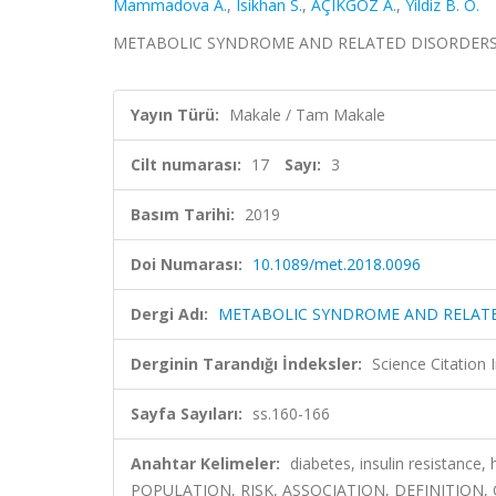
Mammadova A.
,
Isikhan S.
,
AÇIKGÖZ A.
,
Yildiz B. O.
METABOLIC SYNDROME AND RELATED DISORDERS, cilt.
Yayın Türü:
Makale / Tam Makale
Cilt numarası:
17
Sayı:
3
Basım Tarihi:
2019
Doi Numarası:
10.1089/met.2018.0096
Dergi Adı:
METABOLIC SYNDROME AND RELAT
Derginin Tarandığı İndeksler:
Science Citation
Sayfa Sayıları:
ss.160-166
Anahtar Kelimeler:
diabetes, insulin resistance
POPULATION, RISK, ASSOCIATION, DEFINITION,