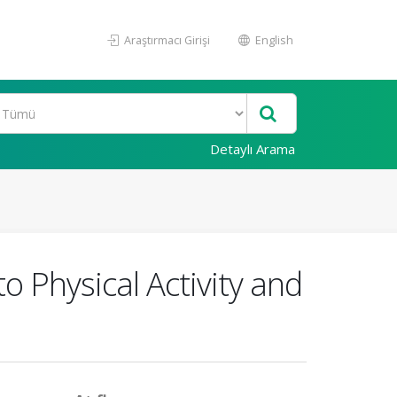
Araştırmacı Girişi
English
Detaylı Arama
o Physical Activity and