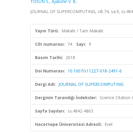
TOSUN S.
,
Ajabshir V. B.
JOURNAL OF SUPERCOMPUTING, cilt.74, sa.9, ss.484
Yayın Türü:
Makale / Tam Makale
Cilt numarası:
74
Sayı:
9
Basım Tarihi:
2018
Doi Numarası:
10.1007/s11227-018-2491-6
Dergi Adı:
JOURNAL OF SUPERCOMPUTING
Derginin Tarandığı İndeksler:
Science Citation
Sayfa Sayıları:
ss.4842-4863
Hacettepe Üniversitesi Adresli:
Evet