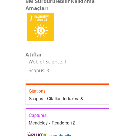
BM Sürdürülebilir Kalkınma
Amaçları
Atıflar
Web of Science: 1
Scopus: 3
Citations
Scopus - Citation Indexes:
3
Captures
Mendeley - Readers:
12
-
see details