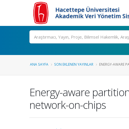
Hacettepe Üniversitesi
Akademik Veri Yönetim Si
Ara
ANA SAYFA
SON EKLENEN YAYINLAR
ENERGY-AWARE PA
Energy-aware partitioni
network-on-chips