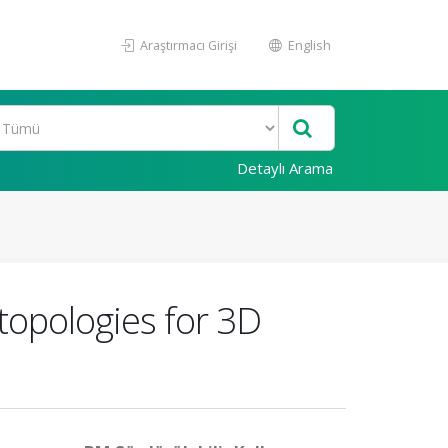
Araştırmacı Girişi
English
Detaylı Arama
 topologies for 3D