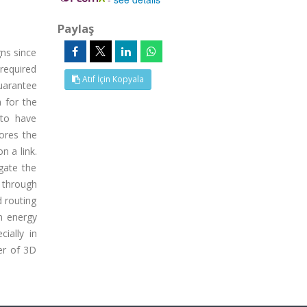
Paylaş
gns since
required
Atıf İçin Kopyala
uarantee
 for the
 to have
tores the
n a link.
gate the
g through
d routing
n energy
ially in
er of 3D