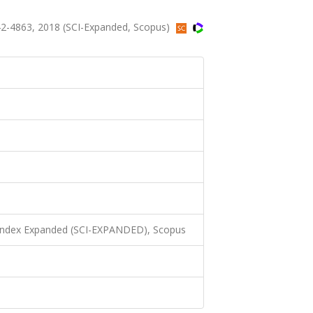
2-4863, 2018 (SCI-Expanded, Scopus)
 Index Expanded (SCI-EXPANDED), Scopus