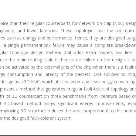
oice than their regular counterparts for network-on-chip (NoC) desi
ghputs, and lower latencies. These topologies use the minimum 
ves such as energy and performance. Hence, they are designed to g
, a single permanent link failure may cause a complete breakdown
egular topology design method that adds extra routers and links
e the main routing table if there is no failure on the design. It s
n be activated by the external pins of the chip when there is a fault o
ergy consumption and latency of the packets. One solution to miti
 design as a 3D NoC, which utilizes faster and less energy consumin
we present a method that generates irregular fault-tolerant topology an
 its 2D counterpart on three benchmarks from literature based o
 3D-based method brings significant energy improvements, espec
t employing 3D structure reduces the area proportional to the numb
r the designed fault-tolerant system.