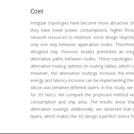
Özet
Irregular topologies have become more attractive ch
they have lower power consumptions, higher throu
network resources to minimize some design objecti
only one way between application nodes. Therefore
designed chip. Previous studies presented an irr
alternative paths between nodes. These topologies us
alternative routing options on routing tables, which ca
However, the alternative routings increase the en
energy and latency increase can be implementing the
silicon vias between different layers. In this study, 
for 3D NoCs. We compare the proposed method with
consumption and chip area. The results show that
alternative routings. Additionally, we observed tha
layers, which makes the 3D design a perfect choice fo