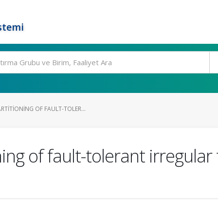
stemi
RTITIONING OF FAULT-TOLER...
ng of fault-tolerant irregular