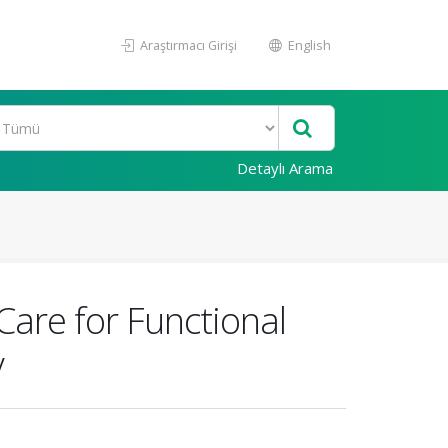
Araştırmacı Girişi
English
Detaylı Arama
Care for Functional
y