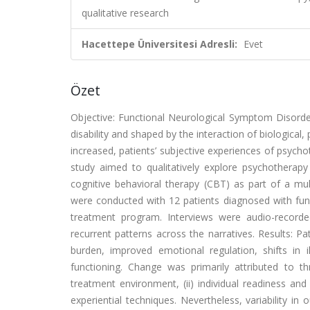
qualitative research
Hacettepe Üniversitesi Adresli:
Evet
Özet
Objective: Functional Neurological Symptom Disorder
disability and shaped by the interaction of biological
increased, patients’ subjective experiences of psycho
study aimed to qualitatively explore psychotherap
cognitive behavioral therapy (CBT) as part of a mul
were conducted with 12 patients diagnosed with fun
treatment program. Interviews were audio-recorded
recurrent patterns across the narratives. Results: 
burden, improved emotional regulation, shifts in i
functioning. Change was primarily attributed to th
treatment environment, (ii) individual readiness and a
experiential techniques. Nevertheless, variability 