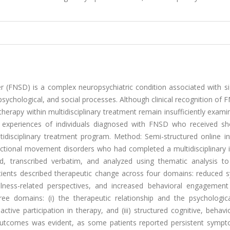
 (FNSD) is a complex neuropsychiatric condition associated with sig
, psychological, and social processes. Although clinical recognition of
therapy within multidisciplinary treatment remain insufficiently exami
y experiences of individuals diagnosed with FNSD who received sh
tidisciplinary treatment program. Method: Semi-structured online in
ctional movement disorders who had completed a multidisciplinary i
, transcribed verbatim, and analyzed using thematic analysis to 
Patients described therapeutic change across four domains: reduced
llness-related perspectives, and increased behavioral engagement 
ree domains: (i) the therapeutic relationship and the psychologica
ctive participation in therapy, and (iii) structured cognitive, behavi
in outcomes was evident, as some patients reported persistent symp