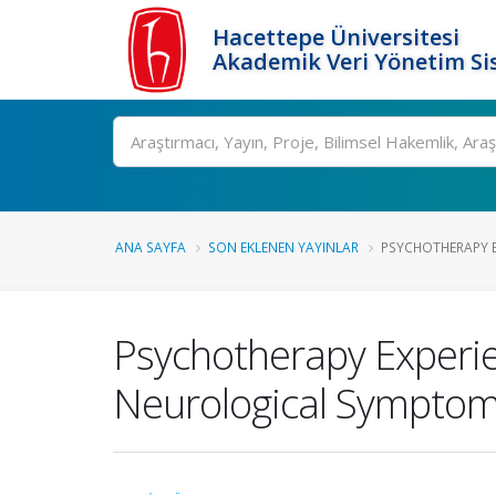
Hacettepe Üniversitesi
Akademik Veri Yönetim Si
Ara
ANA SAYFA
SON EKLENEN YAYINLAR
PSYCHOTHERAPY EX
Psychotherapy Experien
Neurological Symptom 