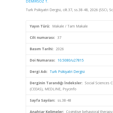
DEMİRSÖZ T.
Turk Psikiyatri Dergisi, cilt.37, ss.38-48, 2026 (SSCI, 
Yayın Türü:
Makale / Tam Makale
Cilt numarası:
37
Basım Tarihi:
2026
Doi Numarası:
10.5080/u27815
Dergi Adı:
Turk Psikiyatri Dergisi
Derginin Tarandığı İndeksler:
Social Sciences 
(CEEAS), MEDLINE, Psycinfo
Sayfa Sayıları:
ss.38-48
Anahtar Kelimeler:
Cognitive behavioral therapy