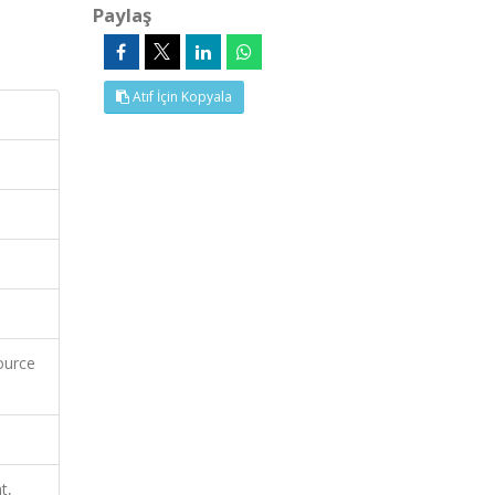
Paylaş
Atıf İçin Kopyala
ource
t,