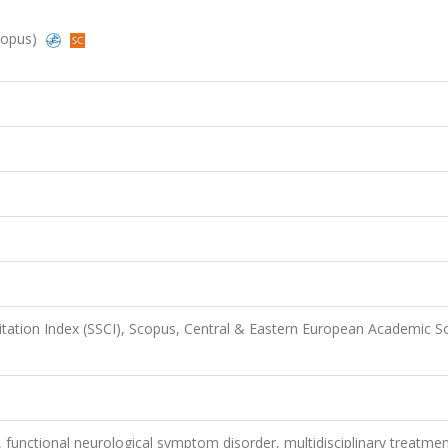
Scopus)
Citation Index (SSCI), Scopus, Central & Eastern European Academic S
, functional neurological symptom disorder, multidisciplinary treatmen