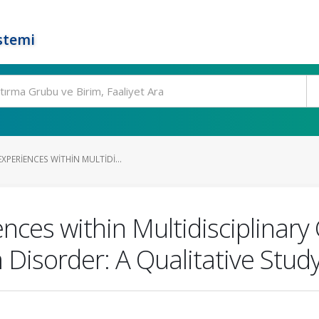
stemi
PERIENCES WITHIN MULTIDI...
ces within Multidisciplinary 
Disorder: A Qualitative Stud