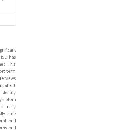
nificant
 FNSD has
ned. This
ort-term
terviews
npatient
identify
 symptom
in daily
lly safe
oral, and
toms and