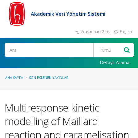
Akademik Veri Yönetim Sistemi
Araştırmacı Girişi
English
Ara
Detaylı Arama
ANA SAYFA
SON EKLENEN YAYINLAR
Multiresponse kinetic
modelling of Maillard
reaction and caramelisation