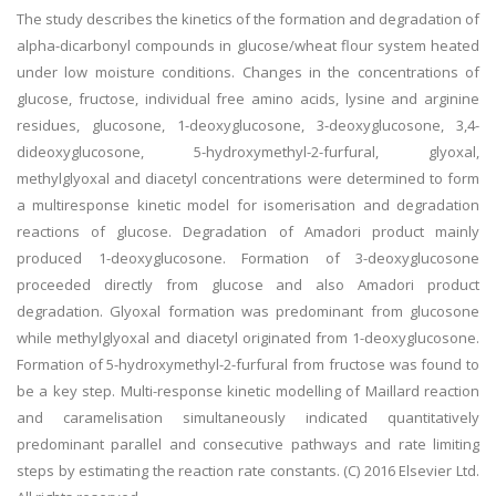
The study describes the kinetics of the formation and degradation of
alpha-dicarbonyl compounds in glucose/wheat flour system heated
under low moisture conditions. Changes in the concentrations of
glucose, fructose, individual free amino acids, lysine and arginine
residues, glucosone, 1-deoxyglucosone, 3-deoxyglucosone, 3,4-
dideoxyglucosone, 5-hydroxymethyl-2-furfural, glyoxal,
methylglyoxal and diacetyl concentrations were determined to form
a multiresponse kinetic model for isomerisation and degradation
reactions of glucose. Degradation of Amadori product mainly
produced 1-deoxyglucosone. Formation of 3-deoxyglucosone
proceeded directly from glucose and also Amadori product
degradation. Glyoxal formation was predominant from glucosone
while methylglyoxal and diacetyl originated from 1-deoxyglucosone.
Formation of 5-hydroxymethyl-2-furfural from fructose was found to
be a key step. Multi-response kinetic modelling of Maillard reaction
and caramelisation simultaneously indicated quantitatively
predominant parallel and consecutive pathways and rate limiting
steps by estimating the reaction rate constants. (C) 2016 Elsevier Ltd.