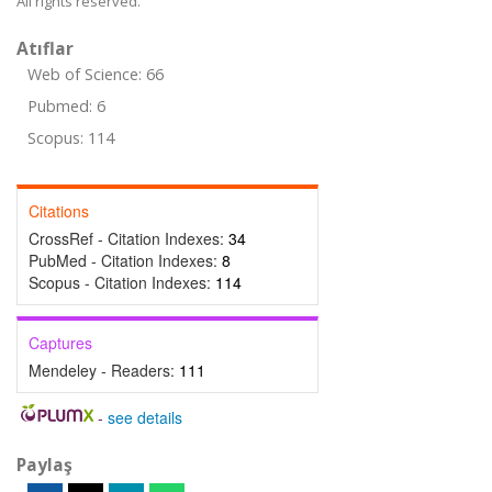
All rights reserved.
Atıflar
Web of Science: 66
Pubmed: 6
Scopus: 114
Citations
CrossRef - Citation Indexes:
34
PubMed - Citation Indexes:
8
Scopus - Citation Indexes:
114
Captures
Mendeley - Readers:
111
-
see details
Paylaş