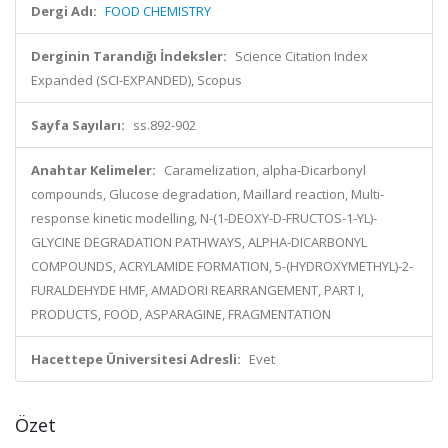
Dergi Adı:
FOOD CHEMISTRY
Derginin Tarandığı İndeksler:
Science Citation Index
Expanded (SCI-EXPANDED), Scopus
Sayfa Sayıları:
ss.892-902
Anahtar Kelimeler:
Caramelization, alpha-Dicarbonyl
compounds, Glucose degradation, Maillard reaction, Multi-
response kinetic modelling, N-(1-DEOXY-D-FRUCTOS-1-YL)-
GLYCINE DEGRADATION PATHWAYS, ALPHA-DICARBONYL
COMPOUNDS, ACRYLAMIDE FORMATION, 5-(HYDROXYMETHYL)-2-
FURALDEHYDE HMF, AMADORI REARRANGEMENT, PART I,
PRODUCTS, FOOD, ASPARAGINE, FRAGMENTATION
Hacettepe Üniversitesi Adresli:
Evet
Özet