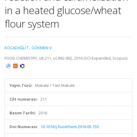
in a heated glucose/wheat
flour system
KOCADAĞLI T.
,
GÖKMEN V.
FOOD CHEMISTRY, cilt.211, ss.892-902, 2016 (SCI-Expanded, Scopus)
Yayın Türü:
Makale / Tam Makale
Cilt numarası:
211
Basım Tarihi:
2016
Doi Numarası:
10.1016/j.foodchem.2016.05.150