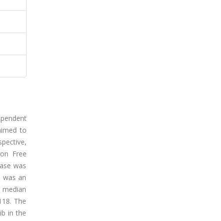
ependent
 aimed to
spective,
ion Free
ease was
h was an
e median
.118. The
ib in the