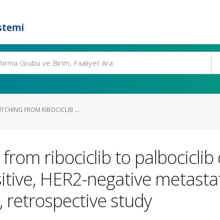
stemi
ITCHING FROM RIBOCICLIB ...
from ribociclib to palbociclib 
tive, HER2-negative metastati
, retrospective study