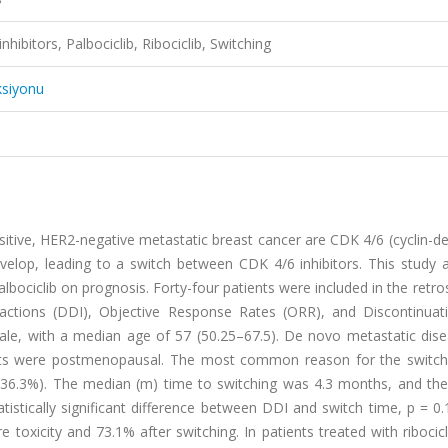
hibitors, Palbociclib, Ribociclib, Switching
ksiyonu
itive, HER2-negative metastatic breast cancer are CDK 4/6 (cyclin-d
develop, leading to a switch between CDK 4/6 inhibitors. This study
palbociclib on prognosis. Forty-four patients were included in the retro
eractions (DDI), Objective Response Rates (ORR), and Discontinuat
male, with a median age of 57 (50.25–67.5). De novo metastatic dis
ients were postmenopausal. The most common reason for the switc
s (36.3%). The median (m) time to switching was 4.3 months, and th
istically significant difference between DDI and switch time, p = 0
 toxicity and 73.1% after switching. In patients treated with ribocicl