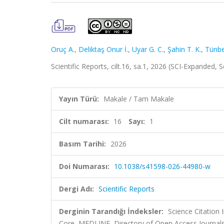
Oruç A.
,
Deliktaş Onur İ.
,
Uyar G. C.
,
Şahin T. K.
,
Tünbek
Scientific Reports, cilt.16, sa.1, 2026 (SCI-Expanded,
Yayın Türü:
Makale / Tam Makale
Cilt numarası:
16
Sayı:
1
Basım Tarihi:
2026
Doi Numarası:
10.1038/s41598-026-44980-w
Dergi Adı:
Scientific Reports
Derginin Tarandığı İndeksler:
Science Citation
Core, MEDLINE, Directory of Open Access Journal