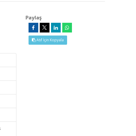
Paylaş
Atıf İçin Kopyala
s