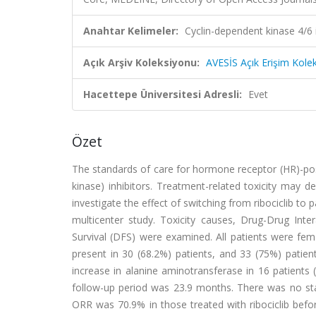
Anahtar Kelimeler:
Cyclin-dependent kinase 4/6 in
Açık Arşiv Koleksiyonu:
AVESİS Açık Erişim Kole
Hacettepe Üniversitesi Adresli:
Evet
Özet
The standards of care for hormone receptor (HR)-pos
kinase) inhibitors. Treatment-related toxicity may 
investigate the effect of switching from ribociclib to 
multicenter study. Toxicity causes, Drug-Drug Int
Survival (DFS) were examined. All patients were fe
present in 30 (68.2%) patients, and 33 (75%) pat
increase in alanine aminotransferase in 16 patient
follow-up period was 23.9 months. There was no stat
ORR was 70.9% in those treated with ribociclib before