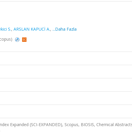
ici S.
,
ARSLAN KAPUCİ A.
,
...Daha Fazla
 Scopus)
 Index Expanded (SCI-EXPANDED), Scopus, BIOSIS, Chemical Abstract
s