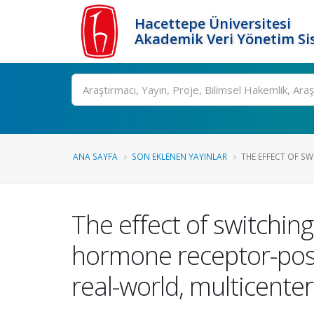
Hacettepe Üniversitesi
Akademik Veri Yönetim Si
Ara
ANA SAYFA
SON EKLENEN YAYINLAR
THE EFFECT OF SW
The effect of switching 
hormone receptor-posi
real-world, multicenter