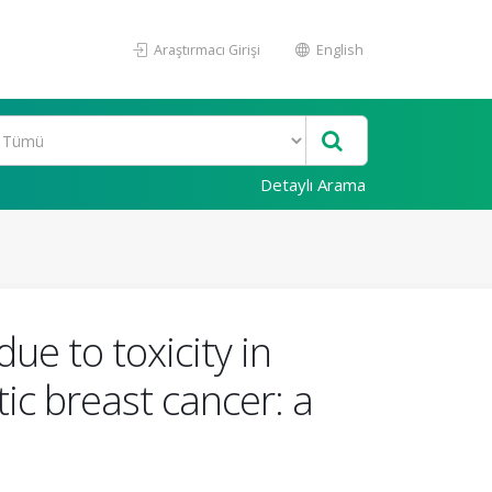
Araştırmacı Girişi
English
Detaylı Arama
due to toxicity in
c breast cancer: a