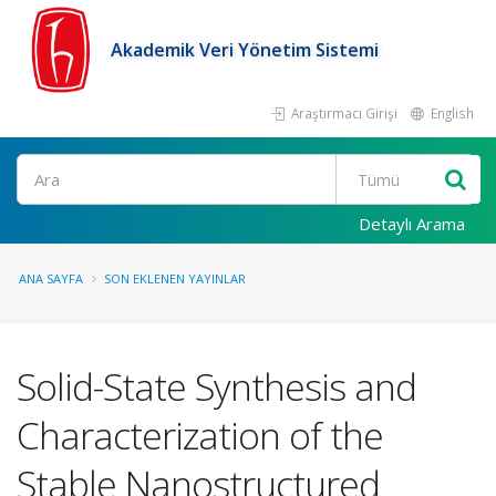
Akademik Veri Yönetim Sistemi
Araştırmacı Girişi
English
Ara
Detaylı Arama
ANA SAYFA
SON EKLENEN YAYINLAR
Solid-State Synthesis and
Characterization of the
Stable Nanostructured