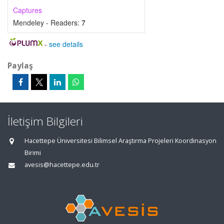
Captures
Mendeley - Readers:
7
-
see details
Paylaş
İletişim Bilgileri
Hacettepe Üniversitesi Bilimsel Araştırma Projeleri Koordinasyon
Birimi
avesis@hacettepe.edu.tr