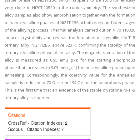
stable phase of Ni21Ti2B6, which happens to be stoichiometrically
very close to Ni70Ti10B20 in the cubic symmetry. The synthesized
alloy samples also show amorphization together with the formation
of nanocrystalline phases of Ni21Ti2B6 at both early and later stages
of the alloying process. Thermal analysis carried out on Ni70Ti10B20
induces crystallinity and reveals the formation of crystalline Ni-Ti-B
ternary alloy, Ni21Ti2B6, above 523 K, confirming the stability of the
ternary crystalline phase of the alloy. The magnetic saturation of the
alloy is measured as 0.95 emu g(-1) for the starting amorphous
phase that increases to 9.05 emu g(-1) for the crystalline phase upon
annealing. Correspondingly, the coercivity value for the annealed
sample is reduced to 70 Oe from 194 Oe for the amorphous phase.
This is the first time that an evidence of the stable crystalline Ni-Ti-B
ternary alloy is reported.
Citations
CrossRef - Citation Indexes:
2
Scopus - Citation Indexes:
7