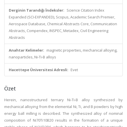
Derginin Tarandığı İndeksler:
Science Citation Index
Expanded (SCI-EXPANDED), Scopus, Academic Search Premier,
Aerospace Database, Chemical Abstracts Core, Communication
Abstracts, Compendex, INSPEC, Metadex, Civil Engineering
Abstracts
Anahtar Kelimeler:
magnetic properties, mechanical alloying,
nanoparticles, Ni-Ti-B alloys
Hacettepe Üniversitesi Adresli:
Evet
Özet
Herein, nanostructured ternary Ni-Ti-B alloy synthesized by
mechanical alloying from the elemental Ni, Ti, and B powders by high
energy ball milling is described. The synthesized alloy of nominal
composition of Ni70Ti10B20 results in the formation of a unique