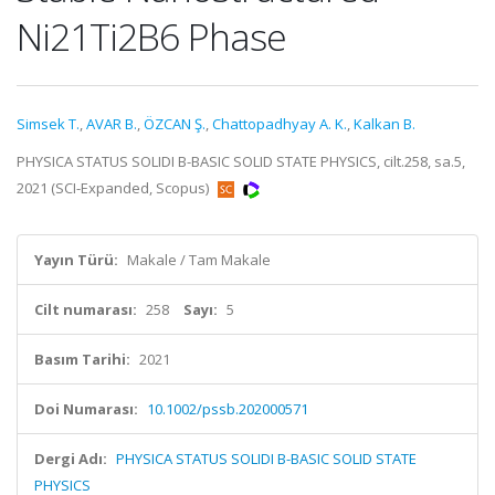
Ni21Ti2B6 Phase
Simsek T.
,
AVAR B.
,
ÖZCAN Ş.
,
Chattopadhyay A. K.
,
Kalkan B.
PHYSICA STATUS SOLIDI B-BASIC SOLID STATE PHYSICS, cilt.258, sa.5,
2021 (SCI-Expanded, Scopus)
Yayın Türü:
Makale / Tam Makale
Cilt numarası:
258
Sayı:
5
Basım Tarihi:
2021
Doi Numarası:
10.1002/pssb.202000571
Dergi Adı:
PHYSICA STATUS SOLIDI B-BASIC SOLID STATE
PHYSICS