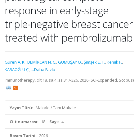
response in early-stage
triple-negative breast cancer
treated with pembrolizumab
Güren A. K.
,
DEMİRCAN N. C.
,
GÜMÜŞAY Ö.
,
Şimşek E. T.
,
Kemik F.
,
KARAOĞLU Ç.
,
...Daha Fazla
Immunotherapy, cilt.18, sa.4, ss.317-326, 2026 (SCI-Expanded, Scopus)
Yayın Türü:
Makale / Tam Makale
Cilt numarası:
18
Sayı:
4
Basım Tarihi:
2026