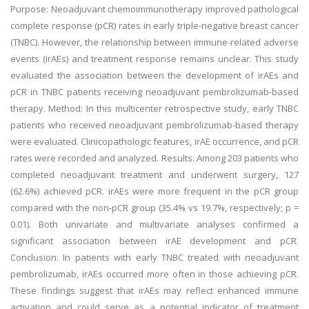
Purpose: Neoadjuvant chemoimmunotherapy improved pathological
complete response (pCR) rates in early triple-negative breast cancer
(TNBC). However, the relationship between immune-related adverse
events (irAEs) and treatment response remains unclear. This study
evaluated the association between the development of irAEs and
pCR in TNBC patients receiving neoadjuvant pembrolizumab-based
therapy. Method: In this multicenter retrospective study, early TNBC
patients who received neoadjuvant pembrolizumab-based therapy
were evaluated. Clinicopathologic features, irAE occurrence, and pCR
rates were recorded and analyzed. Results: Among 203 patients who
completed neoadjuvant treatment and underwent surgery, 127
(62.6%) achieved pCR. irAEs were more frequent in the pCR group
compared with the non-pCR group (35.4% vs 19.7%, respectively; p =
0.01). Both univariate and multivariate analyses confirmed a
significant association between irAE development and pCR.
Conclusion: In patients with early TNBC treated with neoadjuvant
pembrolizumab, irAEs occurred more often in those achieving pCR.
These findings suggest that irAEs may reflect enhanced immune
activation and could serve as a potential indicator of treatment