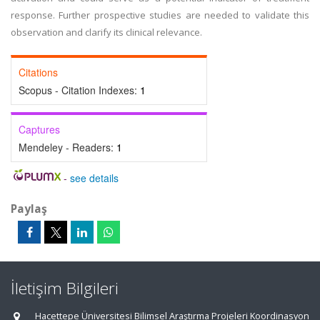
response. Further prospective studies are needed to validate this
observation and clarify its clinical relevance.
Citations
Scopus - Citation Indexes:
1
Captures
Mendeley - Readers:
1
-
see details
Paylaş
İletişim Bilgileri
Hacettepe Üniversitesi Bilimsel Araştırma Projeleri Koordinasyon