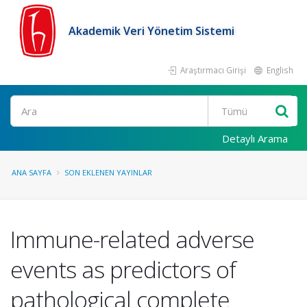
Akademik Veri Yönetim Sistemi
Araştırmacı Girişi
English
Ara
Detaylı Arama
ANA SAYFA
SON EKLENEN YAYINLAR
Immune-related adverse
events as predictors of
pathological complete