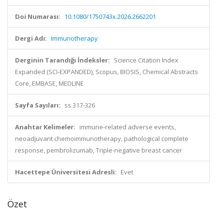
Doi Numarası:
10.1080/1750743x.2026.2662201
Dergi Adı:
Immunotherapy
Derginin Tarandığı İndeksler:
Science Citation Index
Expanded (SCI-EXPANDED), Scopus, BIOSIS, Chemical Abstracts
Core, EMBASE, MEDLINE
Sayfa Sayıları:
ss.317-326
Anahtar Kelimeler:
immune-related adverse events,
neoadjuvant chemoimmunotherapy, pathological complete
response, pembrolizumab, Triple-negative breast cancer
Hacettepe Üniversitesi Adresli:
Evet
Özet