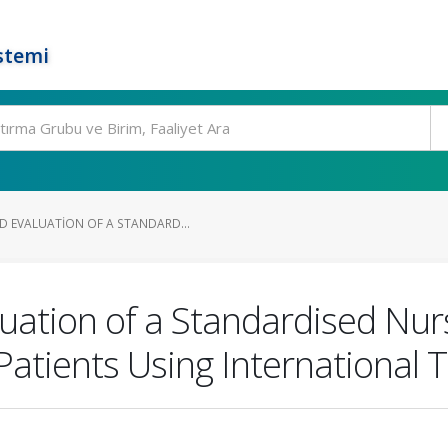
stemi
 EVALUATION OF A STANDARD...
ation of a Standardised Nurs
Patients Using International 