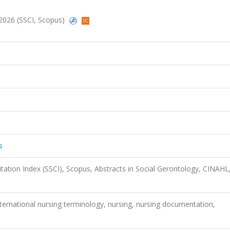
, 2026 (SSCI, Scopus)
s
itation Index (SSCI), Scopus, Abstracts in Social Gerontology, CINAHL
international nursing terminology, nursing, nursing documentation,