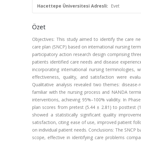
Hacettepe Üniversitesi Adresli:
Evet
Özet
Objectives: This study aimed to identify the care ne
care plan (SNCP) based on international nursing termi
participatory action research design comprising thr
patients identified care needs and disease experien
incorporating international nursing terminologies,
effectiveness, quality, and satisfaction were eva
Qualitative analysis revealed two themes: disease-
familiar with the nursing process and NANDA ter
interventions, achieving 95%–100% validity. In Phase 
plan scores from pretest (5.44 ± 2.81) to posttest (
showed a statistically significant quality improve
satisfaction, citing ease of use, improved patient fo
on individual patient needs. Conclusions: The SNCP ba
scope, effective in identifying care problems compa