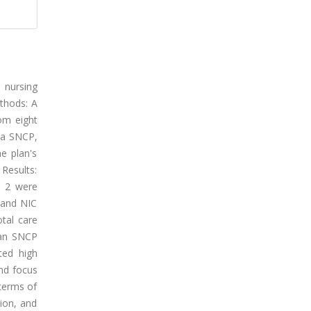
d nursing
ethods: A
om eight
 a SNCP,
e plan's
Results:
e 2 were
 and NIC
otal care
plan SNCP
ted high
and focus
 terms of
tion, and