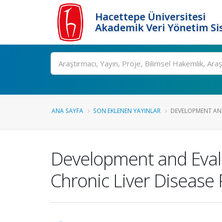
Hacettepe Üniversitesi
Akademik Veri Yönetim Si
Ara
ANA SAYFA
SON EKLENEN YAYINLAR
DEVELOPMENT AND
Development and Evalu
Chronic Liver Disease 