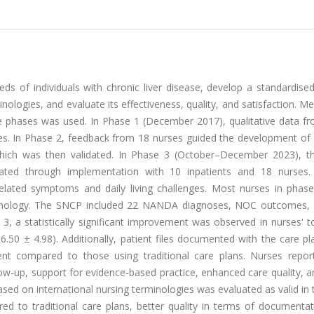
eds of individuals with chronic liver disease, develop a standardise
nologies, and evaluate its effectiveness, quality, and satisfaction. M
ee phases was used. In Phase 1 (December 2017), qualitative data fr
ces. In Phase 2, feedback from 18 nurses guided the development of
 which was then validated. In Phase 3 (October–December 2023), th
luated through implementation with 10 inpatients and 18 nurses. 
related symptoms and daily living challenges. Most nurses in phas
minology. The SNCP included 22 NANDA diagnoses, NOC outcomes,
3, a statistically significant improvement was observed in nurses' t
16.50 ± 4.98). Additionally, patient files documented with the care 
ment compared to those using traditional care plans. Nurses repor
llow-up, support for evidence-based practice, enhanced care quality, 
sed on international nursing terminologies was evaluated as valid in
red to traditional care plans, better quality in terms of documenta