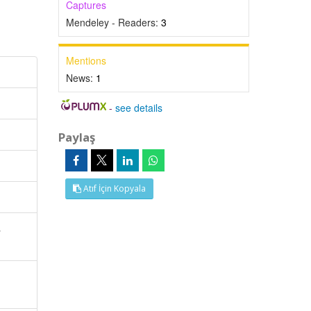
Captures
Mendeley - Readers:
3
Mentions
News:
1
-
see details
Paylaş
Atıf İçin Kopyala
,