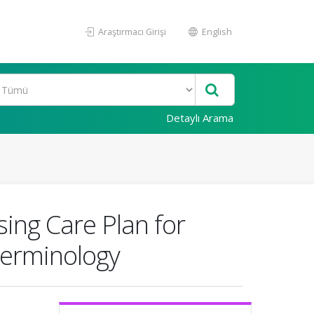
Araştırmacı Girişi
English
Detaylı Arama
ing Care Plan for
Terminology