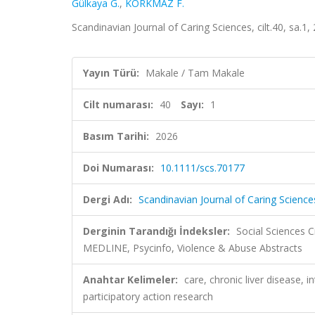
Gülkaya G.
,
KORKMAZ F.
Scandinavian Journal of Caring Sciences, cilt.40, sa.1
Yayın Türü:
Makale / Tam Makale
Cilt numarası:
40
Sayı:
1
Basım Tarihi:
2026
Doi Numarası:
10.1111/scs.70177
Dergi Adı:
Scandinavian Journal of Caring Science
Derginin Tarandığı İndeksler:
Social Sciences C
MEDLINE, Psycinfo, Violence & Abuse Abstracts
Anahtar Kelimeler:
care, chronic liver disease, 
participatory action research