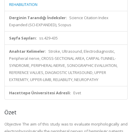
REHABILITATION
Derginin Tarandığı İndeksler:
Science Citation Index
Expanded (SCI-EXPANDED), Scopus
Sayfa Sayıları:
ss.429-435
Anahtar Kelimeler:
Stroke, Ultrasound, Electrodiagnostic,
Peripheral nerve, CROSS-SECTIONAL AREA, CARPAL-TUNNEL-
SYNDROME, PERIPHERAL-NERVE, SONOGRAPHIC EVALUATION,
REFERENCE VALUES, DIAGNOSTIC ULTRASOUND, UPPER
EXTREMITY, UPPER-LIMB, RELIABILITY, NEUROPATHY
Hacettepe Üniversitesi Adresli:
Evet
Özet
Objective The aim of this study was to evaluate morphologically and
electrophysiologically the peripheral nerves of hemiplegic patients.