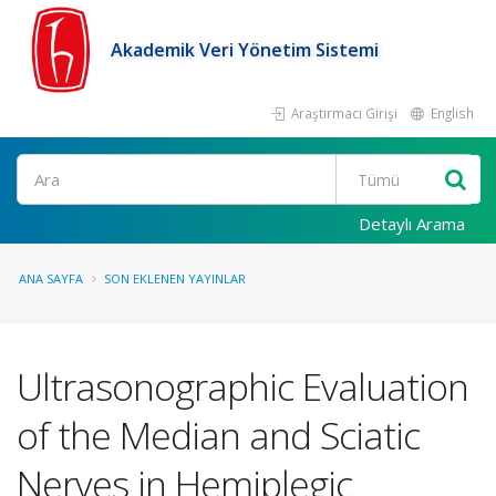
Akademik Veri Yönetim Sistemi
Araştırmacı Girişi
English
Ara
Detaylı Arama
ANA SAYFA
SON EKLENEN YAYINLAR
Ultrasonographic Evaluation
of the Median and Sciatic
Nerves in Hemiplegic