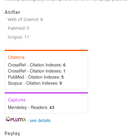
Atıflar
Web of Science: 8
Pubmed: 5
Scopus: 11
Citations
CrossRef - Citation Indexes:
6
CrossRef - Citation Indexes:
1
PubMed - Citation Indexes:
5
Scopus - Citation Indexes:
9
Captures
Mendeley - Readers:
43
-
see details
Paylaş