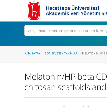
Hacettepe Üniversitesi
Akademik Veri Yönetim Si
Ara
ANA SAYFA
SON EKLENEN YAYINLAR
MELATONIN/HP BE
Melatonin/HP beta CD 
chitosan scaffolds and