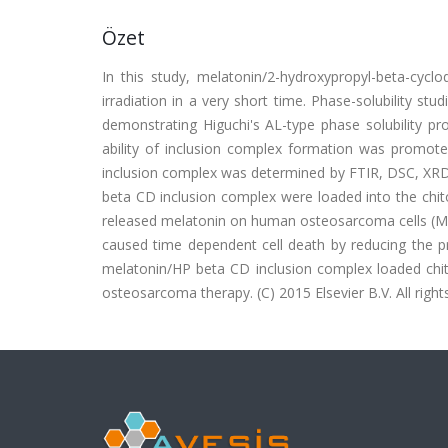
Özet
In this study, melatonin/2-hydroxypropyl-beta-cyc
irradiation in a very short time. Phase-solubility stu
demonstrating Higuchi's AL-type phase solubility pro
ability of inclusion complex formation was promot
inclusion complex was determined by FTIR, DSC, XR
beta CD inclusion complex were loaded into the chit
released melatonin on human osteosarcoma cells (MG
caused time dependent cell death by reducing the pr
melatonin/HP beta CD inclusion complex loaded chit
osteosarcoma therapy. (C) 2015 Elsevier B.V. All right