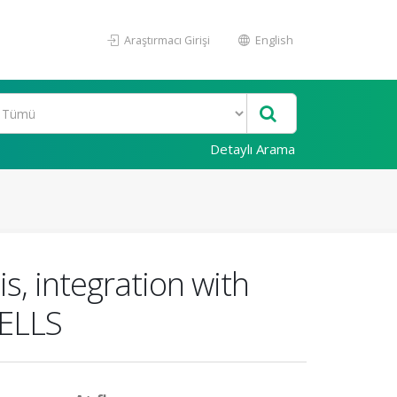
Araştırmacı Girişi
English
Detaylı Arama
, integration with
CELLS