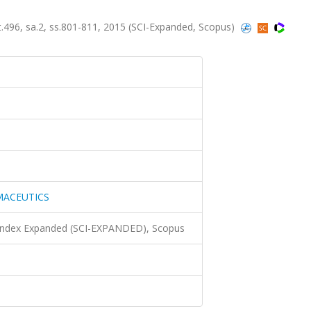
6, sa.2, ss.801-811, 2015 (SCI-Expanded, Scopus)
MACEUTICS
 Index Expanded (SCI-EXPANDED), Scopus