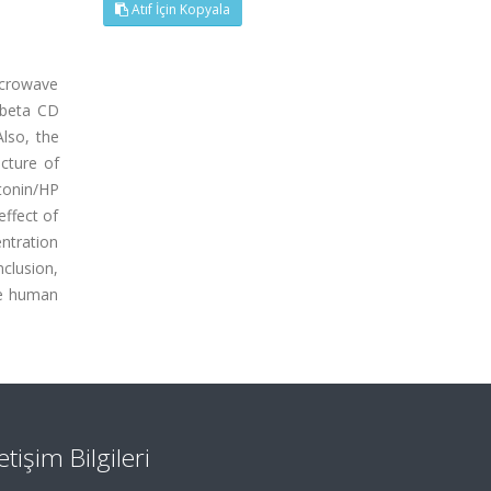
Atıf İçin Kopyala
icrowave
P beta CD
Also, the
cture of
tonin/HP
ffect of
ntration
clusion,
he human
letişim Bilgileri