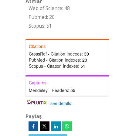
Atıflar
Web of Science: 48
Pubmed: 20
Scopus: 51
Citations
CrossRef - Citation Indexes:
39
PubMed - Citation Indexes:
20
Scopus - Citation Indexes:
51
Captures
Mendeley - Readers:
55
-
see details
Paylaş