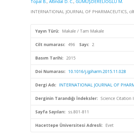
Topal B.
,
Altindal D. C.
,
GÜMÜŞDERELİOĞLU M.
INTERNATIONAL JOURNAL OF PHARMACEUTICS, cilt.49
Yayın Türü:
Makale / Tam Makale
Cilt numarası:
496
Sayı:
2
Basım Tarihi:
2015
Doi Numarası:
10.1016/j.ijpharm.2015.11.028
Dergi Adı:
INTERNATIONAL JOURNAL OF PHAR
Derginin Tarandığı İndeksler:
Science Citation
Sayfa Sayıları:
ss.801-811
Hacettepe Üniversitesi Adresli:
Evet