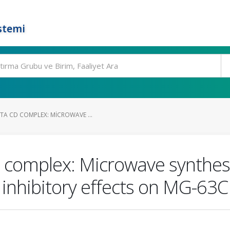
stemi
TA CD COMPLEX: MICROWAVE ...
complex: Microwave synthesis
 inhibitory effects on MG-63