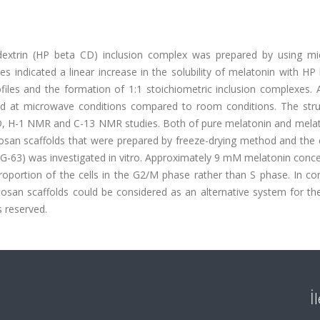
lodextrin (HP beta CD) inclusion complex was prepared by using m
dies indicated a linear increase in the solubility of melatonin with H
files and the formation of 1:1 stoichiometric inclusion complexes. 
ed at microwave conditions compared to room conditions. The stru
D, H-1 NMR and C-13 NMR studies. Both of pure melatonin and mela
osan scaffolds that were prepared by freeze-drying method and the e
-63) was investigated in vitro. Approximately 9 mM melatonin conce
oportion of the cells in the G2/M phase rather than S phase. In con
osan scaffolds could be considered as an alternative system for t
s reserved.
İ