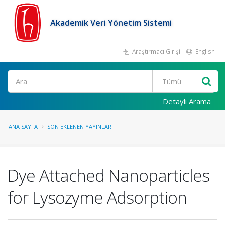
Akademik Veri Yönetim Sistemi
Araştırmacı Girişi
English
Ara
Detaylı Arama
ANA SAYFA
SON EKLENEN YAYINLAR
Dye Attached Nanoparticles
for Lysozyme Adsorption