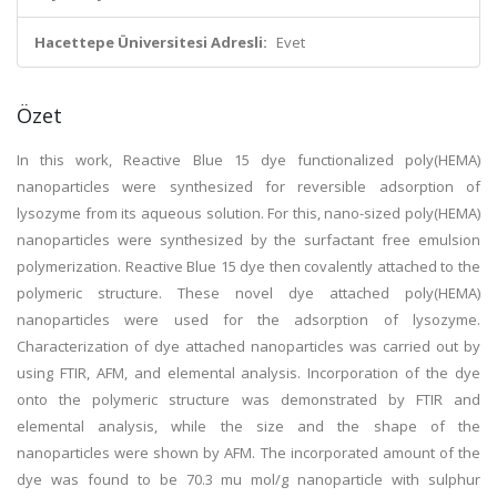
Hacettepe Üniversitesi Adresli:
Evet
Özet
In this work, Reactive Blue 15 dye functionalized poly(HEMA)
nanoparticles were synthesized for reversible adsorption of
lysozyme from its aqueous solution. For this, nano-sized poly(HEMA)
nanoparticles were synthesized by the surfactant free emulsion
polymerization. Reactive Blue 15 dye then covalently attached to the
polymeric structure. These novel dye attached poly(HEMA)
nanoparticles were used for the adsorption of lysozyme.
Characterization of dye attached nanoparticles was carried out by
using FTIR, AFM, and elemental analysis. Incorporation of the dye
onto the polymeric structure was demonstrated by FTIR and
elemental analysis, while the size and the shape of the
nanoparticles were shown by AFM. The incorporated amount of the
dye was found to be 70.3 mu mol/g nanoparticle with sulphur