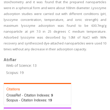
stoichiometry and it was found that the prepared nanoparticles
were in a spherical form and were about 100nm diameter. Lysozyme
adsorption studies were carried out with different conditions (pH,
lysozyme concentration, temperature, and ionic strength) and
maximum lysozyme adsorption was found to be 630.7mg/g
nanoparticle at pH 7.0 in 25 degrees C medium temperature.
Adsorbed lysozyme was desorbed by 1.0M of NaCl with 96%
recovery and synthesized dye-attached nanoparticles were used 10
times without any decrease in their adsorption capacity.
Atıflar
Web of Science: 13
Scopus: 19
Citations
CrossRef - Citation Indexes:
9
Scopus - Citation Indexes:
19