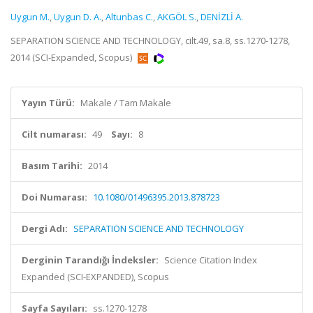
Uygun M.
,
Uygun D. A.
,
Altunbas C.
,
AKGÖL S.
,
DENİZLİ A.
SEPARATION SCIENCE AND TECHNOLOGY, cilt.49, sa.8, ss.1270-1278,
2014 (SCI-Expanded, Scopus)
Yayın Türü:
Makale / Tam Makale
Cilt numarası:
49
Sayı:
8
Basım Tarihi:
2014
Doi Numarası:
10.1080/01496395.2013.878723
Dergi Adı:
SEPARATION SCIENCE AND TECHNOLOGY
Derginin Tarandığı İndeksler:
Science Citation Index
Expanded (SCI-EXPANDED), Scopus
Sayfa Sayıları:
ss.1270-1278