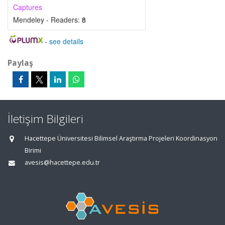
Captures
Mendeley - Readers:
8
-
see details
Paylaş
İletişim Bilgileri
Hacettepe Üniversitesi Bilimsel Araştırma Projeleri Koordinasyon
Birimi
avesis@hacettepe.edu.tr