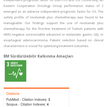
independent prognostic factor for both PFS and OS. Conversely, an
Eastern Cooperative Oncology Group performance status of 2
emerged as an adverse independent prognostic factor for OS. The
safety profile of nivolumab plus chemotherapy was found to be
manageable. Our findings support the use of nivolumab plus
chemotherapy for the first-line treatment of Turkish patients with
HER2-negative unresectable advanced or metastatic gastric, GEJ, or
esophageal adenocarcinoma. Patient selection based on clinical
characteristics is crucial for optimizing treatment outcomes.
BM Sürdürülebilir Kalkınma Amaçları
Citations
PubMed - Citation Indexes:
3
Scopus - Citation Indexes:
4