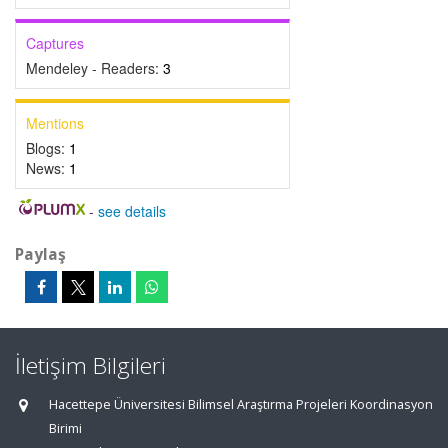
Captures
Mendeley - Readers:
3
Mentions
Blogs:
1
News:
1
-
see details
Paylaş
İletişim Bilgileri
Hacettepe Üniversitesi Bilimsel Araştırma Projeleri Koordinasyon
Birimi