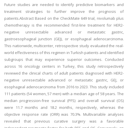
Future studies are needed to identify predictive biomarkers and
treatment strategies to further improve the prognosis of
patients.Abstract Based on the CheckMate 649 trial, nivolumab plus
chemotherapy is the recommended first-line treatment for HER2-
negative unresectable advanced or metastatic gastric,
gastroesophageal junction (GEJ), or esophageal adenocarcinoma.
This nationwide, multicenter, retrospective study evaluated the real-
world effectiveness of this regimen in Turkish patients and identified
subgroups that may experience superior outcomes. Conducted
across 16 oncology centers in Turkey, this study retrospectively
reviewed the clinical charts of adult patients diagnosed with HER2-
negative unresectable advanced or metastatic gastric, GEJ, or
esophageal adenocarcinoma from 2016 to 2023. This study included
111 patients (54 women, 57 men) with a median age of 58 years. The
median progression-free survival (PFS) and overall survival (OS)
were 11.7 months and 18.2 months, respectively, whereas the
objective response rate (ORR) was 70.3%. Multivariable analyses
revealed that previous curative surgery was a favorable