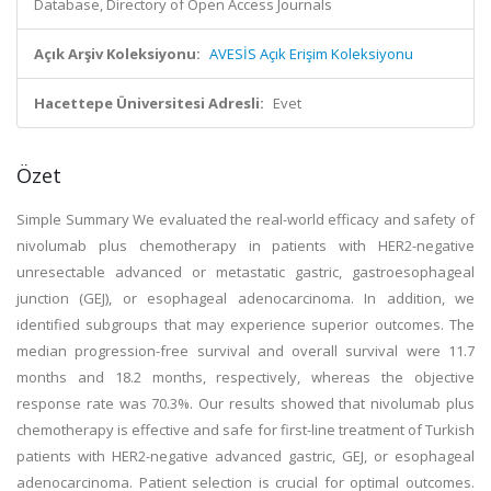
Database, Directory of Open Access Journals
Açık Arşiv Koleksiyonu:
AVESİS Açık Erişim Koleksiyonu
Hacettepe Üniversitesi Adresli:
Evet
Özet
Simple Summary We evaluated the real-world efficacy and safety of
nivolumab plus chemotherapy in patients with HER2-negative
unresectable advanced or metastatic gastric, gastroesophageal
junction (GEJ), or esophageal adenocarcinoma. In addition, we
identified subgroups that may experience superior outcomes. The
median progression-free survival and overall survival were 11.7
months and 18.2 months, respectively, whereas the objective
response rate was 70.3%. Our results showed that nivolumab plus
chemotherapy is effective and safe for first-line treatment of Turkish
patients with HER2-negative advanced gastric, GEJ, or esophageal
adenocarcinoma. Patient selection is crucial for optimal outcomes.