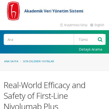
Akademik Veri Yönetim Sistemi
Araştırmacı Girişi
English
Ara
Detaylı Arama
ANA SAYFA
SON EKLENEN YAYINLAR
Real-World Efficacy and
Safety of First-Line
Nivolumab Plus