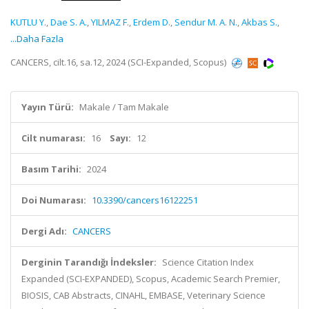
KUTLU Y.
,
Dae S. A.
,
YILMAZ F.
,
Erdem D.
,
Sendur M. A. N.
,
Akbas S.
,
...Daha Fazla
CANCERS, cilt.16, sa.12, 2024 (SCI-Expanded, Scopus)
Yayın Türü:
Makale / Tam Makale
Cilt numarası:
16
Sayı:
12
Basım Tarihi:
2024
Doi Numarası:
10.3390/cancers16122251
Dergi Adı:
CANCERS
Derginin Tarandığı İndeksler:
Science Citation Index
Expanded (SCI-EXPANDED), Scopus, Academic Search Premier,
BIOSIS, CAB Abstracts, CINAHL, EMBASE, Veterinary Science