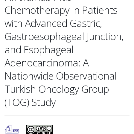
Chemotherapy in Patients
with Advanced Gastric,
Gastroesophageal Junction,
and Esophageal
Adenocarcinoma: A
Nationwide Observational
Turkish Oncology Group
(TOG) Study