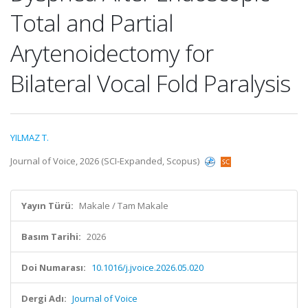
Total and Partial
Arytenoidectomy for
Bilateral Vocal Fold Paralysis
YILMAZ T.
Journal of Voice, 2026 (SCI-Expanded, Scopus)
Yayın Türü:
Makale / Tam Makale
Basım Tarihi:
2026
Doi Numarası:
10.1016/j.jvoice.2026.05.020
Dergi Adı:
Journal of Voice