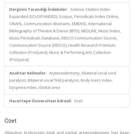
Derginin Tarandığı İndeksler:
Science Citation Index
Expanded (SCI-EXPANDED), Scopus, Periodicals Index Online,
CINAHL, Communication Abstracts, EMBASE, International
Bibliography of Theatre & Dance (IBTD), MEDLINE, Music Index,
Music Periodicals Database, EBSCO Communication Source,
Communication Source (EBSCO), Health Research Premium
Collection (ProQuest), Music & Performing Arts Collection
(ProQuest)
Anahtar Kelimeler:
Arytenoidectomy, Bilateral vocal cord
paralysis, Bilateral vocal fold paralysis, Body mass index,
Dyspnea index, Glottal area
Hacettepe Üniversitesi Adresli:
Evet
Özet
Objective: Endoscopic total and partial arytenoidectomy has been