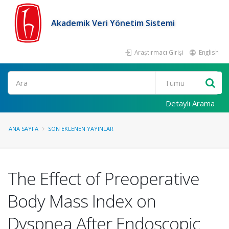
Akademik Veri Yönetim Sistemi
Araştırmacı Girişi
English
Ara
Detaylı Arama
ANA SAYFA
SON EKLENEN YAYINLAR
The Effect of Preoperative
Body Mass Index on
Dyspnea After Endoscopic