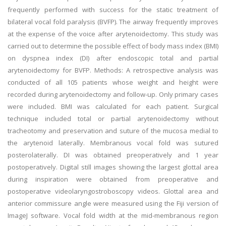
frequently performed with success for the static treatment of
bilateral vocal fold paralysis (BVFP). The airway frequently improves
at the expense of the voice after arytenoidectomy. This study was
carried out to determine the possible effect of body mass index (BMI)
on dyspnea index (DI) after endoscopic total and partial
arytenoidectomy for BVFP. Methods: A retrospective analysis was
conducted of all 105 patients whose weight and height were
recorded during arytenoidectomy and follow-up. Only primary cases
were included. BMI was calculated for each patient. Surgical
technique included total or partial arytenoidectomy without
tracheotomy and preservation and suture of the mucosa medial to
the arytenoid laterally. Membranous vocal fold was sutured
posterolaterally. DI was obtained preoperatively and 1 year
postoperatively. Digital still images showing the largest glottal area
during inspiration were obtained from preoperative and
postoperative videolaryngostroboscopy videos. Glottal area and
anterior commissure angle were measured using the Fiji version of
ImageJ software. Vocal fold width at the mid-membranous region