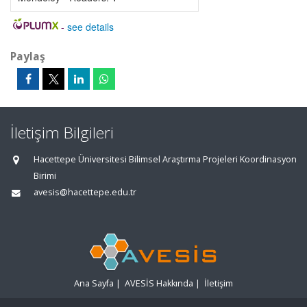
-
see details
Paylaş
İletişim Bilgileri
Hacettepe Üniversitesi Bilimsel Araştırma Projeleri Koordinasyon
Birimi
avesis@hacettepe.edu.tr
Ana Sayfa
|
AVESİS Hakkında
|
İletişim