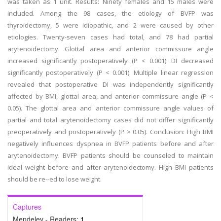
was taken as 1 unit. Results: Ninety females and 15 males were
included. Among the 98 cases, the etiology of BVFP was
thyroidectomy, 5 were idiopathic, and 2 were caused by other
etiologies. Twenty-seven cases had total, and 78 had partial
arytenoidectomy. Glottal area and anterior commissure angle
increased significantly postoperatively (P < 0.001). DI decreased
significantly postoperatively (P < 0.001). Multiple linear regression
revealed that postoperative DI was independently significantly
affected by BMI, glottal area, and anterior commissure angle (P <
0.05). The glottal area and anterior commissure angle values of
partial and total arytenoidectomy cases did not differ significantly
preoperatively and postoperatively (P > 0.05). Conclusion: High BMI
negatively influences dyspnea in BVFP patients before and after
arytenoidectomy. BVFP patients should be counseled to maintain
ideal weight before and after arytenoidectomy. High BMI patients
should be re--ed to lose weight.
Captures
Mendeley - Readers:
1