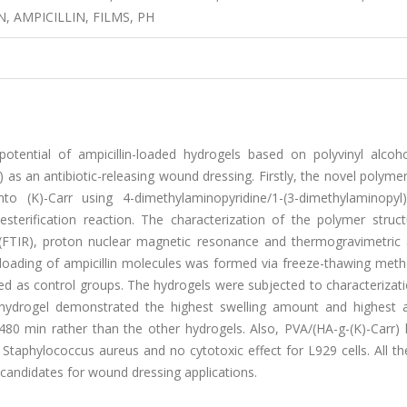
 AMPICILLIN, FILMS, PH
otential of ampicillin-loaded hydrogels based on polyvinyl alcoho
 as an antibiotic-releasing wound dressing. Firstly, the novel polyme
o (K)-Carr using 4-dimethylaminopyridine/1-(3-dimethylaminopyl)-
esterification reaction. The characterization of the polymer struc
(FTIR), proton nuclear magnetic resonance and thermogravimetric a
 loading of ampicillin molecules was formed via freeze-thawing meth
d as control groups. The hydrogels were subjected to characterizati
 hydrogel demonstrated the highest swelling amount and highest am
480 min rather than the other hydrogels. Also, PVA/(HA-g-(K)-Carr) 
d Staphylococcus aureus and no cytotoxic effect for L929 cells. All th
candidates for wound dressing applications.