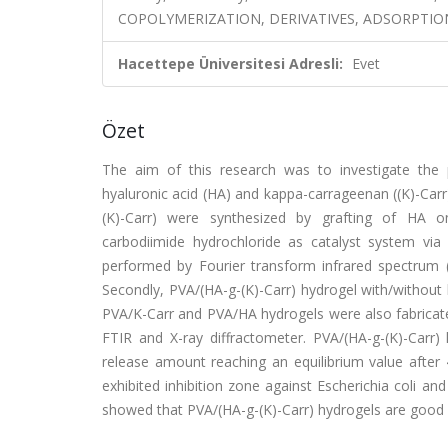
COPOLYMERIZATION, DERIVATIVES, ADSORPTION,
Hacettepe Üniversitesi Adresli:
Evet
Özet
The aim of this research was to investigate the p
hyaluronic acid (HA) and kappa-carrageenan ((K)-Carr)
(K)-Carr) were synthesized by grafting of HA ont
carbodiimide hydrochloride as catalyst system via 
performed by Fourier transform infrared spectrum 
Secondly, PVA/(HA-g-(K)-Carr) hydrogel with/without
PVA/K-Carr and PVA/HA hydrogels were also fabricate
FTIR and X-ray diffractometer. PVA/(HA-g-(K)-Carr)
release amount reaching an equilibrium value after 
exhibited inhibition zone against Escherichia coli an
showed that PVA/(HA-g-(K)-Carr) hydrogels are good 