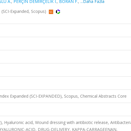
ĞLU A.
,
PERÇİN DEMİRÇELİK I.
,
BORAN F.
,
...Daha Fazla
1 (SCI-Expanded, Scopus)
 Index Expanded (SCI-EXPANDED), Scopus, Chemical Abstracts Core
, Hyaluronic acid, Wound dressing with antibiotic release, Antibacteri
EL, HYALURONIC-ACID, DRUG-DELIVERY, KAPPA-CARRAGEENAN,