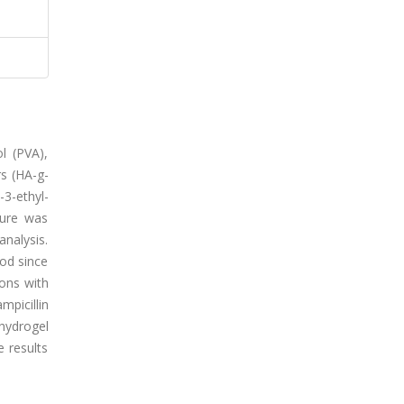
l (PVA),
rs (HA-g-
3-ethyl-
ture was
nalysis.
od since
ons with
picillin
hydrogel
e results