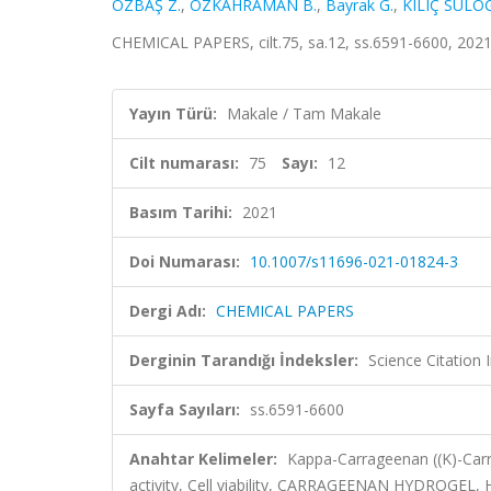
ÖZBAŞ Z.
,
ÖZKAHRAMAN B.
,
Bayrak G.
,
KILIÇ SÜLO
CHEMICAL PAPERS, cilt.75, sa.12, ss.6591-6600, 202
Yayın Türü:
Makale / Tam Makale
Cilt numarası:
75
Sayı:
12
Basım Tarihi:
2021
Doi Numarası:
10.1007/s11696-021-01824-3
Dergi Adı:
CHEMICAL PAPERS
Derginin Tarandığı İndeksler:
Science Citation
Sayfa Sayıları:
ss.6591-6600
Anahtar Kelimeler:
Kappa-Carrageenan ((K)-Carr)
activity, Cell viability, CARRAGEENAN HYDROG