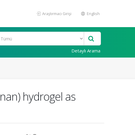
Araştırmacı Girişi
English
Detaylı Arama
enan) hydrogel as