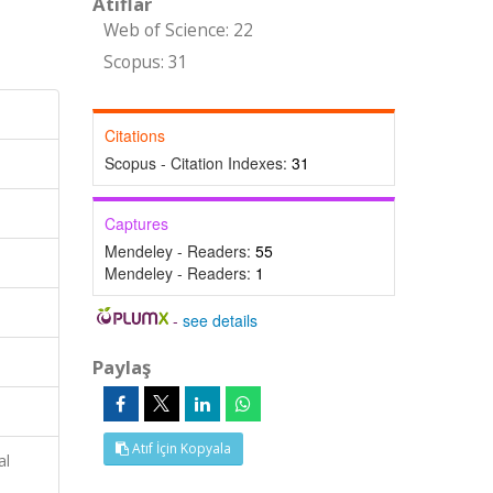
Atıflar
Web of Science: 22
Scopus: 31
Citations
Scopus - Citation Indexes:
31
Captures
Mendeley - Readers:
55
Mendeley - Readers:
1
-
see details
Paylaş
Atıf İçin Kopyala
al