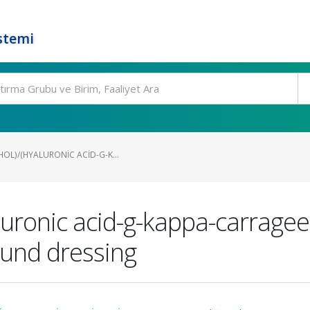
stemi
OL)/(HYALURONIC ACID-G-K...
yaluronic acid-g-kappa-carrage
ound dressing