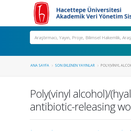
Hacettepe Üniversitesi
Akademik Veri Yönetim Si
Ara
ANA SAYFA
SON EKLENEN YAYINLAR
POLY(VINYL ALCOH
Poly(vinyl alcohol)/(h
antibiotic-releasing w