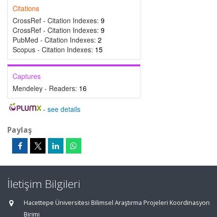
Citations
CrossRef - Citation Indexes:
9
CrossRef - Citation Indexes:
9
PubMed - Citation Indexes:
2
Scopus - Citation Indexes:
15
Captures
Mendeley - Readers:
16
-
see details
Paylaş
İletişim Bilgileri
Hacettepe Üniversitesi Bilimsel Araştırma Projeleri Koordinasyon
Birimi