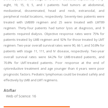
eight, 19, 15, 9, 5, and I patients had tumors at abdominal,
mediastinal, disseminated, head and neck, extranodal, and
peripheral nodal locations, respectively. Seventy-two patients were
treated with LMB89 regimen and 25 were treated with LMT89
regimen. Thirty-four patients had tumor lysis at diagnosis, and 9
patients required dialysis. Objective response rates were 75% for
patients treated by LMB regimen and 92% for those treated by LMT
regimen. Two-year overall survival rates were 90, 66 1, and 50.8% for
patients with stage 11, 111, and IV disease, respectively. Two-year
overall survival rates were 64.2% for LMB-treated patients, and
70.8% for LMT-treated patients. Poor response at the end of
cytoreductive treatment and age younger than 4 years were poor
prognostic factors. Pediatric lymphomas could be treated safely and
effectively by LMB and LMT regimens.
Atıflar
Web of Science: 16