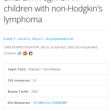
children with non-Hodgkin's
lymphoma
Kutluk T.
,
Varan A.
,
Akyuz C.
,
Buyukpamukcu M.
CANCER INVESTIGATION, cilt.20, ss.626-633, 2002 (SCI-Expanded,
Scopus)
Yayın Türü:
Makale / Tam Makale
Cilt numarası:
20
Basım Tarihi:
2002
Doi Numarası:
10.1081/cnv-120002487