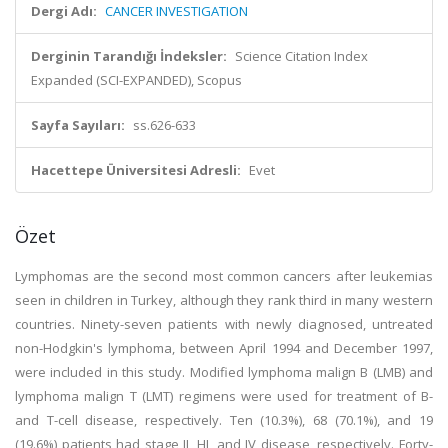
Dergi Adı:
CANCER INVESTIGATION
Derginin Tarandığı İndeksler:
Science Citation Index
Expanded (SCI-EXPANDED), Scopus
Sayfa Sayıları:
ss.626-633
Hacettepe Üniversitesi Adresli:
Evet
Özet
Lymphomas are the second most common cancers after leukemias
seen in children in Turkey, although they rank third in many western
countries. Ninety-seven patients with newly diagnosed, untreated
non-Hodgkin's lymphoma, between April 1994 and December 1997,
were included in this study. Modified lymphoma malign B (LMB) and
lymphoma malign T (LMT) regimens were used for treatment of B-
and T-cell disease, respectively. Ten (10.3%), 68 (70.1%), and 19
(19.6%) patients had stage II, HI, and IV disease, respectively. Forty-