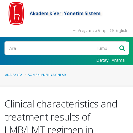
Akademik Veri Yönetim Sistemi
Araştırmacı Girişi
English
Ara
Detaylı Arama
ANA SAYFA
SON EKLENEN YAYINLAR
Clinical characteristics and
treatment results of
LMB/LMT regimen in