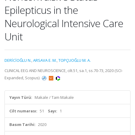
Epilepticus in the
Neurological Intensive Care
Unit
DERİCİOĞLU N.
,
ARSAVA E. M.
,
TOPÇUOĞLU M. A.
CLINICAL EEG AND NEUROSCIENCE, cilt.51, sa.1, ss.70-73, 2020 (SCI-
Expanded, Scopus)
Yayın Türü:
Makale / Tam Makale
Cilt numarası:
51
Sayı:
1
Basım Tarihi:
2020