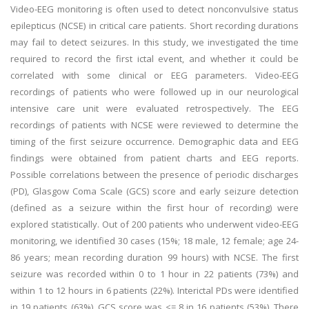
Video-EEG monitoring is often used to detect nonconvulsive status
epilepticus (NCSE) in critical care patients. Short recording durations
may fail to detect seizures. In this study, we investigated the time
required to record the first ictal event, and whether it could be
correlated with some clinical or EEG parameters. Video-EEG
recordings of patients who were followed up in our neurological
intensive care unit were evaluated retrospectively. The EEG
recordings of patients with NCSE were reviewed to determine the
timing of the first seizure occurrence. Demographic data and EEG
findings were obtained from patient charts and EEG reports.
Possible correlations between the presence of periodic discharges
(PD), Glasgow Coma Scale (GCS) score and early seizure detection
(defined as a seizure within the first hour of recording) were
explored statistically. Out of 200 patients who underwent video-EEG
monitoring, we identified 30 cases (15%; 18 male, 12 female; age 24-
86 years; mean recording duration 99 hours) with NCSE. The first
seizure was recorded within 0 to 1 hour in 22 patients (73%) and
within 1 to 12 hours in 6 patients (22%). Interictal PDs were identified
in 19 patients (63%). GCS score was <= 8 in 16 patients (53%). There