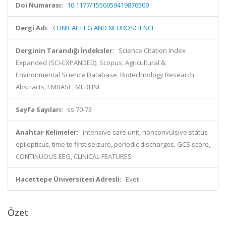
Doi Numarası:
10.1177/1550059419876509
Dergi Adı:
CLINICAL EEG AND NEUROSCIENCE
Derginin Tarandığı İndeksler:
Science Citation Index
Expanded (SCI-EXPANDED), Scopus, Agricultural &
Environmental Science Database, Biotechnology Research
Abstracts, EMBASE, MEDLINE
Sayfa Sayıları:
ss.70-73
Anahtar Kelimeler:
intensive care unit, nonconvulsive status
epilepticus, time to first seizure, periodic discharges, GCS score,
CONTINUOUS EEG, CLINICAL-FEATURES
Hacettepe Üniversitesi Adresli:
Evet
Özet