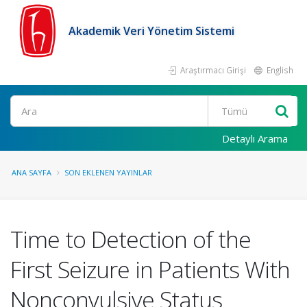
Akademik Veri Yönetim Sistemi
Araştırmacı Girişi
English
Ara
Detaylı Arama
ANA SAYFA
SON EKLENEN YAYINLAR
Time to Detection of the
First Seizure in Patients With
Nonconvulsive Status