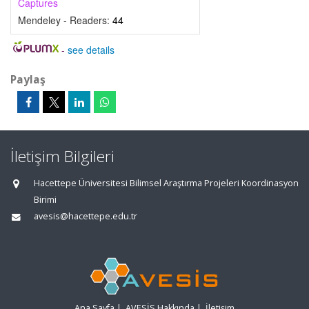
Captures
Mendeley - Readers:
44
-
see details
Paylaş
İletişim Bilgileri
Hacettepe Üniversitesi Bilimsel Araştırma Projeleri Koordinasyon
Birimi
avesis@hacettepe.edu.tr
Ana Sayfa
|
AVESİS Hakkında
|
İletişim