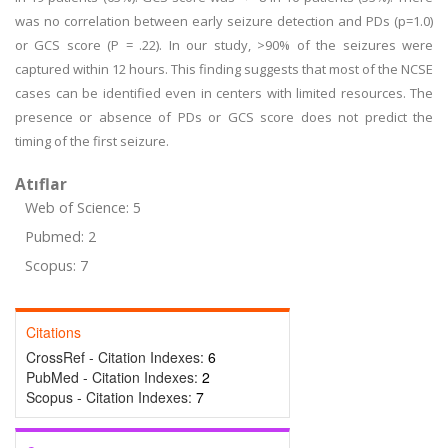
was no correlation between early seizure detection and PDs (p=1.0)
or GCS score (P = .22). In our study, >90% of the seizures were
captured within 12 hours. This finding suggests that most of the NCSE
cases can be identified even in centers with limited resources. The
presence or absence of PDs or GCS score does not predict the
timing of the first seizure.
Atıflar
Web of Science: 5
Pubmed: 2
Scopus: 7
Citations
CrossRef - Citation Indexes:
6
PubMed - Citation Indexes:
2
Scopus - Citation Indexes:
7