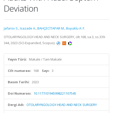
Deviation
Jafarov S.
,
Isazade A.
,
BAHÇECİTAPAR M.
,
Buyuklu A. F.
OTOLARYNGOLOGY-HEAD AND NECK SURGERY, cilt.168, sa.3, ss.339-
344, 2023 (SCI-Expanded, Scopus)
Yayın Türü:
Makale / Tam Makale
Cilt numarası:
168
Sayı:
3
Basım Tarihi:
2023
Doi Numarası:
10.1177/01945998221107545
Dergi Adı:
OTOLARYNGOLOGY-HEAD AND NECK SURGERY