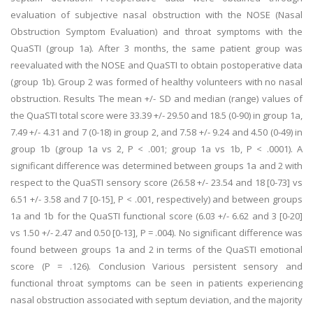
evaluation of subjective nasal obstruction with the NOSE (Nasal
Obstruction Symptom Evaluation) and throat symptoms with the
QuaSTI (group 1a). After 3 months, the same patient group was
reevaluated with the NOSE and QuaSTI to obtain postoperative data
(group 1b). Group 2 was formed of healthy volunteers with no nasal
obstruction. Results The mean +/- SD and median (range) values of
the QuaSTI total score were 33.39 +/- 29.50 and 18.5 (0-90) in group 1a,
7.49 +/- 4.31 and 7 (0-18) in group 2, and 7.58 +/- 9.24 and 4.50 (0-49) in
group 1b (group 1a vs 2, P < .001; group 1a vs 1b, P < .0001). A
significant difference was determined between groups 1a and 2 with
respect to the QuaSTI sensory score (26.58 +/- 23.54 and 18 [0-73] vs
6.51 +/- 3.58 and 7 [0-15], P < .001, respectively) and between groups
1a and 1b for the QuaSTI functional score (6.03 +/- 6.62 and 3 [0-20]
vs 1.50 +/- 2.47 and 0.50 [0-13], P = .004). No significant difference was
found between groups 1a and 2 in terms of the QuaSTI emotional
score (P = .126). Conclusion Various persistent sensory and
functional throat symptoms can be seen in patients experiencing
nasal obstruction associated with septum deviation, and the majority