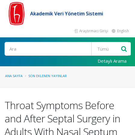
Akademik Veri Yönetim Sistemi
Araştırmacı Girişi
English
Ara
Detaylı Arama
ANA SAYFA
SON EKLENEN YAYINLAR
Throat Symptoms Before
and After Septal Surgery in
Adults With Nasal Septum