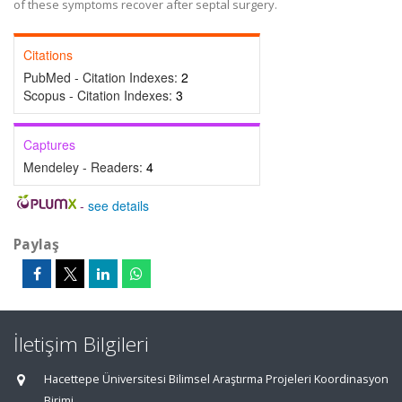
of these symptoms recover after septal surgery.
Citations
PubMed - Citation Indexes:
2
Scopus - Citation Indexes:
3
Captures
Mendeley - Readers:
4
-
see details
Paylaş
İletişim Bilgileri
Hacettepe Üniversitesi Bilimsel Araştırma Projeleri Koordinasyon
Birimi