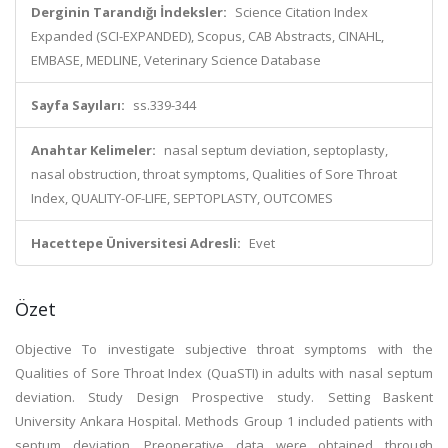
Derginin Tarandığı İndeksler:
Science Citation Index
Expanded (SCI-EXPANDED), Scopus, CAB Abstracts, CINAHL,
EMBASE, MEDLINE, Veterinary Science Database
Sayfa Sayıları:
ss.339-344
Anahtar Kelimeler:
nasal septum deviation, septoplasty,
nasal obstruction, throat symptoms, Qualities of Sore Throat
Index, QUALITY-OF-LIFE, SEPTOPLASTY, OUTCOMES
Hacettepe Üniversitesi Adresli:
Evet
Özet
Objective To investigate subjective throat symptoms with the
Qualities of Sore Throat Index (QuaSTI) in adults with nasal septum
deviation. Study Design Prospective study. Setting Baskent
University Ankara Hospital. Methods Group 1 included patients with
septum deviation. Preoperative data were obtained through