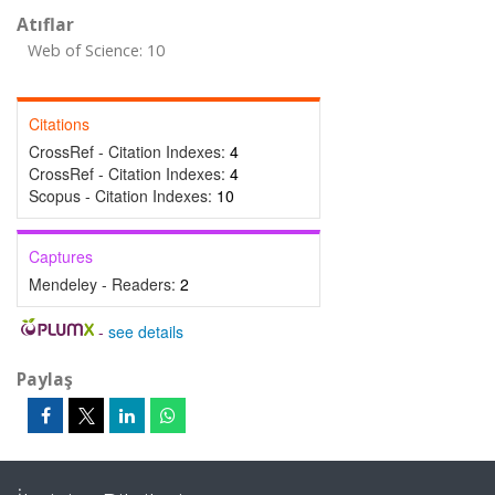
Atıflar
Web of Science: 10
Citations
CrossRef - Citation Indexes:
4
CrossRef - Citation Indexes:
4
Scopus - Citation Indexes:
10
Captures
Mendeley - Readers:
2
-
see details
Paylaş