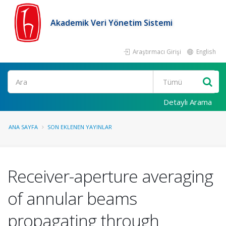
Akademik Veri Yönetim Sistemi
Araştırmacı Girişi
English
Ara
Detaylı Arama
ANA SAYFA
SON EKLENEN YAYINLAR
Receiver-aperture averaging
of annular beams
propagating through