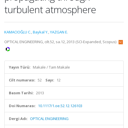
turbulent atmosphere
KAMACIOĞLU C.
,
Baykal Y.
,
YAZGAN E.
OPTICAL ENGINEERING, cilt.52, sa.12, 2013 (SCI-Expanded, Scopus)
Yayın Türü:
Makale / Tam Makale
Cilt numarası:
52
Sayı:
12
Basım Tarihi:
2013
Doi Numarası:
10.1117/1.oe.52.12.126103
Dergi Adı:
OPTICAL ENGINEERING