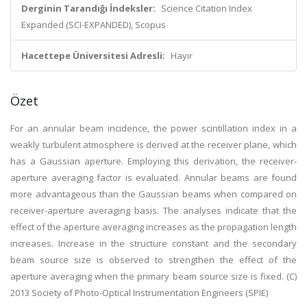
Derginin Tarandığı İndeksler:
Science Citation Index
Expanded (SCI-EXPANDED), Scopus
Hacettepe Üniversitesi Adresli:
Hayır
Özet
For an annular beam incidence, the power scintillation index in a
weakly turbulent atmosphere is derived at the receiver plane, which
has a Gaussian aperture. Employing this derivation, the receiver-
aperture averaging factor is evaluated. Annular beams are found
more advantageous than the Gaussian beams when compared on
receiver-aperture averaging basis. The analyses indicate that the
effect of the aperture averaging increases as the propagation length
increases. Increase in the structure constant and the secondary
beam source size is observed to strengthen the effect of the
aperture averaging when the primary beam source size is fixed. (C)
2013 Society of Photo-Optical Instrumentation Engineers (SPIE)