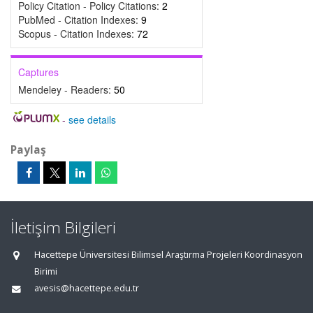
Policy Citation - Policy Citations:
2
PubMed - Citation Indexes:
9
Scopus - Citation Indexes:
72
Captures
Mendeley - Readers:
50
-
see details
Paylaş
İletişim Bilgileri
Hacettepe Üniversitesi Bilimsel Araştırma Projeleri Koordinasyon
Birimi
avesis@hacettepe.edu.tr