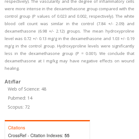
respectively). The vascularity and the degree of inflammatory cells
were more intense in the dexamethasone group compared with the
control group (P values of 0.023 and 0.002, respectively). The white
blood cell count was similar in the control (7.84 +/- 2.09) and
dexamethasone (6.98 +/- 2.12) groups. The mean hydroxyproline
level was 0.72 +/- 0.13 mg/g in the dexamethasone and 1.03 +/- 0.19
mg/g in the control group. Hydroxyproline levels were significantly
less in the dexamethasone group (P = 0.001). We conclude that
dexamethasone at I mg/kg may have negative effects on wound
healing.
Atıflar
Web of Science: 48
Pubmed: 14
Scopus: 72
Citations
CrossRef - Citation Indexes:
55