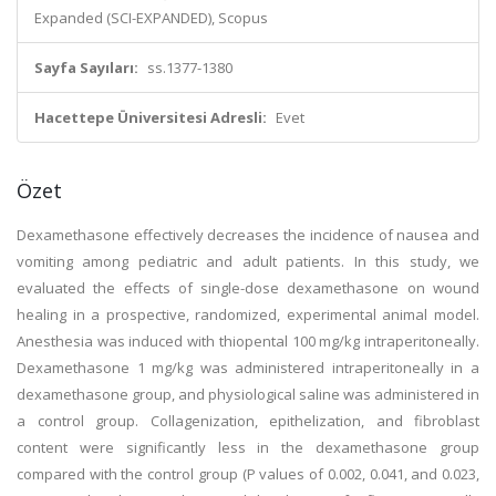
Expanded (SCI-EXPANDED), Scopus
Sayfa Sayıları:
ss.1377-1380
Hacettepe Üniversitesi Adresli:
Evet
Özet
Dexamethasone effectively decreases the incidence of nausea and
vomiting among pediatric and adult patients. In this study, we
evaluated the effects of single-dose dexamethasone on wound
healing in a prospective, randomized, experimental animal model.
Anesthesia was induced with thiopental 100 mg/kg intraperitoneally.
Dexamethasone 1 mg/kg was administered intraperitoneally in a
dexamethasone group, and physiological saline was administered in
a control group. Collagenization, epithelization, and fibroblast
content were significantly less in the dexamethasone group
compared with the control group (P values of 0.002, 0.041, and 0.023,