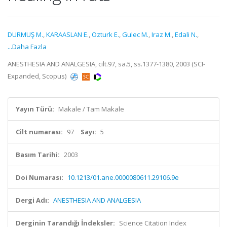
DURMUŞ M.
,
KARAASLAN E.
,
Ozturk E.
,
Gulec M.
,
Iraz M.
,
Edali N.
,
...Daha Fazla
ANESTHESIA AND ANALGESIA, cilt.97, sa.5, ss.1377-1380, 2003 (SCI-
Expanded, Scopus)
Yayın Türü:
Makale / Tam Makale
Cilt numarası:
97
Sayı:
5
Basım Tarihi:
2003
Doi Numarası:
10.1213/01.ane.0000080611.29106.9e
Dergi Adı:
ANESTHESIA AND ANALGESIA
Derginin Tarandığı İndeksler:
Science Citation Index