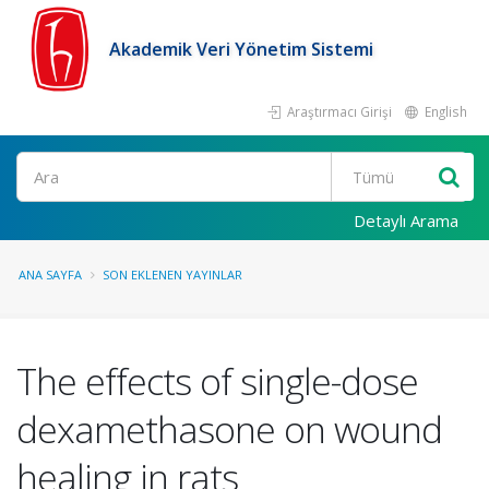
Akademik Veri Yönetim Sistemi
Araştırmacı Girişi
English
Ara
Detaylı Arama
ANA SAYFA
SON EKLENEN YAYINLAR
The effects of single-dose
dexamethasone on wound
healing in rats