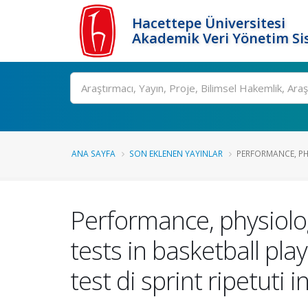
Hacettepe Üniversitesi
Akademik Veri Yönetim Si
Ara
ANA SAYFA
SON EKLENEN YAYINLAR
PERFORMANCE, PH
Performance, physiolo
tests in basketball pla
test di sprint ripetuti 