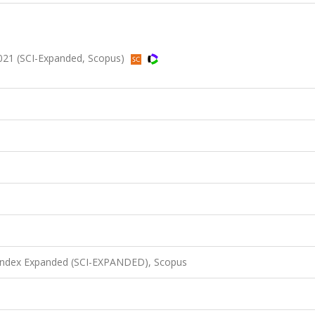
2021 (SCI-Expanded, Scopus)
 Index Expanded (SCI-EXPANDED), Scopus