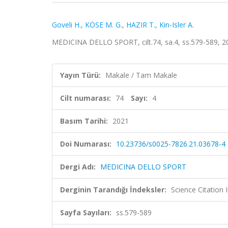
Goveli H.
,
KÖSE M. G.
,
HAZIR T.
,
Kin-Isler A.
MEDICINA DELLO SPORT, cilt.74, sa.4, ss.579-589, 
Yayın Türü:
Makale / Tam Makale
Cilt numarası:
74
Sayı:
4
Basım Tarihi:
2021
Doi Numarası:
10.23736/s0025-7826.21.03678-4
Dergi Adı:
MEDICINA DELLO SPORT
Derginin Tarandığı İndeksler:
Science Citation
Sayfa Sayıları:
ss.579-589