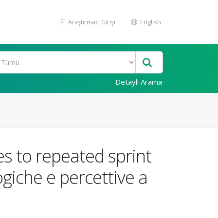
Araştırmacı Girişi
English
Detaylı Arama
s to repeated sprint
ogiche e percettive a