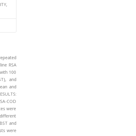
ITY,
repeated
-line RSA
with 100
ST), and
mean and
RESULTS:
 RSA-COD
ces were
ifferent
 BST and
sts were