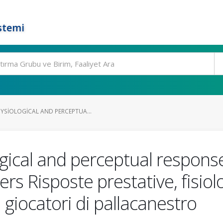
stemi
YSIOLOGICAL AND PERCEPTUA...
gical and perceptual response
yers Risposte prestative, fisiol
in giocatori di pallacanestro