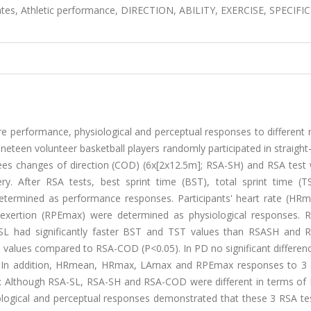
ates, Athletic performance, DIRECTION, ABILITY, EXERCISE, SPECIFIC
performance, physiological and perceptual responses to different 
ineteen volunteer basketball players randomly participated in straight
ees changes of direction (COD) (6x[2x12.5m]; RSA-SH) and RSA test 
 After RSA tests, best sprint time (BST), total sprint time (T
termined as performance responses. Participants' heart rate (HR
 exertion (RPEmax) were determined as physiological responses. 
SL had significantly faster BST and TST values than RSASH and
 values compared to RSA-COD (P<0.05). In PD no significant differen
). In addition, HRmean, HRmax, LAmax and RPEmax responses to 3 d
: Although RSA-SL, RSA-SH and RSA-COD were different in terms of
iological and perceptual responses demonstrated that these 3 RSA te