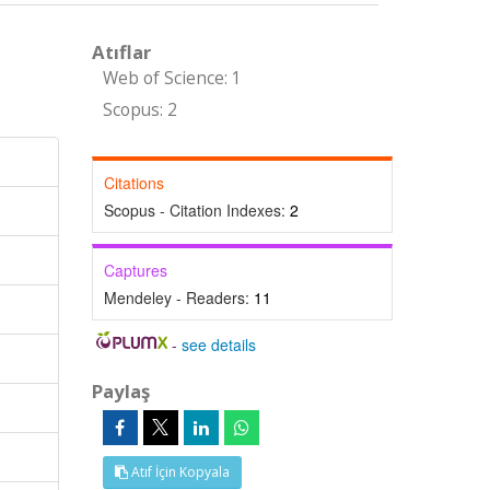
Atıflar
Web of Science: 1
Scopus: 2
Citations
Scopus - Citation Indexes:
2
Captures
Mendeley - Readers:
11
-
see details
Paylaş
Atıf İçin Kopyala