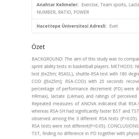
Anahtar Kelimeler:
Exercise, Team sports, Lact
NUMBER, RATIO, POWER
Hacettepe Üniversitesi Adresli:
Evet
Özet
BACKGROUND: The aim of this study was to compare 
sprint ability tests in basketball players. METHODS: N
test (6x25m; RSASL), shuttle-RSA test with 180 degr
COD ([6x25m]; RSA-COD) with 25 seconds recovery.
percentage of performance decrement (PD) were de
HRmax), lactate (LAmax) and ratings of perceived
Repeated measures of ANOVA indicated that RSA-
whereas RSA-SH had significantly faster BST and TST
observed among the 3 different RSA tests (P>0.05
RSA tests were not different(P>0.05). CONCLUSIONS
TST, finding no difference in PD together with phys