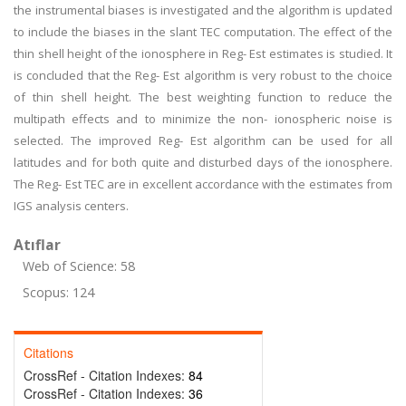
the instrumental biases is investigated and the algorithm is updated
to include the biases in the slant TEC computation. The effect of the
thin shell height of the ionosphere in Reg- Est estimates is studied. It
is concluded that the Reg- Est algorithm is very robust to the choice
of thin shell height. The best weighting function to reduce the
multipath effects and to minimize the non- ionospheric noise is
selected. The improved Reg- Est algorithm can be used for all
latitudes and for both quite and disturbed days of the ionosphere.
The Reg- Est TEC are in excellent accordance with the estimates from
IGS analysis centers.
Atıflar
Web of Science: 58
Scopus: 124
Citations
CrossRef - Citation Indexes:
84
CrossRef - Citation Indexes:
36