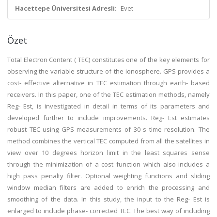
Hacettepe Üniversitesi Adresli:
Evet
Özet
Total Electron Content ( TEC) constitutes one of the key elements for
observing the variable structure of the ionosphere. GPS provides a
cost- effective alternative in TEC estimation through earth- based
receivers. In this paper, one of the TEC estimation methods, namely
Reg- Est, is investigated in detail in terms of its parameters and
developed further to include improvements. Reg- Est estimates
robust TEC using GPS measurements of 30 s time resolution. The
method combines the vertical TEC computed from all the satellites in
view over 10 degrees horizon limit in the least squares sense
through the minimization of a cost function which also includes a
high pass penalty filter. Optional weighting functions and sliding
window median filters are added to enrich the processing and
smoothing of the data. In this study, the input to the Reg- Est is
enlarged to include phase- corrected TEC. The best way of including