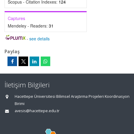
Scopus - Citation Indexes:
124
Captures
Mendeley - Readers:
31
-
see details
Paylaş
İletişim Bilgileri
Hacettepe Üniversitesi Bilimsel Araştırma Projeleri Koordinasyon
Birimi
avesis@hacettepe.edu.tr