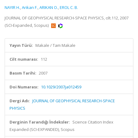
NAYIR H.
,
Arikan F.
,
ARIKAN O.
,
EROL C. B.
JOURNAL OF GEOPHYSICAL RESEARCH-SPACE PHYSICS, cilt.112, 2007
(SCI-Expanded, Scopus)
Yayın Türü:
Makale / Tam Makale
Cilt numarası:
112
Basım Tarihi:
2007
Doi Numarası:
10.1029/2007ja012459
Dergi Adı:
JOURNAL OF GEOPHYSICAL RESEARCH-SPACE
PHYSICS
Derginin Tarandığı İndeksler:
Science Citation Index
Expanded (SCI-EXPANDED), Scopus