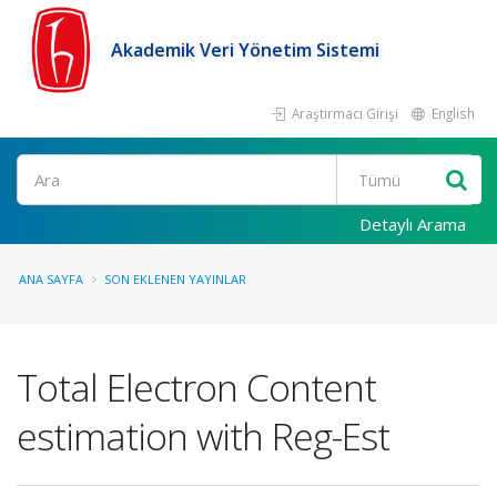
Akademik Veri Yönetim Sistemi
Araştırmacı Girişi
English
Ara
Detaylı Arama
ANA SAYFA
SON EKLENEN YAYINLAR
Total Electron Content
estimation with Reg-Est