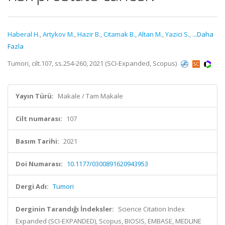
Haberal H.
,
Artykov M.
,
Hazir B.
,
Citamak B.
,
Altan M.
,
Yazici S.
,
...Daha
Fazla
Tumori, cilt.107, ss.254-260, 2021 (SCI-Expanded, Scopus)
Yayın Türü:
Makale / Tam Makale
Cilt numarası:
107
Basım Tarihi:
2021
Doi Numarası:
10.1177/0300891620943953
Dergi Adı:
Tumori
Derginin Tarandığı İndeksler:
Science Citation Index
Expanded (SCI-EXPANDED), Scopus, BIOSIS, EMBASE, MEDLINE