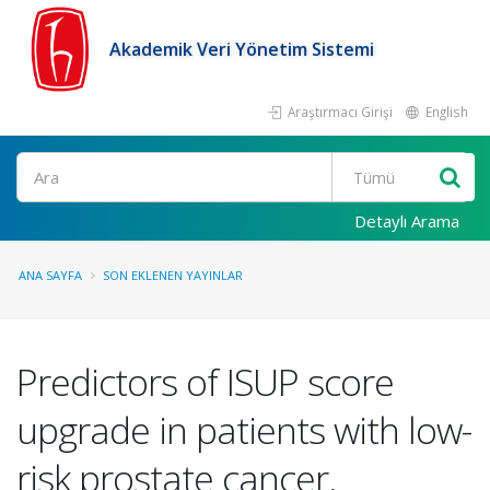
Akademik Veri Yönetim Sistemi
Araştırmacı Girişi
English
Ara
Detaylı Arama
ANA SAYFA
SON EKLENEN YAYINLAR
Predictors of ISUP score
upgrade in patients with low-
risk prostate cancer.