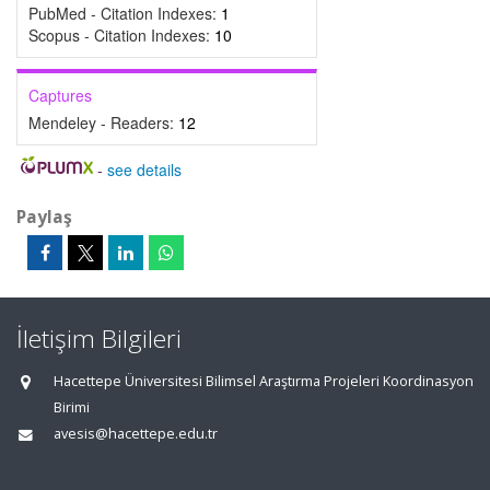
PubMed - Citation Indexes:
1
Scopus - Citation Indexes:
10
Captures
Mendeley - Readers:
12
-
see details
Paylaş
İletişim Bilgileri
Hacettepe Üniversitesi Bilimsel Araştırma Projeleri Koordinasyon
Birimi
avesis@hacettepe.edu.tr