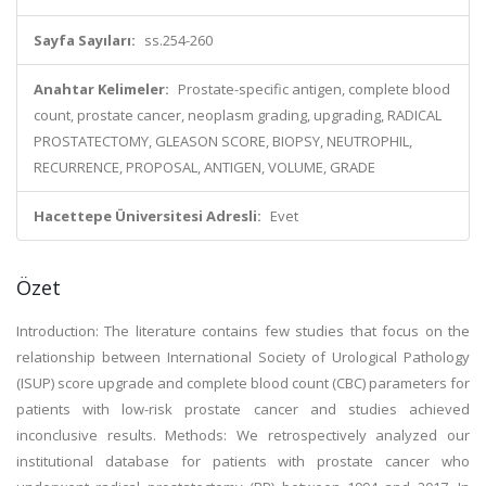
Sayfa Sayıları:
ss.254-260
Anahtar Kelimeler:
Prostate-specific antigen, complete blood
count, prostate cancer, neoplasm grading, upgrading, RADICAL
PROSTATECTOMY, GLEASON SCORE, BIOPSY, NEUTROPHIL,
RECURRENCE, PROPOSAL, ANTIGEN, VOLUME, GRADE
Hacettepe Üniversitesi Adresli:
Evet
Özet
Introduction: The literature contains few studies that focus on the
relationship between International Society of Urological Pathology
(ISUP) score upgrade and complete blood count (CBC) parameters for
patients with low-risk prostate cancer and studies achieved
inconclusive results. Methods: We retrospectively analyzed our
institutional database for patients with prostate cancer who