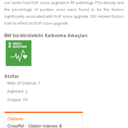
our series had ISUP score upgrade in RP pathology. PSA density and
the percentage of positive cores were found to be the factors
significantly associated with ISUP score upgrade. CBC-related factors
had no effect on ISUP score upgrade.
BM Sürdürülebilir Kalkınma Amaçları
Atıflar
Web of Science: 1
Pubmed: 2
Scopus: 10
Citations
CrossRef - Citation Indexes:
6