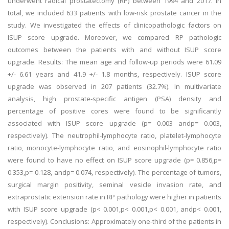
underwent radical prostatectomy (RP) between 1994 and 2017. In
total, we included 633 patients with low-risk prostate cancer in the
study. We investigated the effects of clinicopathologic factors on
ISUP score upgrade. Moreover, we compared RP pathologic
outcomes between the patients with and without ISUP score
upgrade. Results: The mean age and follow-up periods were 61.09
+/- 6.61 years and 41.9 +/- 1.8 months, respectively. ISUP score
upgrade was observed in 207 patients (32.7%). In multivariate
analysis, high prostate-specific antigen (PSA) density and
percentage of positive cores were found to be significantly
associated with ISUP score upgrade (p= 0.003 andp= 0.003,
respectively). The neutrophil-lymphocyte ratio, platelet-lymphocyte
ratio, monocyte-lymphocyte ratio, and eosinophil-lymphocyte ratio
were found to have no effect on ISUP score upgrade (p= 0.856,p=
0.353,p= 0.128, andp= 0.074, respectively). The percentage of tumors,
surgical margin positivity, seminal vesicle invasion rate, and
extraprostatic extension rate in RP pathology were higher in patients
with ISUP score upgrade (p< 0.001,p< 0.001,p< 0.001, andp< 0.001,
respectively). Conclusions: Approximately one-third of the patients in