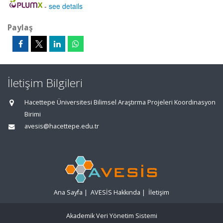
-
see details
Paylaş
İletişim Bilgileri
Hacettepe Üniversitesi Bilimsel Araştırma Projeleri Koordinasyon
Birimi
avesis@hacettepe.edu.tr
Ana Sayfa
|
AVESİS Hakkında
|
İletişim
Akademik Veri Yönetim Sistemi