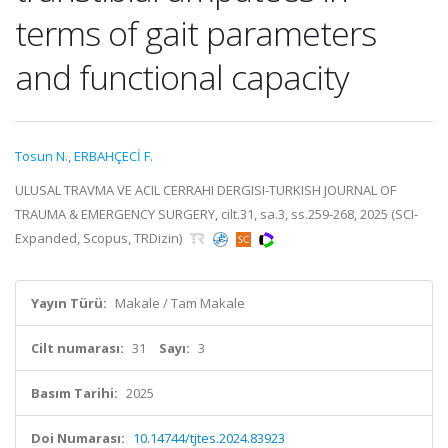
terms of gait parameters
and functional capacity
Tosun N.
,
ERBAHÇECİ F.
ULUSAL TRAVMA VE ACIL CERRAHI DERGISI-TURKISH JOURNAL OF
TRAUMA & EMERGENCY SURGERY, cilt.31, sa.3, ss.259-268, 2025 (SCI-
Expanded, Scopus, TRDizin)
Yayın Türü:
Makale / Tam Makale
Cilt numarası:
31
Sayı:
3
Basım Tarihi:
2025
Doi Numarası:
10.14744/tjtes.2024.83923