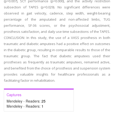
(p=0.007), SCT performance (p=0.000), and the activity restriction
subsection of TAPES (p=0.029). No significant differences were
observed in gait velocity, cadence, step width, weight-bearing
percentage of the amputated and non-affected limbs, TUG
performance, SF-36 scores, or the psychosocial adjustment,
prosthesis satisfaction, and daily use time subsections of the TAPES.
CONCLUSION: In this study, the use of a VASS prosthesis in both
traumatic and diabetic amputees had a positive effect on outcomes
in the diabetic group, resulting in comparable results to those of the
traumatic group. The fact that diabetic amputees used their
prostheses as frequently as traumatic amputees, remained active,
and benefited from the choice of prosthesis and suspension system
provides valuable insights for healthcare professionals as a
facilitating factor in rehabilitation.
Captures
Mendeley - Readers:
25
Mendeley - Readers:
1