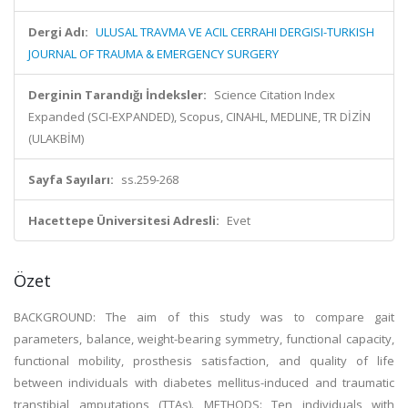
Dergi Adı:
ULUSAL TRAVMA VE ACIL CERRAHI DERGISI-TURKISH
JOURNAL OF TRAUMA & EMERGENCY SURGERY
Derginin Tarandığı İndeksler:
Science Citation Index
Expanded (SCI-EXPANDED), Scopus, CINAHL, MEDLINE, TR DİZİN
(ULAKBİM)
Sayfa Sayıları:
ss.259-268
Hacettepe Üniversitesi Adresli:
Evet
Özet
BACKGROUND: The aim of this study was to compare gait
parameters, balance, weight-bearing symmetry, functional capacity,
functional mobility, prosthesis satisfaction, and quality of life
between individuals with diabetes mellitus-induced and traumatic
transtibial amputations (TTAs). METHODS: Ten individuals with