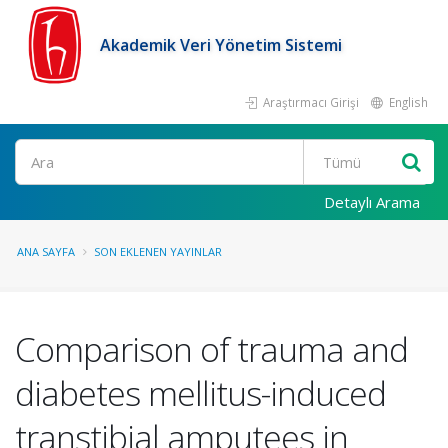
Akademik Veri Yönetim Sistemi
Araştırmacı Girişi
English
Ara
Detaylı Arama
ANA SAYFA
SON EKLENEN YAYINLAR
Comparison of trauma and
diabetes mellitus-induced
transtibial amputees in