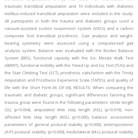
traumatic transtibial amputation and 10 individuals with diabetes
mellitus-induced transtibial amputation were included in the study.
All participants in both the trauma and diabetes groups used a
vacuum-assisted suction suspension system (VASS) and a carbon
composite foot transtibial prosthesis. Gait analysis and weight-
bearing symmetry were assessed using a computerized gait
analysis system. Balance was evaluated with the Biodex Balance
System (BBS), functional capacity with the Six- Minute Walk Test
(6MWT), functional mobility with the Timed Up and Go Test (TUG) and
the Stair Climbing Test (SCT), prosthesis satisfaction with the Trinity
Amputation and Prosthesis Experience Scale (TAPES), and quality of
life with the Short Form-36 (SF-36). RESULTS: When comparing the
traumatic and diabetic groups, significant differences favoring the
trauma group were found in the following parameters: stride length
(SL) (p=0.004), amputated limb step length (ASL) (p=0.019), non-
affected limb step length (NSL) (p=0.005), balance assessment
parameters of general postural stability (p=0.000), anteroposterior
(A-P) postural stability (p=0.000), mediolateral (M-L) postural stability