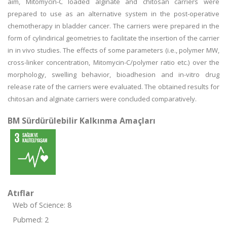
aim, Mitomycin-C loaded alginate and chitosan carriers were
prepared to use as an alternative system in the post-operative
chemotherapy in bladder cancer. The carriers were prepared in the
form of cylindirical geometries to facilitate the insertion of the carrier
in in vivo studies. The effects of some parameters (i.e., polymer MW,
cross-linker concentration, Mitomycin-C/polymer ratio etc.) over the
morphology, swelling behavior, bioadhesion and in-vitro drug
release rate of the carriers were evaluated. The obtained results for
chitosan and alginate carriers were concluded comparatively.
BM Sürdürülebilir Kalkınma Amaçları
Atıflar
Web of Science: 8
Pubmed: 2