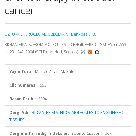
cancer
OZTURK E.
,
EROGLU M.
,
OZDEMIR N.
,
Denkbas E. B.
BIOMATERIALS: FROM MOLECULES TO ENGINEERED TISSUES, cilt.553,
ss.231-242, 2004 (SCI-Expanded, Scopus)
Yayın Türü:
Makale / Tam Makale
Cilt numarası:
553
Basım Tarihi:
2004
Dergi Adı:
BIOMATERIALS: FROM MOLECULES TO ENGINEERED
TISSUES
Derginin Tarandığı İndeksler:
Science Citation Index