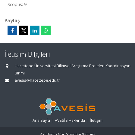
Scopus: 9
Paylaş
İletişim Bilgileri
Hacettepe Üniversitesi Bilimsel Araştırma Projeleri Koordinasyon
Birimi
avesis@hacettepe.edu.tr
Ana Sayfa
|
AVESİS Hakkında
|
İletişim
Akademik Veri Yönetim Sistemi