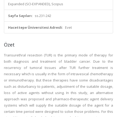
Expanded (SCI-EXPANDED), Scopus
Sayfa Sayıları:
ss.231-242
Hacettepe Üniversitesi Adresli:
Evet
Özet
Transurethral resection (TUR) is the primary mode of therapy for
both diagnosis and treatment of bladder cancer. Due to the
recurrency of tumoral tissues after TUR further treatment is
necessary which is usually in the form of intravesical chemotherapy
or immunotherapy. But these therapies have some disadvantages
such as disturbancy to patients, adjustment of the suitable dosage,
loss of active agents without using. In this study, an alternative
approach was proposed and pharmaco-therapeutic agent delivery
systems which will supply the suitable dosage of the agent for a
certain time period were designed to solve those problems. For this