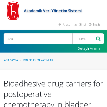
Akademik Veri Yönetim Sistemi
Araştırmacı Girişi
English
Ara
Detaylı Arama
ANA SAYFA
SON EKLENEN YAYINLAR
Bioadhesive drug carriers for
postoperative
chemotherapy in bladder