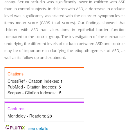
assay. Serum occludin was significantly lower in children with ASD
than in control subjects. In children with ASD, a decrease in occludin
level was significantly associated with the disorder symptom levels
items mean score (CARS total scores). Our findings showed that
children with ASD had alterations in epithelial barrier function
compared to the control group. The investigation of the mechanism
underlying the different levels of occludin between ASD and controls
may be of importance in clarifying the etiopathogenesis of ASD, as
well as its follow-up and treatment.
Citations
CrossRef - Citation Indexes:
1
PubMed - Citation Indexes:
5
Scopus - Citation Indexes:
15
Captures
Mendeley - Readers:
28
-
see details