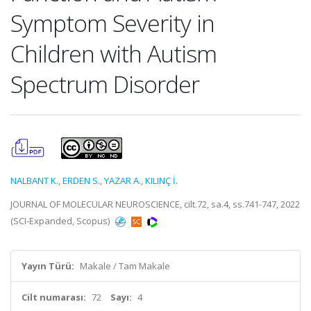
Symptom Severity in
Children with Autism
Spectrum Disorder
NALBANT K.
,
ERDEN S.
,
YAZAR A.
,
KILINÇ İ.
JOURNAL OF MOLECULAR NEUROSCIENCE, cilt.72, sa.4, ss.741-747, 2022
(SCI-Expanded, Scopus)
Yayın Türü:
Makale / Tam Makale
Cilt numarası:
72
Sayı:
4