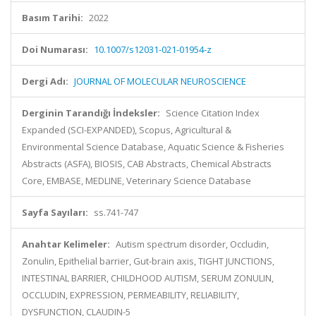
Basım Tarihi:
2022
Doi Numarası:
10.1007/s12031-021-01954-z
Dergi Adı:
JOURNAL OF MOLECULAR NEUROSCIENCE
Derginin Tarandığı İndeksler:
Science Citation Index
Expanded (SCI-EXPANDED), Scopus, Agricultural &
Environmental Science Database, Aquatic Science & Fisheries
Abstracts (ASFA), BIOSIS, CAB Abstracts, Chemical Abstracts
Core, EMBASE, MEDLINE, Veterinary Science Database
Sayfa Sayıları:
ss.741-747
Anahtar Kelimeler:
Autism spectrum disorder, Occludin,
Zonulin, Epithelial barrier, Gut-brain axis, TIGHT JUNCTIONS,
INTESTINAL BARRIER, CHILDHOOD AUTISM, SERUM ZONULIN,
OCCLUDIN, EXPRESSION, PERMEABILITY, RELIABILITY,
DYSFUNCTION, CLAUDIN-5