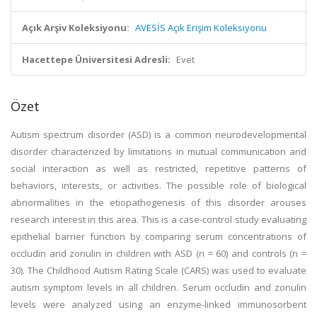
Açık Arşiv Koleksiyonu:
AVESİS Açık Erişim Koleksiyonu
Hacettepe Üniversitesi Adresli:
Evet
Özet
Autism spectrum disorder (ASD) is a common neurodevelopmental
disorder characterized by limitations in mutual communication and
social interaction as well as restricted, repetitive patterns of
behaviors, interests, or activities. The possible role of biological
abnormalities in the etiopathogenesis of this disorder arouses
research interest in this area. This is a case-control study evaluating
epithelial barrier function by comparing serum concentrations of
occludin and zonulin in children with ASD (n = 60) and controls (n =
30). The Childhood Autism Rating Scale (CARS) was used to evaluate
autism symptom levels in all children. Serum occludin and zonulin
levels were analyzed using an enzyme-linked immunosorbent