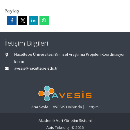
Paylaş
İletişim Bilgileri
Hacettepe Üniversitesi Bilimsel Araştırma Projeleri Koordinasyon
Birimi
avesis@hacettepe.edu.tr
Ana Sayfa
|
AVESİS Hakkında
|
İletişim
Akademik Veri Yönetim Sistemi
Abis Teknoloji
© 2026