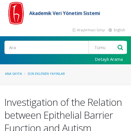
Akademik Veri Yönetim Sistemi
Araştırmacı Girişi
English
Ara
Detaylı Arama
ANA SAYFA
SON EKLENEN YAYINLAR
Investigation of the Relation
between Epithelial Barrier
Function and Autism