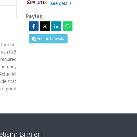
-
see details
Paylaş
Atıf İçin Kopyala
rformed.
nts (10.5
required
The early
ctuarial
ude that
 to good
letişim Bilgileri