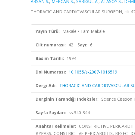
ARSAN S.
,
MERCAN S.
,
SARIGUL A.
,
ATASOY S.
,
DEMI
THORACIC AND CARDIOVASCULAR SURGEON, cilt.42, s
Yayın Türü:
Makale / Tam Makale
Cilt numarası:
42
Sayı:
6
Basım Tarihi:
1994
Doi Numarası:
10.1055/s-2007-1016519
Dergi Adı:
THORACIC AND CARDIOVASCULAR 
Derginin Tarandığı İndeksler:
Science Citation
Sayfa Sayıları:
ss.340-344
Anahtar Kelimeler:
CONSTRICTIVE PERICARDIT
BYPASS, CONSTRICTIVE PERICARDITIS, RESECTIO