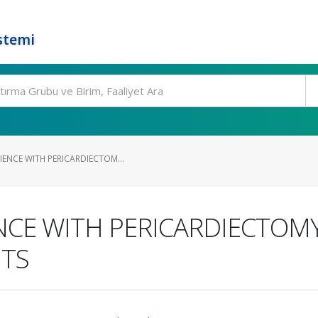
stemi
ENCE WITH PERICARDIECTOM...
CE WITH PERICARDIECTOMY 
NTS