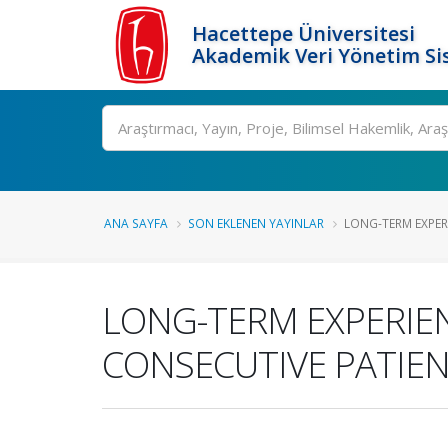
Hacettepe Üniversitesi
Akademik Veri Yönetim Si
Ara
ANA SAYFA
SON EKLENEN YAYINLAR
LONG-TERM EXPERI
LONG-TERM EXPERIEN
CONSECUTIVE PATIE