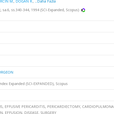
RCIN M.
,
DOGAN R.
,
...Daha Fazla
a.6, ss.340-344, 1994 (SCI-Expanded, Scopus)
SURGEON
 Index Expanded (SCI-EXPANDED), Scopus
IS, EFFUSIVE PERICARDITIS, PERICARDIECTOMY, CARDIOPULMON
N, EFFUSION, DISEASE, SURGERY