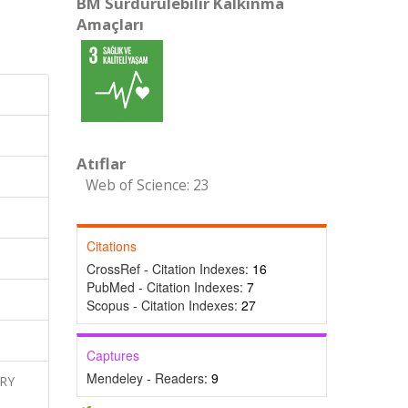
BM Sürdürülebilir Kalkınma
Amaçları
Atıflar
Web of Science: 23
Citations
CrossRef - Citation Indexes:
16
PubMed - Citation Indexes:
7
Scopus - Citation Indexes:
27
Captures
Mendeley - Readers:
9
ARY