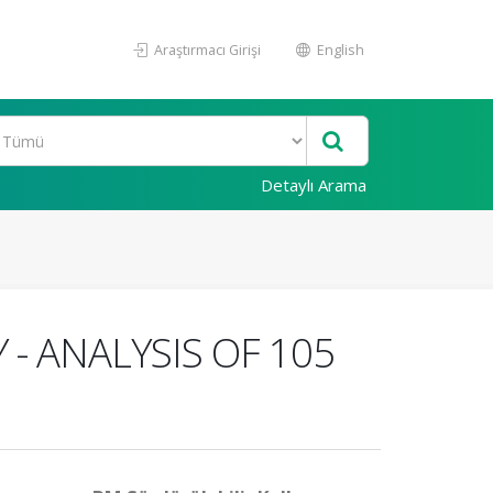
Araştırmacı Girişi
English
Detaylı Arama
- ANALYSIS OF 105