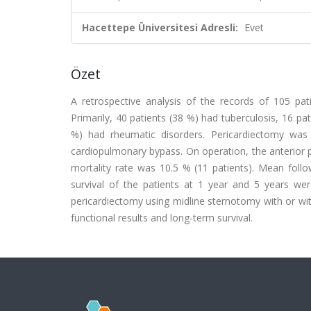
Hacettepe Üniversitesi Adresli:
Evet
Özet
A retrospective analysis of the records of 105 p
Primarily, 40 patients (38 %) had tuberculosis, 16 pa
%) had rheumatic disorders. Pericardiectomy was
cardiopulmonary bypass. On operation, the anterior p
mortality rate was 10.5 % (11 patients). Mean follo
survival of the patients at 1 year and 5 years we
pericardiectomy using midline sternotomy with or w
functional results and long-term survival.