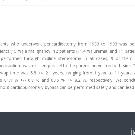
atients who underwent pericardiectomy from 1983 to 1993 was pe
tients (15 %) a malignancy, 12 patients (11.4 %) uremia, and 11 patie
 performed through midline sternotomy in all cases, 9 of them 
ericardium was excised parallel to the phrenic nerves on both side. 
w-up time was 5.8 +/- 2.1 years, ranging from 1 year to 11 years. A
re 81.1 % +/- 6.8 % and 63.5 % +/- 8.2 %, respectively. We concl
ithout cardiopulmonary bypass can be performed safely and can lead
İ