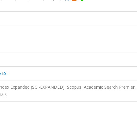
SES
 Index Expanded (SCI-EXPANDED), Scopus, Academic Search Premier,
nals