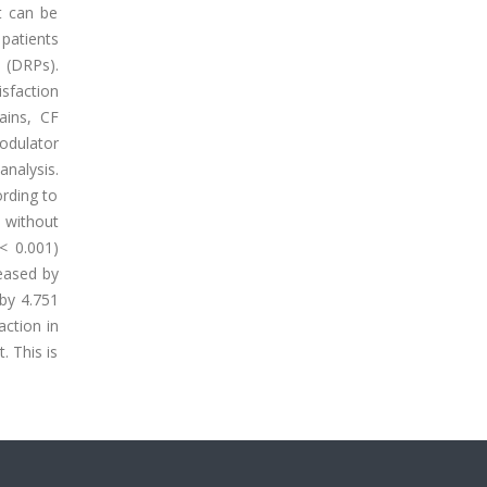
It can be
 patients
s (DRPs).
sfaction
ains, CF
odulator
analysis.
ording to
 without
< 0.001)
eased by
 by 4.751
action in
. This is