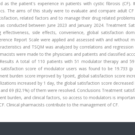
as the patient's experience in patients with cystic fibrosis (CF). 
stics. The aims of this study were to evaluate and compare adult CF
isfaction, related factors and to manage their drug related problem
was conducted between June 2023 and January 2024. Treatment Sati
 effectiveness, side effects, convenience, global satisfaction dom
erence Report Scale were applied and assessed with and without m
aracteristics and TSQM was analyzed by correlations and regression 
macists were made to the physicians and patients and classified acc
Results A total of 110 patients with 51 modulator therapy and 59
satisfaction score of modulator users was found to be 19.733 (p 
ent burden score improved by 1point, global satisfaction score incr
izations increased by 1 day, the global satisfaction score decreased
d, and 69 (82.1%) of them were resolved. Conclusions Treatment satisf
ent burden, and clinical factors, so access to modulators is important
 CF. Clinical pharmacists contribute to the management of CF.