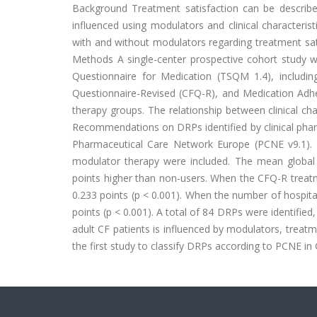
Background Treatment satisfaction can be described 
influenced using modulators and clinical characteri
with and without modulators regarding treatment sat
Methods A single-center prospective cohort study 
Questionnaire for Medication (TSQM 1.4), including
Questionnaire-Revised (CFQ-R), and Medication Adh
therapy groups. The relationship between clinical ch
Recommendations on DRPs identified by clinical phar
Pharmaceutical Care Network Europe (PCNE v9.1). 
modulator therapy were included. The mean global 
points higher than non-users. When the CFQ-R treatm
0.233 points (p < 0.001). When the number of hospital
points (p < 0.001). A total of 84 DRPs were identifie
adult CF patients is influenced by modulators, treatm
the first study to classify DRPs according to PCNE in