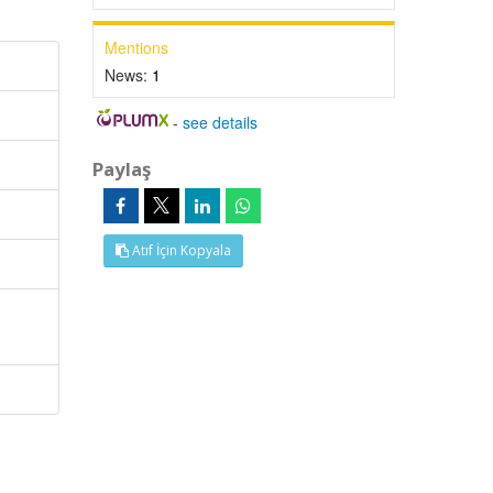
Mentions
News:
1
-
see details
Paylaş
Atıf İçin Kopyala