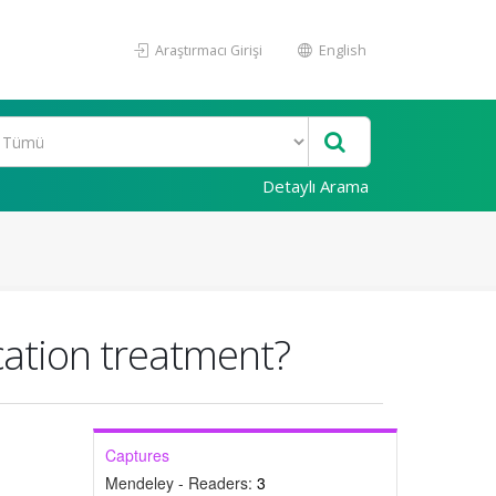
Araştırmacı Girişi
English
Detaylı Arama
ication treatment?
Captures
Mendeley - Readers:
3