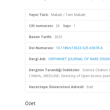
Yayın Türü:
Makale / Tam Makale
Cilt numarası:
20
Sayı:
1
Basım Tarihi:
2025
Doi Numarası:
10.1186/s13023-025-03676-6
Dergi Adı:
ORPHANET JOURNAL OF RARE DISEA
Derginin Tarandığı İndeksler:
Science Citation
CINAHL, MEDLINE, Directory of Open Access Jour
Hacettepe Üniversitesi Adresli:
Evet
Özet