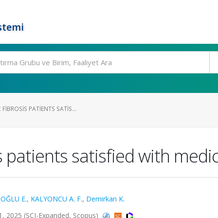
stemi
FIBROSIS PATIENTS SATIS...
is patients satisfied with med
OĞLU E.
,
KALYONCU A. F.
,
Demirkan K.
, 2025 (SCI-Expanded, Scopus)