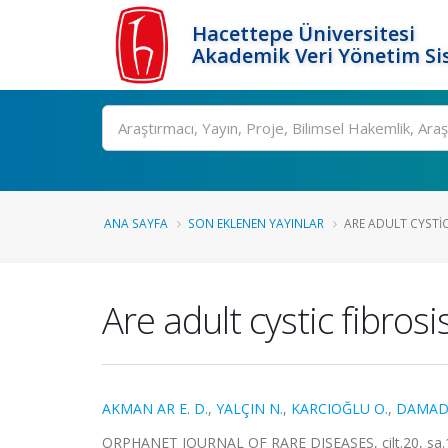
Hacettepe Üniversitesi
Akademik Veri Yönetim Si
Ara
ANA SAYFA
SON EKLENEN YAYINLAR
ARE ADULT CYSTIC 
Are adult cystic fibros
AKMAN AR E. D.
,
YALÇIN N.
,
KARCIOĞLU O.
,
DAMAD
ORPHANET JOURNAL OF RARE DISEASES, cilt.20, sa.1