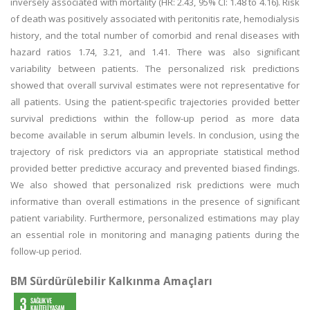
inversely associated with mortality (HR: 2.43, 95% CI: 1.48 to 4.16). Risk
of death was positively associated with peritonitis rate, hemodialysis
history, and the total number of comorbid and renal diseases with
hazard ratios 1.74, 3.21, and 1.41. There was also significant
variability between patients. The personalized risk predictions
showed that overall survival estimates were not representative for
all patients. Using the patient-specific trajectories provided better
survival predictions within the follow-up period as more data
become available in serum albumin levels. In conclusion, using the
trajectory of risk predictors via an appropriate statistical method
provided better predictive accuracy and prevented biased findings.
We also showed that personalized risk predictions were much
informative than overall estimations in the presence of significant
patient variability. Furthermore, personalized estimations may play
an essential role in monitoring and managing patients during the
follow-up period.
BM Sürdürülebilir Kalkınma Amaçları