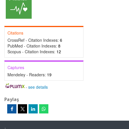
Citations
CrossRef - Citation Indexes:
6
PubMed - Citation Indexes:
8
Scopus - Citation Indexes:
12
Captures
Mendeley - Readers:
19
-
see details
Paylaş