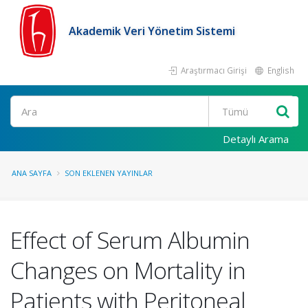
Akademik Veri Yönetim Sistemi
Araştırmacı Girişi
English
Ara
Detaylı Arama
ANA SAYFA
SON EKLENEN YAYINLAR
Effect of Serum Albumin
Changes on Mortality in
Patients with Peritoneal