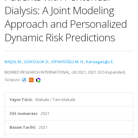
Dialysis: A Joint Modeling
Approach and Personalized
Dynamic Risk Predictions
BAŞOL M.
,
GÖKSÜLÜK D.
,
SİPAHİOĞLU M. H.
,
Karaagaoglu E.
BIOMED RESEARCH INTERNATIONAL, cilt.2021, 2021 (SCI-Expanded,
Scopus)
Yayın Türü:
Makale / Tam Makale
Cilt numarası:
2021
Basım Tarihi:
2021