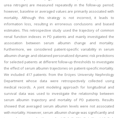
urea nitrogen) are measured repeatedly in the follow-up period;
however, baseline or averaged values are primarily associated with
mortality. Although this strategy is not incorrect, it leads to
information loss, resulting in erroneous conclusions and biased
estimates. This retrospective study used the trajectory of common
renal function indexes in PD patients and mainly investigated the
association between serum albumin change and mortality.
Furthermore, we considered patient-specific variability in serum
albumin change and obtained personalized dynamic risk predictions
for selected patients at different follow-up thresholds to investigate
the effect of serum albumin trajectories on patient-specific mortality.
We included 417 patients from the Erciyes University Nephrology
Department whose data were retrospectively collected using
medical records. A joint modeling approach for longitudinal and
survival data was used to investigate the relationship between
serum albumin trajectory and mortality of PD patients. Results
showed that averaged serum albumin levels were not associated
with mortality. However, serum albumin change was significantly and