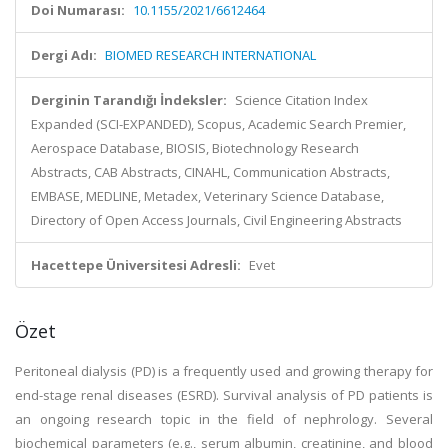
Doi Numarası:
10.1155/2021/6612464
Dergi Adı:
BIOMED RESEARCH INTERNATIONAL
Derginin Tarandığı İndeksler:
Science Citation Index
Expanded (SCI-EXPANDED), Scopus, Academic Search Premier,
Aerospace Database, BIOSIS, Biotechnology Research
Abstracts, CAB Abstracts, CINAHL, Communication Abstracts,
EMBASE, MEDLINE, Metadex, Veterinary Science Database,
Directory of Open Access Journals, Civil Engineering Abstracts
Hacettepe Üniversitesi Adresli:
Evet
Özet
Peritoneal dialysis (PD) is a frequently used and growing therapy for
end-stage renal diseases (ESRD). Survival analysis of PD patients is
an ongoing research topic in the field of nephrology. Several
biochemical parameters (e.g., serum albumin, creatinine, and blood