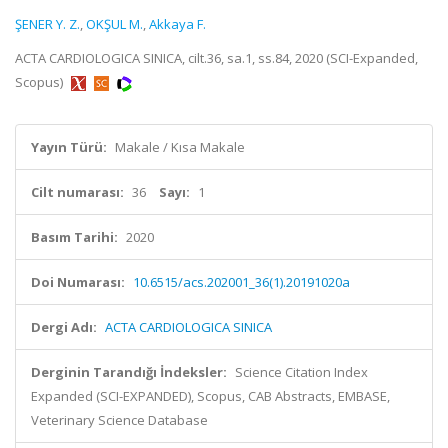
ŞENER Y. Z.
,
OKŞUL M.
,
Akkaya F.
ACTA CARDIOLOGICA SINICA, cilt.36, sa.1, ss.84, 2020 (SCI-Expanded,
Scopus)
Yayın Türü:
Makale / Kısa Makale
Cilt numarası:
36
Sayı:
1
Basım Tarihi:
2020
Doi Numarası:
10.6515/acs.202001_36(1).20191020a
Dergi Adı:
ACTA CARDIOLOGICA SINICA
Derginin Tarandığı İndeksler:
Science Citation Index
Expanded (SCI-EXPANDED), Scopus, CAB Abstracts, EMBASE,
Veterinary Science Database