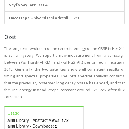
Sayfa Sayıları:
ss.84
Hacettepe Üniversitesi Adresli:
Evet
Özet
The long-term evolution of the centroid energy of the CRSF in Her X-1
is still a mystery. We report a new measurement from a campaign
between {\sl Insight}-HXMT and {\sl NuSTAR} performed in February
2018. Generally, the two satellites show well consistent results of
timing and spectral properties. The joint spectral analysis confirms
that the previously observed long decay phase has ended, and that
the line energy instead keeps constant around 37.5 keV after flux
correction.
Usage
airiti Library - Abstract Views:
172
airiti Library - Downloads:
2