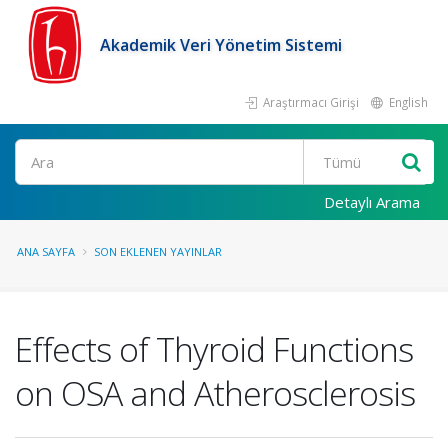
Akademik Veri Yönetim Sistemi
Araştırmacı Girişi
English
Ara
Detaylı Arama
ANA SAYFA
SON EKLENEN YAYINLAR
Effects of Thyroid Functions
on OSA and Atherosclerosis