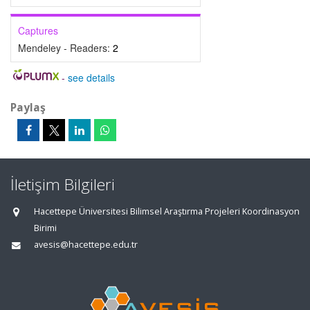
Captures
Mendeley - Readers:
2
-
see details
Paylaş
İletişim Bilgileri
Hacettepe Üniversitesi Bilimsel Araştırma Projeleri Koordinasyon
Birimi
avesis@hacettepe.edu.tr