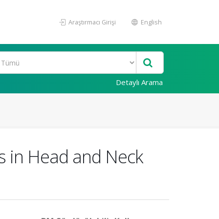
Araştırmacı Girişi
English
Detaylı Arama
es in Head and Neck