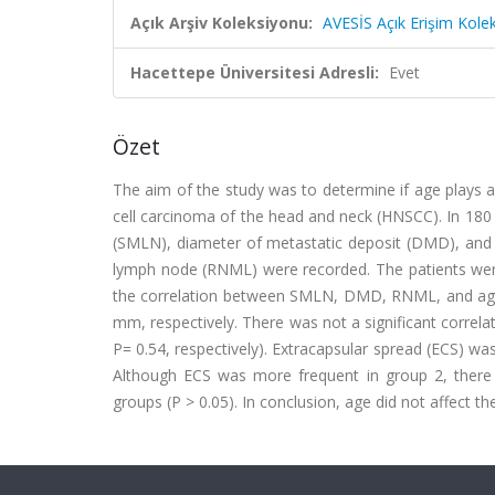
Açık Arşiv Koleksiyonu:
AVESİS Açık Erişim Kole
Hacettepe Üniversitesi Adresli:
Evet
Özet
The aim of the study was to determine if age plays a
cell carcinoma of the head and neck (HNSCC). In 180
(SMLN), diameter of metastatic deposit (DMD), and t
lymph node (RNML) were recorded. The patients were 
the correlation between SMLN, DMD, RNML, and ag
mm, respectively. There was not a significant corre
P= 0.54, respectively). Extracapsular spread (ECS) wa
Although ECS was more frequent in group 2, ther
groups (P > 0.05). In conclusion, age did not affect 