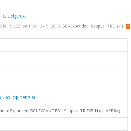
. H.
,
Dolgun A.
ilt.23, sa.1, ss.13-19, 2013 (SCI-Expanded, Scopus, TRDizin)
NKOLOJI DERGISI
n Index Expanded (SCI-EXPANDED), Scopus, TR DİZİN (ULAKBİM)