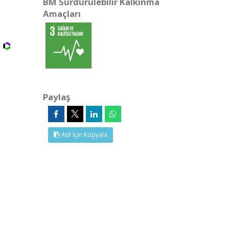
BM Sürdürülebilir Kalkınma
Amaçları
Paylaş
Atıf İçin Kopyala