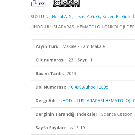
SÜSLÜ N.
,
Hosal A. S.
,
Tezel Y. G. G.
,
Sozeri B.
,
Gullu İ
UHOD-ULUSLARARASI HEMATOLOJI-ONKOLOJI DERGISI, c
Yayın Türü:
Makale / Tam Makale
Cilt numarası:
23
Sayı:
1
Basım Tarihi:
2013
Doi Numarası:
10.4999/uhod.12035
Dergi Adı:
UHOD-ULUSLARARASI HEMATOLOJI-O
Derginin Tarandığı İndeksler:
Science Citatio
Sayfa Sayıları:
ss.13-19