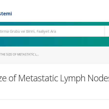
stemi
THE SIZE OF METASTATIC L...
ize of Metastatic Lymph Nod