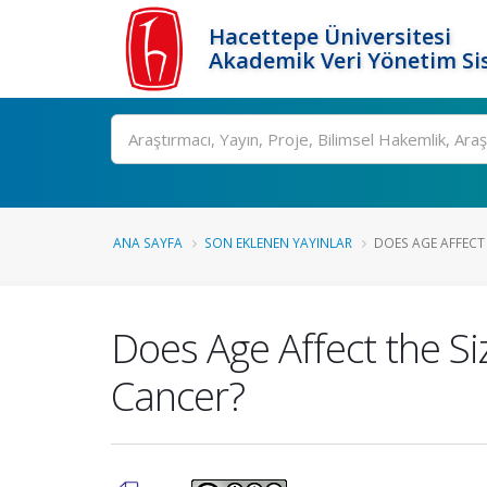
Hacettepe Üniversitesi
Akademik Veri Yönetim Si
Ara
ANA SAYFA
SON EKLENEN YAYINLAR
DOES AGE AFFECT 
Does Age Affect the S
Cancer?