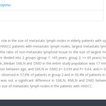
ksiyonu
 role in the size of metastatic lymph nodes in elderly patients with
 HNSCC patients with metastatic lymph nodes, largest metastatic ly
he ratio of non-metastatic lymphoid tissue to the size of largest m
divided into 2 groups (group 1: <65 years; group 2: >= 65 years) to
e.,Median SMLN and DMD in the entire study population was 17 m
lation between age, and SMLN or DMD (r= 0.039 and P= 0.64, and r= 0
s observed in 57.6% of patients in group 2 and in 50.4% of patients in
e was not a significant difference in SMLN, RMLN and DMD betwe
the size of metastatic lymph nodes in the patients with HNSCC.