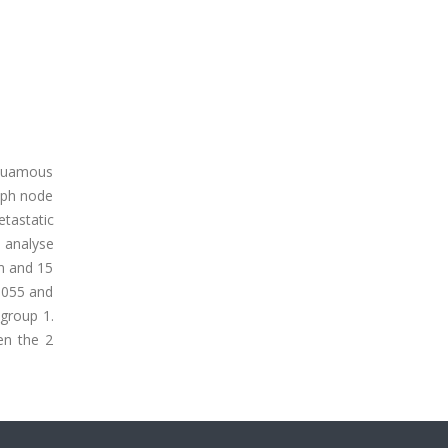
 squamous
mph node
etastatic
 analyse
m and 15
.055 and
 group 1.
en the 2