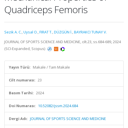
Quadriceps Femoris
Sezik A. C.
,
Uysal O.
,
FIRAT T.
,
DÜZGÜN İ.
,
BAYRAKCI TUNAY V.
JOURNAL OF SPORTS SCIENCE AND MEDICINE, cilt.23, ss.684-689, 2024
(SCI-Expanded, Scopus)
Yayın Türü:
Makale / Tam Makale
Cilt numarası:
23
Basım Tarihi:
2024
Doi Numarası:
10.52082/jssm.2024.684
Dergi Adı:
JOURNAL OF SPORTS SCIENCE AND MEDICINE