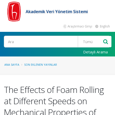
Akademik Veri Yönetim Sistemi
Araştırmacı Girişi
English
Ara
Detaylı Arama
ANA SAYFA
SON EKLENEN YAYINLAR
The Effects of Foam Rolling
at Different Speeds on
Mechanical Properties of