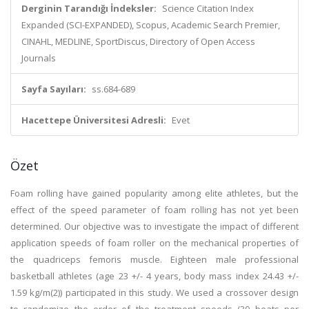
Derginin Tarandığı İndeksler:
Science Citation Index
Expanded (SCI-EXPANDED), Scopus, Academic Search Premier,
CINAHL, MEDLINE, SportDiscus, Directory of Open Access
Journals
Sayfa Sayıları:
ss.684-689
Hacettepe Üniversitesi Adresli:
Evet
Özet
Foam rolling have gained popularity among elite athletes, but the
effect of the speed parameter of foam rolling has not yet been
determined. Our objective was to investigate the impact of different
application speeds of foam roller on the mechanical properties of
the quadriceps femoris muscle. Eighteen male professional
basketball athletes (age 23 +/- 4 years, body mass index 24.43 +/-
1.59 kg/m(2)) participated in this study. We used a crossover design