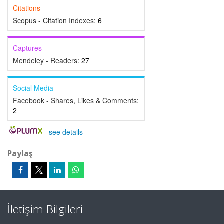
Citations
Scopus - Citation Indexes:
6
Captures
Mendeley - Readers:
27
Social Media
Facebook - Shares, Likes & Comments:
2
-
see details
Paylaş
İletişim Bilgileri