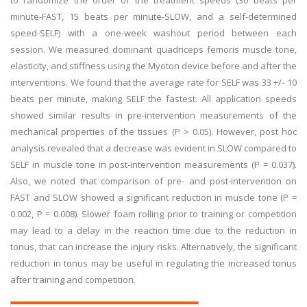
to randomize the order of the treatment speeds (30 beats per
minute-FAST, 15 beats per minute-SLOW, and a self-determined
speed-SELF) with a one-week washout period between each
session. We measured dominant quadriceps femoris muscle tone,
elasticity, and stiffness using the Myoton device before and after the
interventions. We found that the average rate for SELF was 33 +/- 10
beats per minute, making SELF the fastest. All application speeds
showed similar results in pre-intervention measurements of the
mechanical properties of the tissues (P > 0.05). However, post hoc
analysis revealed that a decrease was evident in SLOW compared to
SELF in muscle tone in post-intervention measurements (P = 0.037).
Also, we noted that comparison of pre- and post-intervention on
FAST and SLOW showed a significant reduction in muscle tone (P =
0.002, P = 0.008). Slower foam rolling prior to training or competition
may lead to a delay in the reaction time due to the reduction in
tonus, that can increase the injury risks. Alternatively, the significant
reduction in tonus may be useful in regulating the increased tonus
after training and competition.