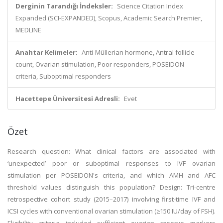
Derginin Tarandığı İndeksler:
Science Citation Index
Expanded (SCI-EXPANDED), Scopus, Academic Search Premier,
MEDLINE
Anahtar Kelimeler:
Anti-Müllerian hormone, Antral follicle
count, Ovarian stimulation, Poor responders, POSEIDON
criteria, Suboptimal responders
Hacettepe Üniversitesi Adresli:
Evet
Özet
Research question: What clinical factors are associated with
‘unexpected’ poor or suboptimal responses to IVF ovarian
stimulation per POSEIDON's criteria, and which AMH and AFC
threshold values distinguish this population? Design: Tri-centre
retrospective cohort study (2015–2017) involving first-time IVF and
ICSI cycles with conventional ovarian stimulation (≥150 IU/day of FSH).