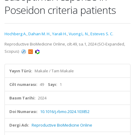
Poseidon criteria patients
Hochberg A.
,
Dahan M. H.
,
Yarali H.
,
Vuong L. N.
,
Esteves S. C.
Reproductive BioMedicine Online, cilt.49, sa.1, 2024 (SCI-Expanded,
Scopus)
Yayın Türü:
Makale / Tam Makale
Cilt numarası:
49
Sayı:
1
Basım Tarihi:
2024
Doi Numarası:
10.1016/j.rbmo.2024.103852
Dergi Adı:
Reproductive BioMedicine Online