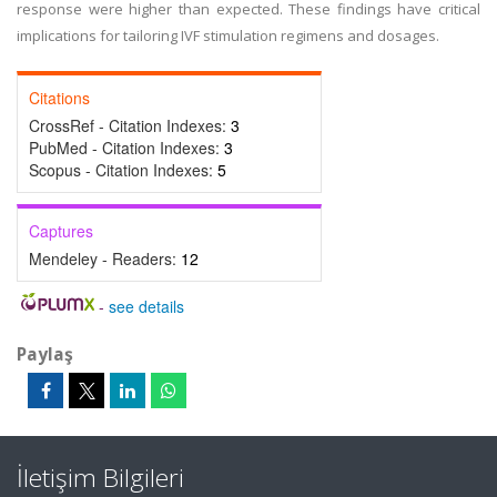
response were higher than expected. These findings have critical
implications for tailoring IVF stimulation regimens and dosages.
Citations
CrossRef - Citation Indexes:
3
PubMed - Citation Indexes:
3
Scopus - Citation Indexes:
5
Captures
Mendeley - Readers:
12
-
see details
Paylaş
İletişim Bilgileri