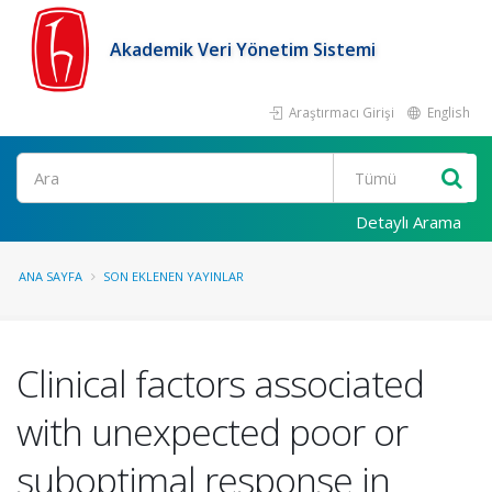
Akademik Veri Yönetim Sistemi
Araştırmacı Girişi
English
Ara
Detaylı Arama
ANA SAYFA
SON EKLENEN YAYINLAR
Clinical factors associated
with unexpected poor or
suboptimal response in