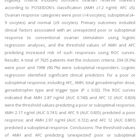
Eligibility criteria included sufficient ovarian reserve markers
according to POSEIDON's classification (AMH ≥1.2 ng/ml; AFC ≥5).
Ovarian response categories were poor (<4 oocytes), suboptimal (4–
9 oocytes) and normal (≥9 oocytes). Primary outcomes included
clinical factors associated with an unexpected poor or suboptimal
response to conventional ovarian stimulation using logistic
regression analyses, and the threshold values of AMH and AFC
predicting increased risk of such responses using ROC curves.
Results: A total of 7625 patients met the inclusion criteria: 204 (9.3%)
were poor and 1998 (90.7%) were suboptimal responders. Logistic
regression identified significant clinical predictors for a poor or
suboptimal response, including AFC, AMH, total gonadotrophin dose,
gonadotrophin type and trigger type (P ≤ 0.02). The ROC curves
indicated that AMH 2.87 ng/ml (AUC 0.740) and AFC 12 (AUC 0.826)
were the threshold values predicting a poor or suboptimal response;
AMH 2.17 ng/ml (AUC 0.741) and AFC 9 (AUC 0.835) predicted a poor
response; and AMH 2.97 ng/ml (AUC 0.722) and AFC 12 (AUC 0.801)
predicted a suboptimal response. Conclusions: The threshold values
of AMH and AFC predicting ‘unexpected’ poor or suboptimal