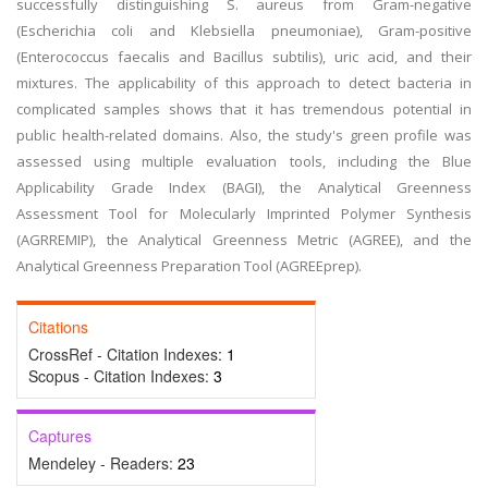
successfully distinguishing S. aureus from Gram-negative
(Escherichia coli and Klebsiella pneumoniae), Gram-positive
(Enterococcus faecalis and Bacillus subtilis), uric acid, and their
mixtures. The applicability of this approach to detect bacteria in
complicated samples shows that it has tremendous potential in
public health-related domains. Also, the study's green profile was
assessed using multiple evaluation tools, including the Blue
Applicability Grade Index (BAGI), the Analytical Greenness
Assessment Tool for Molecularly Imprinted Polymer Synthesis
(AGRREMIP), the Analytical Greenness Metric (AGREE), and the
Analytical Greenness Preparation Tool (AGREEprep).
Citations
CrossRef - Citation Indexes:
1
Scopus - Citation Indexes:
3
Captures
Mendeley - Readers:
23