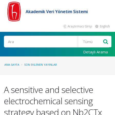
Akademik Veri Yönetim Sistemi
Araştırmacı Girişi
English
Ara
Detaylı Arama
ANA SAYFA
SON EKLENEN YAYINLAR
A sensitive and selective
electrochemical sensing
strategy based on Nb2CTx