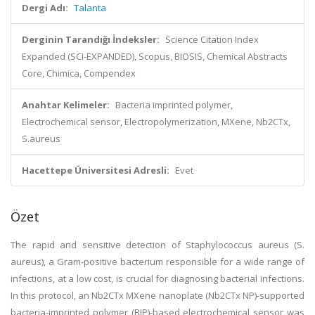
Dergi Adı:
Talanta
Derginin Tarandığı İndeksler:
Science Citation Index
Expanded (SCI-EXPANDED), Scopus, BIOSIS, Chemical Abstracts
Core, Chimica, Compendex
Anahtar Kelimeler:
Bacteria imprinted polymer,
Electrochemical sensor, Electropolymerization, MXene, Nb2CTx,
S.aureus
Hacettepe Üniversitesi Adresli:
Evet
Özet
The rapid and sensitive detection of Staphylococcus aureus (S.
aureus), a Gram-positive bacterium responsible for a wide range of
infections, at a low cost, is crucial for diagnosing bacterial infections.
In this protocol, an Nb2CTx MXene nanoplate (Nb2CTx NP)-supported
bacteria-imprinted polymer (BIP)-based electrochemical sensor was