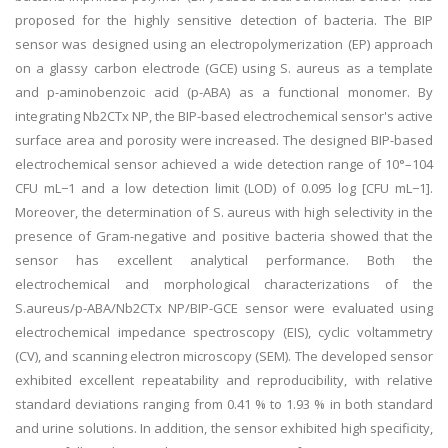
proposed for the highly sensitive detection of bacteria. The BIP
sensor was designed using an electropolymerization (EP) approach
on a glassy carbon electrode (GCE) using S. aureus as a template
and p-aminobenzoic acid (p-ABA) as a functional monomer. By
integrating Nb2CTx NP, the BIP-based electrochemical sensor's active
surface area and porosity were increased. The designed BIP-based
electrochemical sensor achieved a wide detection range of 10°–104
CFU mL−1 and a low detection limit (LOD) of 0.095 log [CFU mL−1].
Moreover, the determination of S. aureus with high selectivity in the
presence of Gram-negative and positive bacteria showed that the
sensor has excellent analytical performance. Both the
electrochemical and morphological characterizations of the
S.aureus/p-ABA/Nb2CTx NP/BIP-GCE sensor were evaluated using
electrochemical impedance spectroscopy (EIS), cyclic voltammetry
(CV), and scanning electron microscopy (SEM). The developed sensor
exhibited excellent repeatability and reproducibility, with relative
standard deviations ranging from 0.41 % to 1.93 % in both standard
and urine solutions. In addition, the sensor exhibited high specificity,