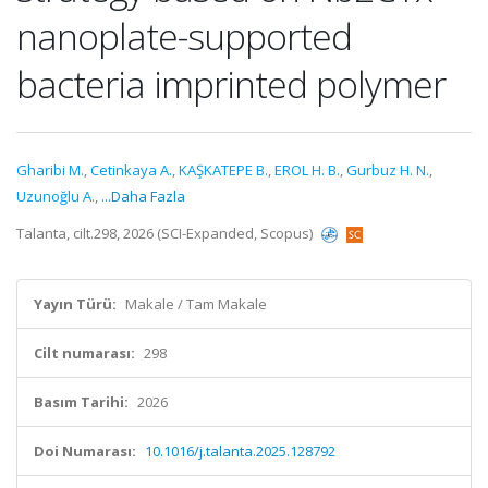
nanoplate-supported
bacteria imprinted polymer
Gharibi M.
,
Cetinkaya A.
,
KAŞKATEPE B.
,
EROL H. B.
,
Gurbuz H. N.
,
Uzunoğlu A.
,
...Daha Fazla
Talanta, cilt.298, 2026 (SCI-Expanded, Scopus)
Yayın Türü:
Makale / Tam Makale
Cilt numarası:
298
Basım Tarihi:
2026
Doi Numarası:
10.1016/j.talanta.2025.128792