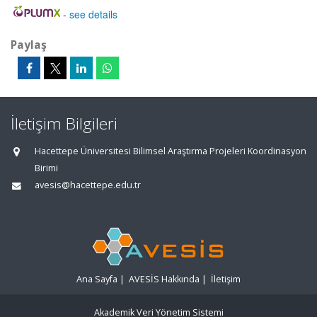
-
see details
Paylaş
İletişim Bilgileri
Hacettepe Üniversitesi Bilimsel Araştırma Projeleri Koordinasyon
Birimi
avesis@hacettepe.edu.tr
Ana Sayfa
|
AVESİS Hakkında
|
İletişim
Akademik Veri Yönetim Sistemi