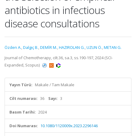
antibiotics in infectious
disease consultations
Özden A.
,
Dalgıç B.
,
DEMİR M.
,
HAZIROLAN G.
,
UZUN Ö.
,
METAN G.
Journal of Chemotherapy, cilt.36, sa.3, ss.190-197, 2024 (SCI-
Expanded, Scopus)
Yayın Türü:
Makale / Tam Makale
Cilt numarası:
36
Sayı:
3
Basım Tarihi:
2024
Doi Numarası:
10.1080/1120009x.2023.2296146