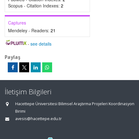
Scopus - Citation Indexes:
2
Captures
Mendeley - Readers:
21
-
see details
Paylaş
İletişim Bilgileri
Hacettepe Üniversitesi Bilimsel Araştırma Projeleri Koordinasyon
Birimi
avesis@hacettepe.edu.tr