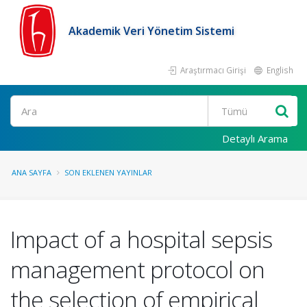
Akademik Veri Yönetim Sistemi
Araştırmacı Girişi
English
Ara
Detaylı Arama
ANA SAYFA
SON EKLENEN YAYINLAR
Impact of a hospital sepsis
management protocol on
the selection of empirical