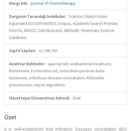
Dergi Adı:
Journal of Chemotherapy
Derginin Tarandığı İndeksler:
Science Citation Index
Expanded (SCI-EXPANDED), Scopus, Academic Search Premier,
PASCAL, BIOSIS, CAB Abstracts, MEDLINE, Veterinary Science
Database
Sayfa Sayıları:
ss.190-197
Anahtar Kelimeler:
appropriate antibacterial treatment,
Bacteremia, Escherichia coli, extended-spectrum-beta-
lactamase, infectious disease consultation, Klebsiella
pneumoniae, sepsis algorithms
Hacettepe Üniversitesi Adresli:
Evet
Özet
It is well-established that Infectious Diseases consultation (IDC)