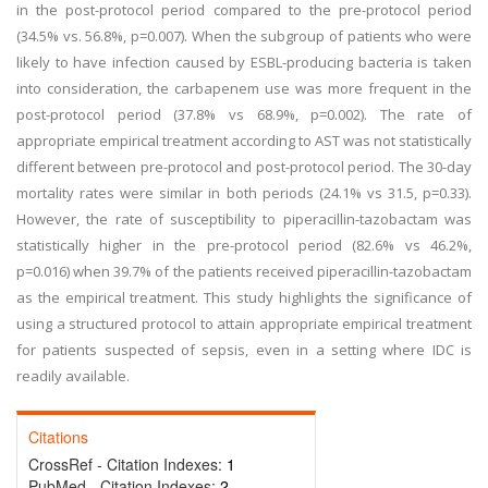
in the post-protocol period compared to the pre-protocol period
(34.5% vs. 56.8%, p=0.007). When the subgroup of patients who were
likely to have infection caused by ESBL-producing bacteria is taken
into consideration, the carbapenem use was more frequent in the
post-protocol period (37.8% vs 68.9%, p=0.002). The rate of
appropriate empirical treatment according to AST was not statistically
different between pre-protocol and post-protocol period. The 30-day
mortality rates were similar in both periods (24.1% vs 31.5, p=0.33).
However, the rate of susceptibility to piperacillin-tazobactam was
statistically higher in the pre-protocol period (82.6% vs 46.2%,
p=0.016) when 39.7% of the patients received piperacillin-tazobactam
as the empirical treatment. This study highlights the significance of
using a structured protocol to attain appropriate empirical treatment
for patients suspected of sepsis, even in a setting where IDC is
readily available.
Citations
CrossRef - Citation Indexes:
1
PubMed - Citation Indexes:
2