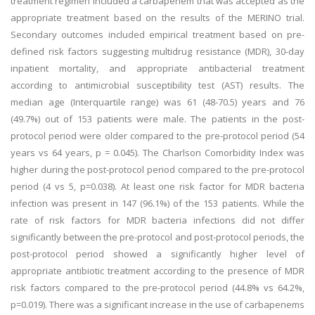
treatment regimen included a carbapenem that was accepted as the
appropriate treatment based on the results of the MERINO trial.
Secondary outcomes included empirical treatment based on pre-
defined risk factors suggesting multidrug resistance (MDR), 30-day
inpatient mortality, and appropriate antibacterial treatment
according to antimicrobial susceptibility test (AST) results. The
median age (Interquartile range) was 61 (48-70.5) years and 76
(49.7%) out of 153 patients were male. The patients in the post-
protocol period were older compared to the pre-protocol period (54
years vs 64 years, p = 0.045). The Charlson Comorbidity Index was
higher during the post-protocol period compared to the pre-protocol
period (4 vs 5, p=0.038). At least one risk factor for MDR bacteria
infection was present in 147 (96.1%) of the 153 patients. While the
rate of risk factors for MDR bacteria infections did not differ
significantly between the pre-protocol and post-protocol periods, the
post-protocol period showed a significantly higher level of
appropriate antibiotic treatment according to the presence of MDR
risk factors compared to the pre-protocol period (44.8% vs 64.2%,
p=0.019). There was a significant increase in the use of carbapenems