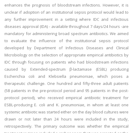
enhances the prognosis of bloodstream infections. However, it is
unclear if adoption of an institutional sepsis protocol would lead to
any further improvement in a setting where IDC and infectious
diseases approval (IDA) - available throughout 7 days/24 hours -are
mandatory for administering broad spectrum antibiotics. We aimed
to evaluate the influence of the institutional sepsis protocol
developed by Department of Infectious Diseases and Clinical
Microbiology on the selection of appropriate empirical antibiotics by
IDC through focusing on patients who had bloodstream infections
caused by Extended-spectrum β-lactamase (ESBL) producing
Escherichia coli and Klebsiella pneumoniae, which poses a
therapeutic challenge. One hundred and fifty-three adult patients
(58 patients in the pre-protocol period and 95 patients in the post-
protocol period), who received empirical antibiotic treatment for
ESBL-producing E. coli and K. pneumoniae, in whom at least one
systemic antibiotic was started either on the day blood cultures were
drawn or not later than 24 hours were included in the study,
retrospectively. The primary outcome was whether the empirical