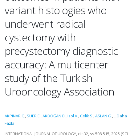
variant histologies who
underwent radical
cystectomy with
precystectomy diagnostic
accuracy: A multicenter
study of the Turkish
Urooncology Association
AKPINAR Ç.
,
SÜER E.
,
AKDOĞAN B.
,
Izol V.
,
Celik S.
,
ASLAN G.
,
...Daha
Fazla
INTERNATIONAL JOURNAL OF UROLOGY, cilt.32, ss.508-515, 2025 (SCI-