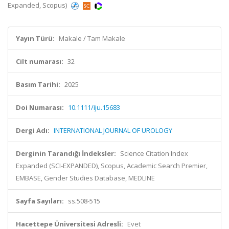
Expanded, Scopus)
Yayın Türü:
Makale / Tam Makale
Cilt numarası:
32
Basım Tarihi:
2025
Doi Numarası:
10.1111/iju.15683
Dergi Adı:
INTERNATIONAL JOURNAL OF UROLOGY
Derginin Tarandığı İndeksler:
Science Citation Index
Expanded (SCI-EXPANDED), Scopus, Academic Search Premier,
EMBASE, Gender Studies Database, MEDLINE
Sayfa Sayıları:
ss.508-515
Hacettepe Üniversitesi Adresli:
Evet