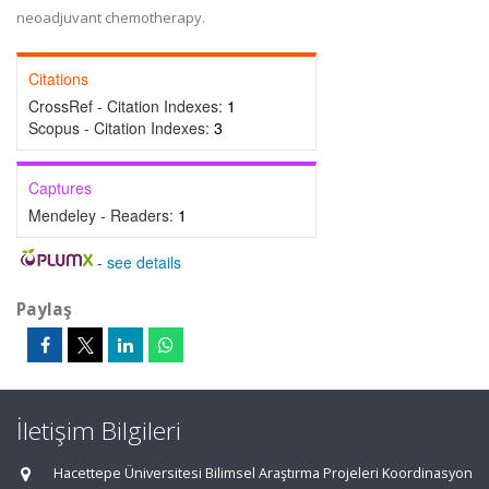
neoadjuvant chemotherapy.
Citations
CrossRef - Citation Indexes:
1
Scopus - Citation Indexes:
3
Captures
Mendeley - Readers:
1
-
see details
Paylaş
İletişim Bilgileri
Hacettepe Üniversitesi Bilimsel Araştırma Projeleri Koordinasyon