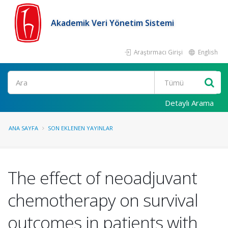
Akademik Veri Yönetim Sistemi
Araştırmacı Girişi
English
Ara
Detaylı Arama
ANA SAYFA
SON EKLENEN YAYINLAR
The effect of neoadjuvant
chemotherapy on survival
outcomes in patients with