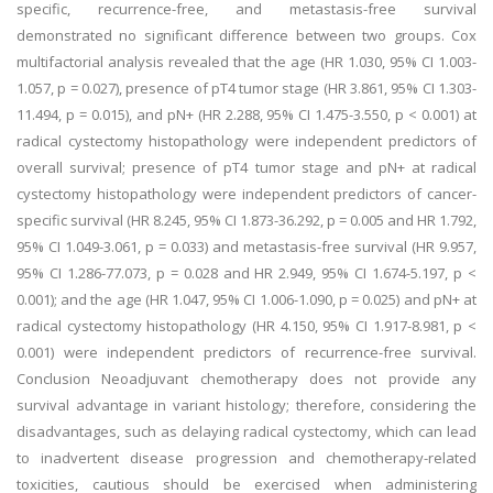
specific, recurrence-free, and metastasis-free survival
demonstrated no significant difference between two groups. Cox
multifactorial analysis revealed that the age (HR 1.030, 95% CI 1.003-
1.057, p = 0.027), presence of pT4 tumor stage (HR 3.861, 95% CI 1.303-
11.494, p = 0.015), and pN+ (HR 2.288, 95% CI 1.475-3.550, p < 0.001) at
radical cystectomy histopathology were independent predictors of
overall survival; presence of pT4 tumor stage and pN+ at radical
cystectomy histopathology were independent predictors of cancer-
specific survival (HR 8.245, 95% CI 1.873-36.292, p = 0.005 and HR 1.792,
95% CI 1.049-3.061, p = 0.033) and metastasis-free survival (HR 9.957,
95% CI 1.286-77.073, p = 0.028 and HR 2.949, 95% CI 1.674-5.197, p <
0.001); and the age (HR 1.047, 95% CI 1.006-1.090, p = 0.025) and pN+ at
radical cystectomy histopathology (HR 4.150, 95% CI 1.917-8.981, p <
0.001) were independent predictors of recurrence-free survival.
Conclusion Neoadjuvant chemotherapy does not provide any
survival advantage in variant histology; therefore, considering the
disadvantages, such as delaying radical cystectomy, which can lead
to inadvertent disease progression and chemotherapy-related
toxicities, cautious should be exercised when administering