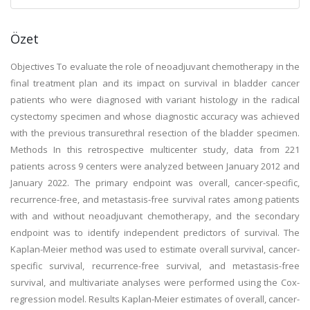
Özet
Objectives To evaluate the role of neoadjuvant chemotherapy in the
final treatment plan and its impact on survival in bladder cancer
patients who were diagnosed with variant histology in the radical
cystectomy specimen and whose diagnostic accuracy was achieved
with the previous transurethral resection of the bladder specimen.
Methods In this retrospective multicenter study, data from 221
patients across 9 centers were analyzed between January 2012 and
January 2022. The primary endpoint was overall, cancer-specific,
recurrence-free, and metastasis-free survival rates among patients
with and without neoadjuvant chemotherapy, and the secondary
endpoint was to identify independent predictors of survival. The
Kaplan-Meier method was used to estimate overall survival, cancer-
specific survival, recurrence-free survival, and metastasis-free
survival, and multivariate analyses were performed using the Cox-
regression model. Results Kaplan-Meier estimates of overall, cancer-