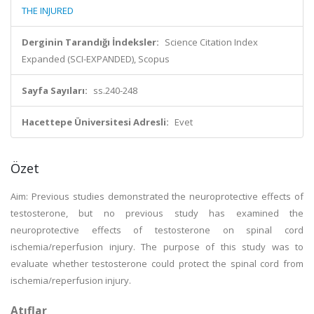
THE INJURED
Derginin Tarandığı İndeksler:
Science Citation Index
Expanded (SCI-EXPANDED), Scopus
Sayfa Sayıları:
ss.240-248
Hacettepe Üniversitesi Adresli:
Evet
Özet
Aim: Previous studies demonstrated the neuroprotective effects of
testosterone, but no previous study has examined the
neuroprotective effects of testosterone on spinal cord
ischemia/reperfusion injury. The purpose of this study was to
evaluate whether testosterone could protect the spinal cord from
ischemia/reperfusion injury.
Atıflar