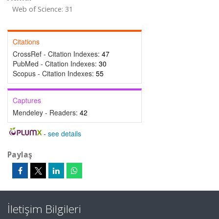
Web of Science: 31
Citations
CrossRef - Citation Indexes:
47
PubMed - Citation Indexes:
30
Scopus - Citation Indexes:
55
Captures
Mendeley - Readers:
42
-
see details
Paylaş
İletişim Bilgileri