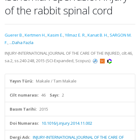
of the rabbit spinal cord
Guerer B.
,
Kertmen H.
,
Kasim E.
,
Yilmaz E. R.
,
Kanat B. H.
,
SARGON M.
F.
,
...Daha Fazla
INJURY-INTERNATIONAL JOURNAL OF THE CARE OF THE INJURED, cilt.46,
sa.2, ss.240-248, 2015 (SCI-Expanded, Scopus)
Yayın Türü:
Makale / Tam Makale
Cilt numarası:
46
Sayı:
2
Basım Tarihi:
2015
Doi Numarası:
10.1016/j.injury.2014.11.002
Dergi Adı:
INJURY-INTERNATIONAL JOURNAL OF THE CARE OF