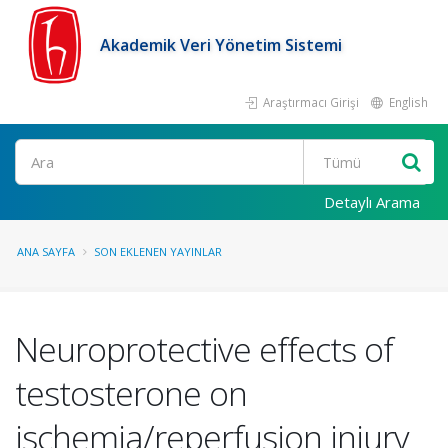
Akademik Veri Yönetim Sistemi
Araştırmacı Girişi
English
Ara
Detaylı Arama
ANA SAYFA
SON EKLENEN YAYINLAR
Neuroprotective effects of
testosterone on
ischemia/reperfusion injury